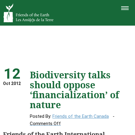
TOGGLE
NAVIGAT
12
Biodiversity talks
should oppose
Oct 2012
‘financialization’ of
nature
Posted By:
Friends of the Earth Canada
on
Comments Off
Biodiversity
Friends of the Earth International