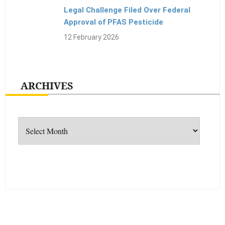
Legal Challenge Filed Over Federal
Approval of PFAS Pesticide
12 February 2026
ARCHIVES
Archives