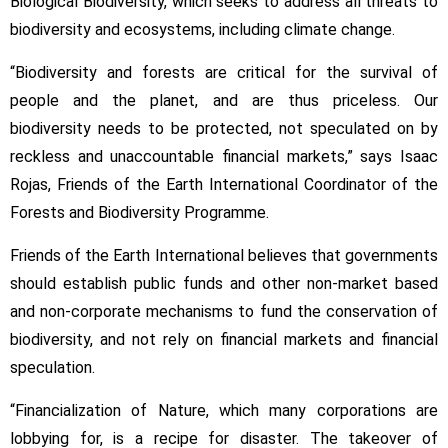
Biological Biodiversity, which seeks to address all threats to
biodiversity and ecosystems, including climate change.
“Biodiversity and forests are critical for the survival of
people and the planet, and are thus priceless. Our
biodiversity needs to be protected, not speculated on by
reckless and unaccountable financial markets,” says Isaac
Rojas, Friends of the Earth International Coordinator of the
Forests and Biodiversity Programme.
Friends of the Earth International believes that governments
should establish public funds and other non-market based
and non-corporate mechanisms to fund the conservation of
biodiversity, and not rely on financial markets and financial
speculation.
“Financialization of Nature, which many corporations are
lobbying for, is a recipe for disaster. The takeover of