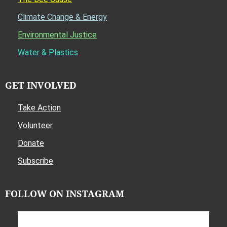
Climate Change & Energy
Environmental Justice
Water & Plastics
GET INVOLVED
Take Action
Volunteer
Donate
Subscribe
FOLLOW ON INSTAGRAM