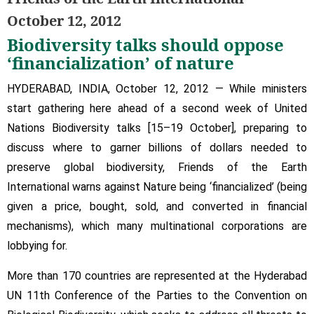
talks
October 12, 2012
should
Biodiversity talks should oppose
oppose
‘financialization’
‘financialization’ of nature
of
HYDERABAD, INDIA, October 12, 2012 — While ministers
nature
start gathering here ahead of a second week of United
Nations Biodiversity talks [15–19 October], preparing to
discuss where to garner billions of dollars needed to
preserve global biodiversity, Friends of the Earth
International warns against Nature being ‘financialized’ (being
given a price, bought, sold, and converted in financial
mechanisms), which many multinational corporations are
lobbying for.
More than 170 countries are represented at the Hyderabad
UN 11th Conference of the Parties to the Convention on