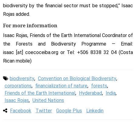
biodiversity by the financial sector must be stopped,” Isaac
Rojas added.
For more information
Isaac Rojas, Friends of the Earth International Coordinator of
the Forests and Biodiversity Programme — Email:
isaac [at] coecoceiba.org or Tel: +506 8338 32 04 (Costa
Rican mobile)
biodiversity
,
Convention on Biological Biodiversity
,
corporations
,
financialization of nature
,
forests
,
Friends of the Earth International
,
Hyderabad
,
India
,
Isaac Rojas
,
United Nations
Facebook
Twitter
Google Plus
Linkedin