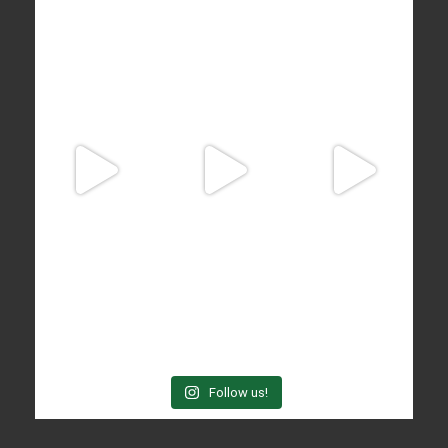
Follow us!