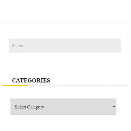
CATEGORIES
Categories