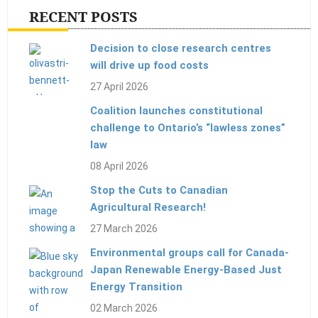
RECENT POSTS
Decision to close research centres
will drive up food costs
27 April 2026
Coalition launches constitutional
challenge to Ontario’s “lawless zones”
law
08 April 2026
Stop the Cuts to Canadian
Agricultural Research!
27 March 2026
Environmental groups call for Canada-
Japan Renewable Energy-Based Just
Energy Transition
02 March 2026