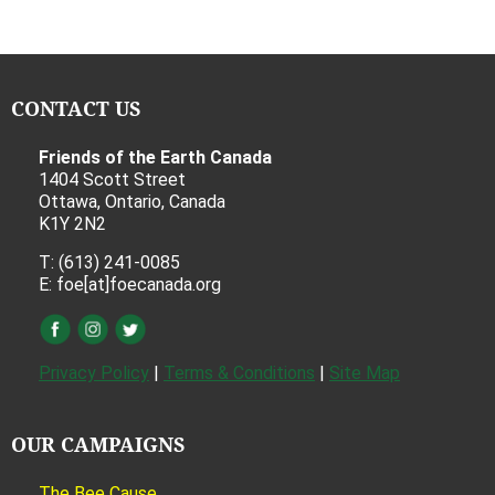
CONTACT US
Friends of the Earth Canada
1404 Scott Street
Ottawa, Ontario, Canada
K1Y 2N2
T: (613) 241-0085
E: foe[at]foecanada.org
Privacy Policy
|
Terms & Conditions
|
Site Map
OUR CAMPAIGNS
The Bee Cause