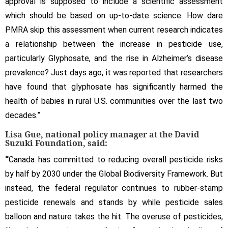
approval is supposed to include a scientific assessment
which should be based on up-to-date science. How dare
PMRA skip this assessment when current research indicates
a relationship between the increase in pesticide use,
particularly Glyphosate, and the rise in Alzheimer’s disease
prevalence? Just days ago, it was reported that researchers
have found that glyphosate has significantly harmed the
health of babies in rural U.S. communities over the last two
decades.”
Lisa Gue, national policy manager at the David
Suzuki Foundation, said:
“
Canada has committed to reducing overall pesticide risks
by half by 2030 under the Global Biodiversity Framework. But
instead, the federal regulator continues to rubber-stamp
pesticide renewals and stands by while pesticide sales
balloon and nature takes the hit. The overuse of pesticides,