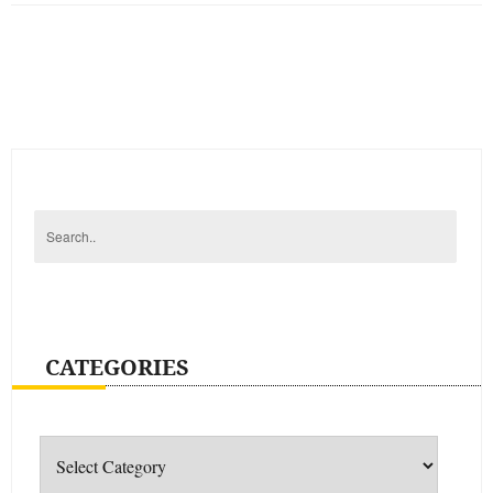
CATEGORIES
Categories