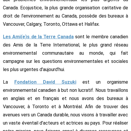
Canada. Ecojustice, la plus grande organisation caritative de
droit de l’environnement au Canada, possède des bureaux à
Vancouver, Calgary, Toronto, Ottawa et Halifax.
Les Ami(e)s de la Terre Canada
sont le membre canadien
des Amis de la Terre International, le plus grand réseau
environnemental communautaire au monde, qui fait
campagne sur les questions environnementales et sociales
les plus urgentes d’aujourd’hui.
La
Fondation David Suzuki
est un organisme
environnemental canadien à but non lucratif. Nous travaillons
en anglais et en français et nous avons des bureaux à
Vancouver, à Toronto et à Montréal. Afin de trouver des
avenues vers un Canada durable, nous visons à travailler avec
un vaste éventail d’acteurs et actrices au pays. Pour réaliser