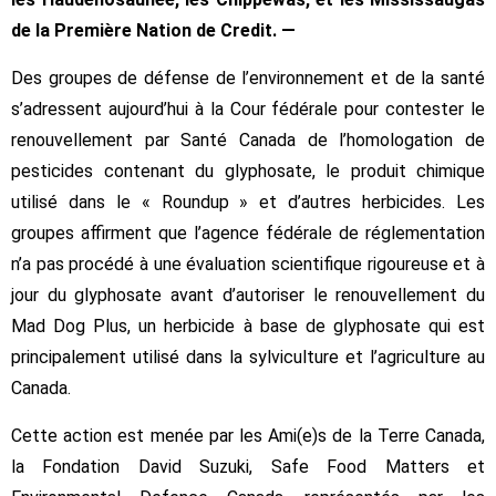
de la Première Nation de Credit. —
Des groupes de défense de l’environnement et de la santé
s’adressent aujourd’hui à la Cour fédérale pour contester le
renouvellement par Santé Canada de l’homologation de
pesticides contenant du glyphosate, le produit chimique
utilisé dans le « Roundup » et d’autres herbicides. Les
groupes affirment que l’agence fédérale de réglementation
n’a pas procédé à une évaluation scientifique rigoureuse et à
jour du glyphosate avant d’autoriser le renouvellement du
Mad Dog Plus, un herbicide à base de glyphosate qui est
principalement utilisé dans la sylviculture et l’agriculture au
Canada.
Cette action est menée par les Ami(e)s de la Terre Canada,
la Fondation David Suzuki, Safe Food Matters et