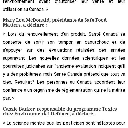
l’environnement avant d’autoriser leur vente et leur
utilisation au Canada. »
Mary Lou McDonald, présidente de Safe Food
Matters, a déclaré :
« Lors du renouvellement d’un produit, Santé Canada se
contente de sortir son tampon en caoutchouc et de
s’appuyer sur des évaluations réalisées des années
auparavant. Les nouvelles données scientifiques et les
poursuites judiciaires sur l’ancienne évaluation indiquent qu’il
y a des problèmes, mais Santé Canada prétend que tout va
bien. Résultat? Les personnes au Canada accordent leur
confiance à un organisme de réglementation qui ne la mérite
pas. »
Cassie Barker, responsable du programme Toxics
chez Environmental Defence, a déclaré :
« La science montre que les pesticides sont néfastes pour