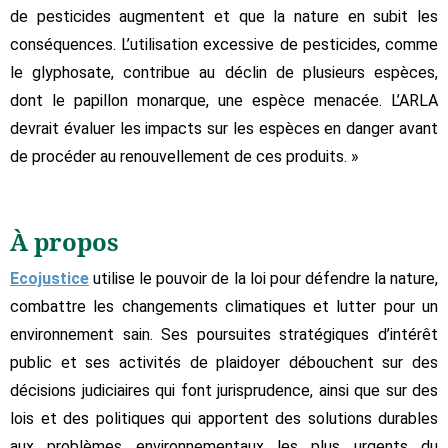
de pesticides augmentent et que la nature en subit les
conséquences. L’utilisation excessive de pesticides, comme
le glyphosate, contribue au déclin de plusieurs espèces,
dont le papillon monarque, une espèce menacée. L’ARLA
devrait évaluer les impacts sur les espèces en danger avant
de procéder au renouvellement de ces produits. »
À propos
Ecojustice
utilise le pouvoir de la loi pour défendre la nature,
combattre les changements climatiques et lutter pour un
environnement sain. Ses poursuites stratégiques d’intérêt
public et ses activités de plaidoyer débouchent sur des
décisions judiciaires qui font jurisprudence, ainsi que sur des
lois et des politiques qui apportent des solutions durables
aux problèmes environnementaux les plus urgents du