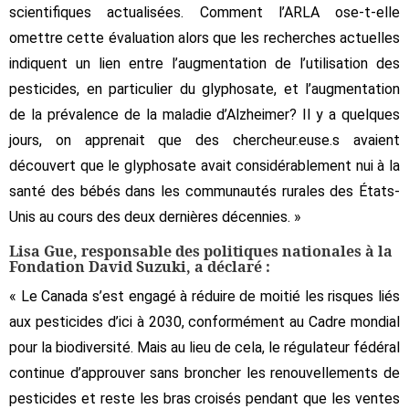
scientifiques actualisées. Comment l’ARLA ose-t-elle
omettre cette évaluation alors que les recherches actuelles
indiquent un lien entre l’augmentation de l’utilisation des
pesticides, en particulier du glyphosate, et l’augmentation
de la prévalence de la maladie d’Alzheimer? Il y a quelques
jours, on apprenait que des chercheur.euse.s avaient
découvert que le glyphosate avait considérablement nui à la
santé des bébés dans les communautés rurales des États-
Unis au cours des deux dernières décennies. »
Lisa Gue, responsable des politiques nationales à la
Fondation David Suzuki, a déclaré :
« Le Canada s’est engagé à réduire de moitié les risques liés
aux pesticides d’ici à 2030, conformément au Cadre mondial
pour la biodiversité. Mais au lieu de cela, le régulateur fédéral
continue d’approuver sans broncher les renouvellements de
pesticides et reste les bras croisés pendant que les ventes