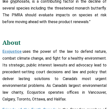
like glyphosate, is a contributing factor in the decline of
several species including the threatened monarch butterfly.
The PMRA should evaluate impacts on species at risk
before moving ahead with these product renewals.”
About
Ecojustice
uses the power of the law to defend nature,
combat climate change, and fight for a healthy environment.
Its strategic, public interest lawsuits and advocacy lead to
precedent-setting court decisions and law and policy that
deliver lasting solutions to Canada’s most urgent
environmental problems. As Canada’s largest environmental
law charity, Ecojustice operates offices in Vancouver,
Calgary, Toronto, Ottawa, and Halifax.