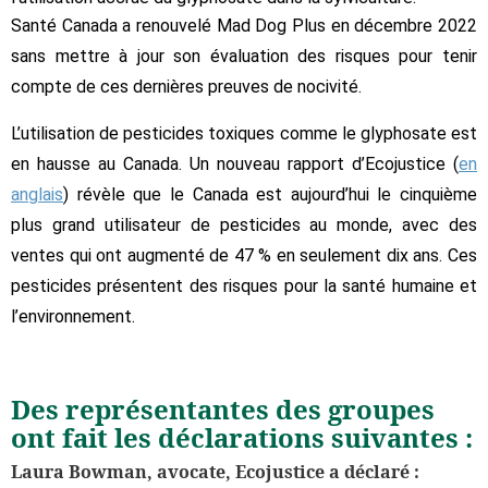
Santé Canada a renouvelé Mad Dog Plus en décembre 2022
sans mettre à jour son évaluation des risques pour tenir
compte de ces dernières preuves de nocivité.
L’utilisation de pesticides toxiques comme le glyphosate est
en hausse au Canada. Un nouveau rapport d’Ecojustice (
en
anglais
) révèle que le Canada est aujourd’hui le cinquième
plus grand utilisateur de pesticides au monde, avec des
ventes qui ont augmenté de 47 % en seulement dix ans. Ces
pesticides présentent des risques pour la santé humaine et
l’environnement.
Des représentantes des groupes
ont fait les déclarations suivantes :
Laura Bowman, avocate, Ecojustice a déclaré :