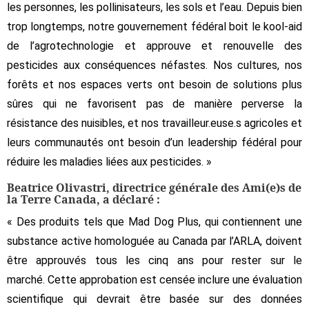
les personnes, les pollinisateurs, les sols et l’eau. Depuis bien
trop longtemps, notre gouvernement fédéral boit le kool-aid
de l’agrotechnologie et approuve et renouvelle des
pesticides aux conséquences néfastes. Nos cultures, nos
forêts et nos espaces verts ont besoin de solutions plus
sûres qui ne favorisent pas de manière perverse la
résistance des nuisibles, et nos travailleur.euse.s agricoles et
leurs communautés ont besoin d’un leadership fédéral pour
réduire les maladies liées aux pesticides. »
Beatrice Olivastri, directrice générale des Ami(e)s de
la Terre Canada, a déclaré :
« Des produits tels que Mad Dog Plus, qui contiennent une
substance active homologuée au Canada par l’ARLA, doivent
être approuvés tous les cinq ans pour rester sur le
marché. Cette approbation est censée inclure une évaluation
scientifique qui devrait être basée sur des données