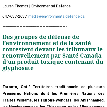
Lauren Thomas | Environmental Defence
647-687-2687,
media@environmentaldefence.ca
——————————————————————-
Des groupes de défense de
l’environnement et de la santé
contestent devant les tribunaux le
renouvellement par Santé Canada
d’un produit toxique contenant du
glyphosate
Toronto, Ont./ Territoires traditionnels de plusieurs
Premières Nations dont les Premières Nations des
Traités Williams, les Hurons-Wendats, les Anishnaabeg,
les Haudenosaunee, les Chippewas, et les Mississaugas