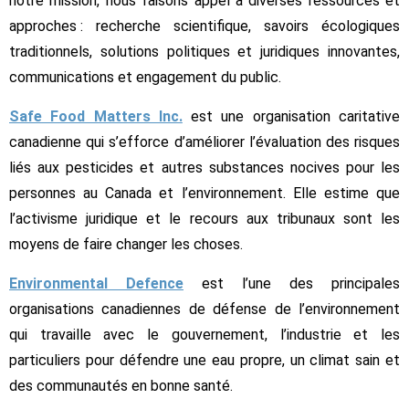
notre mission, nous faisons appel à diverses ressources et
approches : recherche scientifique, savoirs écologiques
traditionnels, solutions politiques et juridiques innovantes,
communications et engagement du public.
Safe Food Matters Inc.
est une organisation caritative
canadienne qui s’efforce d’améliorer l’évaluation des risques
liés aux pesticides et autres substances nocives pour les
personnes au Canada et l’environnement. Elle estime que
l’activisme juridique et le recours aux tribunaux sont les
moyens de faire changer les choses.
Environmental Defence
est l’une des principales
organisations canadiennes de défense de l’environnement
qui travaille avec le gouvernement, l’industrie et les
particuliers pour défendre une eau propre, un climat sain et
des communautés en bonne santé.