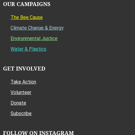
OUR CAMPAIGNS
The Bee Cause
Climate Change & Energy
Environmental Justice
Water & Plastics
GET INVOLVED
Take Action
Volunteer
Donate
Subscribe
FOLLOW ON INSTAGRAM