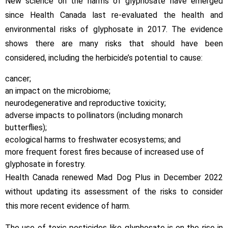
New science on the harms of glyphosate have emerged
since Health Canada last re-evaluated the health and
environmental risks of glyphosate in 2017. The evidence
shows there are many risks that should have been
considered, including the herbicide’s potential to cause:
cancer;
an impact on the microbiome;
neurodegenerative and reproductive toxicity;
adverse impacts to pollinators (including monarch
butterflies);
ecological harms to freshwater ecosystems; and
more frequent forest fires because of increased use of
glyphosate in forestry.
Health Canada renewed Mad Dog Plus in December 2022
without updating its assessment of the risks to consider
this more recent evidence of harm.
The use of toxic pesticides like glyphosate is on the rise in