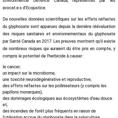
Environmental Defence Canada, représentés par les
avocat.e.s d’Ecojustice.
De nouvelles données scientifiques sur les effets néfastes
du glyphosate sont apparues depuis la dernière réévaluation
des risques sanitaires et environnementaux du glyphosate
par Santé Canada en 2017. Les preuves montrent qu’il existe
de nombreux risques qui auraient dû être pris en compte, y
compris le potentiel de l’herbicide à causer :
le cancer;
un impact sur le microbiome;
une toxicité neurodégénérative et reproductive;
des effets néfastes sur les pollinisateurs (y compris les
papillons monarques);
des dommages écologiques aux écosystèmes d’eau douce
et;
des incendies de forêt plus fréquents en raison de
l’utilisation accrue du glyphosate dans la sylviculture.