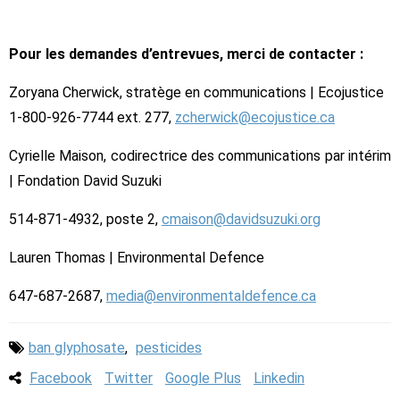
Pour les demandes d’entrevues, merci de contacter :
Zoryana Cherwick, stratège en communications | Ecojustice
1-800-926-7744 ext. 277,
zcherwick@ecojustice.ca
Cyrielle Maison, codirectrice des communications par intérim
| Fondation David Suzuki
514-871-4932, poste 2,
cmaison@davidsuzuki.org
Lauren Thomas | Environmental Defence
647-687-2687,
media@environmentaldefence.ca
ban glyphosate
,
pesticides
Facebook
Twitter
Google Plus
Linkedin