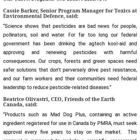
Cassie Barker, Senior Program Manager for Toxics at
Environmental Defence, said:
“Science shows that pesticides are bad news for people,
pollinators, soil and water. For far too long our federal
government has been drinking the agtech kool-aid and
approving and renewing pesticides with harmful
consequences. Our crops, forests and green spaces need
safer solutions that don’t perversely drive pest resistance,
and our farm workers and their communities need federal
leadership to reduce pesticide-related diseases.”
Beatrice Olivastri, CEO, Friends of the Earth
Canada, said:
“Products such as Mad Dog Plus, containing an active
ingredient registered for use in Canada by PMRA, must seek
approval every five years to stay on the market. This