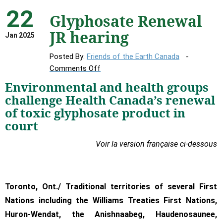
22
Glyphosate Renewal
JR hearing
Jan 2025
Posted By:
Friends of the Earth Canada
on
Comments Off
Glyphosate
Environmental and health groups
Renewal
challenge Health Canada’s renewal
JR
of toxic glyphosate product in
hearing
court
Voir la version française ci-dessous
Toronto, Ont./ Traditional territories of several First
Nations including the Williams Treaties First Nations,
Huron-Wendat, the Anishnaabeg, Haudenosaunee,