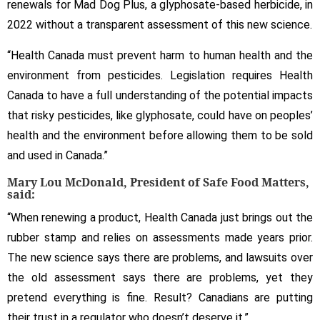
renewals for Mad Dog Plus, a glyphosate-based herbicide, in
2022 without a transparent assessment of this new science.
“Health Canada must prevent harm to human health and the
environment from pesticides. Legislation requires Health
Canada to have a full understanding of the potential impacts
that risky pesticides, like glyphosate, could have on peoples’
health and the environment before allowing them to be sold
and used in Canada.”
Mary Lou McDonald, President of
Safe Food Matters,
said:
“When renewing a product, Health Canada just brings out the
rubber stamp and relies on assessments made years prior.
The new science says there are problems, and lawsuits over
the old assessment says there are problems, yet they
pretend everything is fine. Result? Canadians are putting
their trust in a regulator who doesn’t deserve it.”