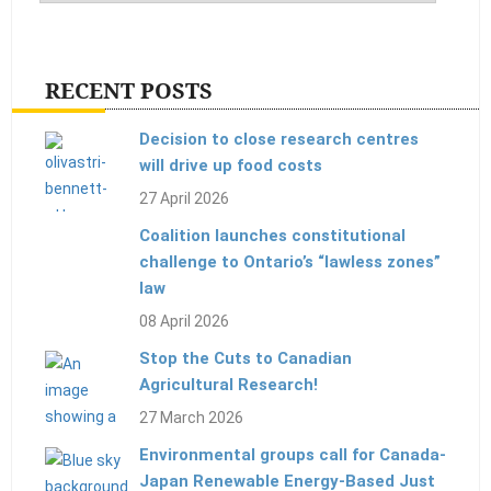
RECENT POSTS
Decision to close research centres
will drive up food costs
27 April 2026
Coalition launches constitutional
challenge to Ontario’s “lawless zones”
law
08 April 2026
Stop the Cuts to Canadian
Agricultural Research!
27 March 2026
Environmental groups call for Canada-
Japan Renewable Energy-Based Just