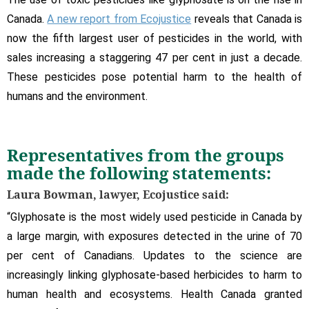
Canada.
A new report from Ecojustice
reveals that Canada is
now the fifth largest user of pesticides in the world, with
sales increasing a staggering 47 per cent in just a decade.
These pesticides pose potential harm to the health of
humans and the environment.
Representatives from the groups
made the following statements:
Laura Bowman, lawyer, Ecojustice said:
“Glyphosate is the most widely used pesticide in Canada by
a large margin, with exposures detected in the urine of 70
per cent of Canadians. Updates to the science are
increasingly linking glyphosate-based herbicides to harm to
human health and ecosystems. Health Canada granted