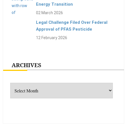
Energy Transition
02 March 2026
Legal Challenge Filed Over Federal
Approval of PFAS Pesticide
12 February 2026
ARCHIVES
Archives