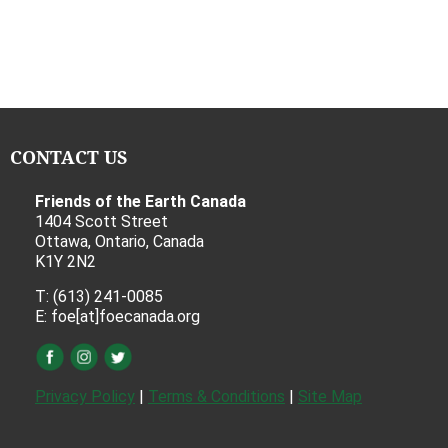
CONTACT US
Friends of the Earth Canada
1404 Scott Street
Ottawa, Ontario, Canada
K1Y 2N2
T: (613) 241-0085
E: foe[at]foecanada.org
Privacy Policy
|
Terms & Conditions
|
Site Map