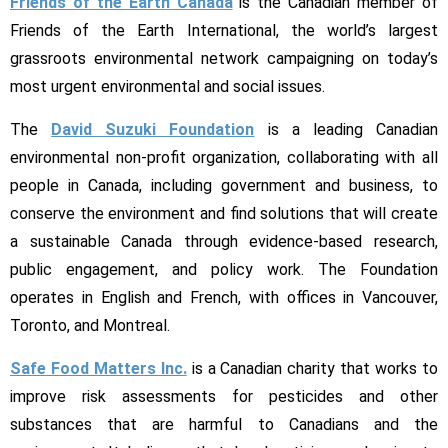
Friends of the Earth Canada
is the Canadian member of
Friends of the Earth International, the world’s largest
grassroots environmental network campaigning on today’s
most urgent environmental and social issues.
The
David Suzuki Foundation
is a leading Canadian
environmental non-profit organization, collaborating with all
people in Canada, including government and business, to
conserve the environment and find solutions that will create
a sustainable Canada through evidence-based research,
public engagement, and policy work. The Foundation
operates in English and French, with offices in Vancouver,
Toronto, and Montreal.
Safe Food Matters Inc.
is a Canadian charity that works to
improve risk assessments for pesticides and other
substances that are harmful to Canadians and the