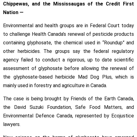
Chippewas, and the Mississaugas of the Credit First
Nation —
Environmental and health groups are in Federal Court today
to challenge Health Canada’s renewal of pesticide products
containing glyphosate, the chemical used in “Roundup” and
other herbicides. The groups say the federal regulatory
agency failed to conduct a rigorous, up to date scientific
assessment of glyphosate before allowing the renewal of
the glyphosate-based herbicide Mad Dog Plus, which is
mainly used in forestry and agriculture in Canada.
The case is being brought by Friends of the Earth Canada,
the David Suzuki Foundation, Safe Food Matters, and
Environmental Defence Canada, represented by Ecojustice
lawyers.