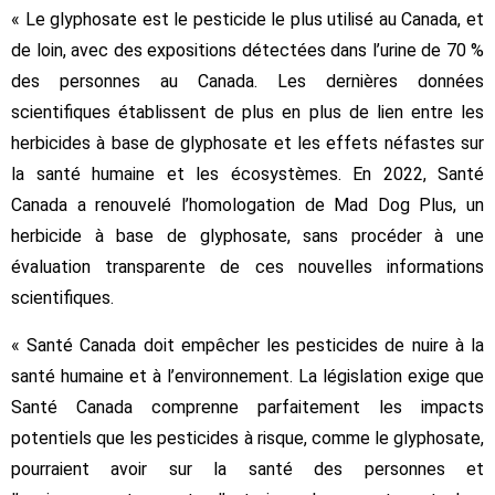
« Le glyphosate est le pesticide le plus utilisé au Canada, et
de loin, avec des expositions détectées dans l’urine de 70 %
des personnes au Canada. Les dernières données
scientifiques établissent de plus en plus de lien entre les
herbicides à base de glyphosate et les effets néfastes sur
la santé humaine et les écosystèmes. En 2022, Santé
Canada a renouvelé l’homologation de Mad Dog Plus, un
herbicide à base de glyphosate, sans procéder à une
évaluation transparente de ces nouvelles informations
scientifiques.
« Santé Canada doit empêcher les pesticides de nuire à la
santé humaine et à l’environnement. La législation exige que
Santé Canada comprenne parfaitement les impacts
potentiels que les pesticides à risque, comme le glyphosate,
pourraient avoir sur la santé des personnes et