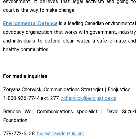
environment. It believes that legal activism and going to
court is the way to make change.
Environmental Defence
is a leading Canadian environmental
advocacy organization that works with government, industry
and individuals to defend clean water, a safe climate and
healthy communities.
For media inquiries
Zoryana Cherwick, Communications Strategist | Ecojustice
1-800-926-7744 ext. 277,
zcherwick@ecojustice.ca
Brandon Wei, Communications specialist | David Suzuki
Foundation
778-772-6138,
bwei@davidsuzuki.org