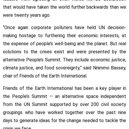
that would have taken the world further backwards than we
were twenty years ago.
“Once again corporate polluters have held UN decision-
making hostage to furthering their economic interests, at
the expense of people’s well-being and the planet. But real
solutions to the crises exist and were presented by the
alternative People’s Summit. They include economic justice,
climate justice, and food sovereignty,” said Nnimmo Bassey,
chair of Friends of the Earth International.
Friends of the Earth International has been a key player in
the People’s Summit — an alternative space independent
from the UN Summit supported by over 200 civil society
groupings who have worked together over the past nine
days to generate ideas for the change needed to tackle the
crisis we face.