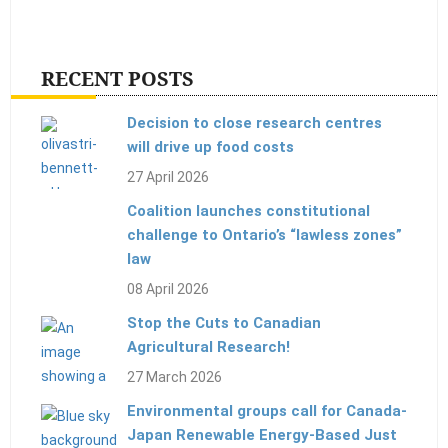
RECENT POSTS
Decision to close research centres
will drive up food costs
27 April 2026
Coalition launches constitutional
challenge to Ontario’s “lawless zones”
law
08 April 2026
Stop the Cuts to Canadian
Agricultural Research!
27 March 2026
Environmental groups call for Canada-
Japan Renewable Energy-Based Just