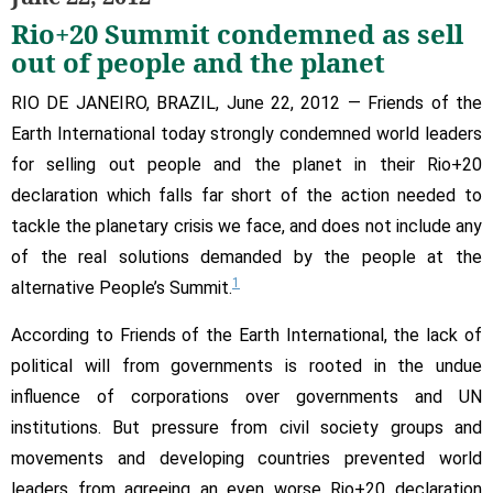
sell
Rio+20 Summit condemned as sell
out
of
out of people and the planet
people
RIO DE JANEIRO, BRAZIL, June 22, 2012 — Friends of the
and
the
Earth International today strongly condemned world leaders
planet
for selling out people and the planet in their Rio+20
declaration which falls far short of the action needed to
tackle the planetary crisis we face, and does not include any
of the real solutions demanded by the people at the
1
alternative People’s Summit.
According to Friends of the Earth International, the lack of
political will from governments is rooted in the undue
influence of corporations over governments and UN
institutions. But pressure from civil society groups and
movements and developing countries prevented world
leaders from agreeing an even worse Rio+20 declaration