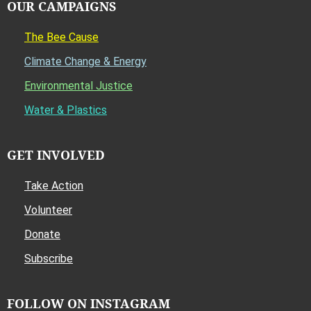
OUR CAMPAIGNS
The Bee Cause
Climate Change & Energy
Environmental Justice
Water & Plastics
GET INVOLVED
Take Action
Volunteer
Donate
Subscribe
FOLLOW ON INSTAGRAM