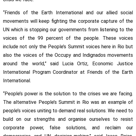
“Friends of the Earth International and our allied social
movements will keep fighting the corporate capture of the
UN which is stopping our governments from listening to the
voices of the 99 percent of the people. These voices
include not only the People’s Summit voices here in Rio but
also the voices of the Occupy and Indignados movements
around the world,” said Lucia Ortiz, Economic Justice
International Program Coordinator at Friends of the Earth
International.
“People’s power is the solution to the crises we are facing.
The alternative People’s Summit in Rio was an example of
people’s voices uniting to demand real solutions. We need to
build on our strengths and organise ourselves to resist
corporate power, false solutions, and reclaim our