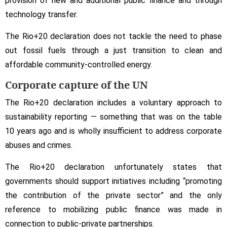
provision of new and additional public finance and through
technology transfer.
The Rio+20 declaration does not tackle the need to phase
out fossil fuels through a just transition to clean and
affordable community-controlled energy.
Corporate capture of the UN
The Rio+20 declaration includes a voluntary approach to
sustainability reporting — something that was on the table
10 years ago and is wholly insufficient to address corporate
abuses and crimes.
The Rio+20 declaration unfortunately states that
governments should support initiatives including “promoting
the contribution of the private sector” and the only
reference to mobilizing public finance was made in
connection to public-private partnerships.