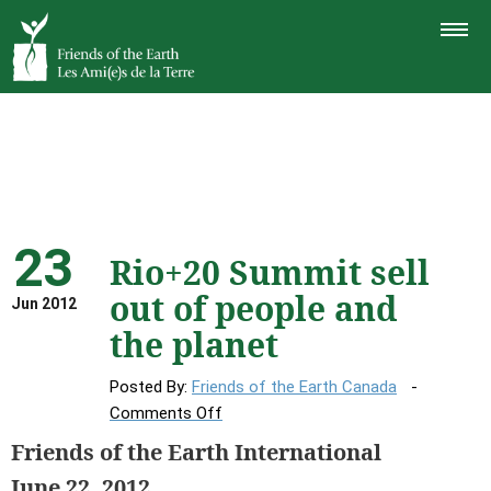
TOGGLE
NAVIGAT
23
Rio+20 Summit sell
out of people and
Jun 2012
the planet
Posted By:
Friends of the Earth Canada
on
Comments Off
Rio+20
Friends of the Earth International
Summit
June 22, 2012