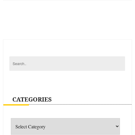
CATEGORIES
Categories