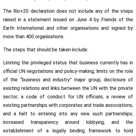
The Rio+20 declaration does not include any of the steps
raised in a statement issued on June 4 by Friends of the
Earth International and other organisations and signed by
more than 400 organisations.
The steps that should be taken include:
Limiting the privileged status that business currently has in
official UN negotiations and policy-making; limits on the role
of the “business and industry” major group; disclosure of
existing relations and links between the UN with the private
sector; a code of conduct for UN officials; a review of
existing partnerships with corporates and trade associations,
and a halt to entering into any new such partnerships;
increased transparency around lobbying; and the
establishment of a legally binding framework to hold