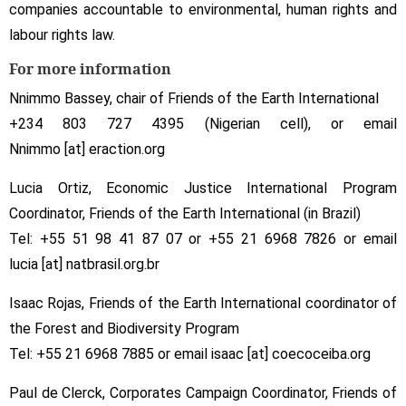
companies accountable to environmental, human rights and
labour rights law.
For more information
Nnimmo Bassey, chair of Friends of the Earth International
+234 803 727 4395 (Nigerian cell), or email
Nnimmo [at] eraction.org
Lucia Ortiz, Economic Justice International Program
Coordinator, Friends of the Earth International (in Brazil)
Tel: +55 51 98 41 87 07 or +55 21 6968 7826 or email
lucia [at] natbrasil.org.br
Isaac Rojas, Friends of the Earth International coordinator of
the Forest and Biodiversity Program
Tel: +55 21 6968 7885 or email isaac [at] coecoceiba.org
Paul de Clerck, Corporates Campaign Coordinator, Friends of