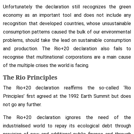
Unfortunately the declaration still recognizes the green
economy as an important tool and does not include any
recognition that developed countries, whose unsustainable
consumption patterns caused the bulk of our environmental
problems, should take the lead on sustainable consumption
and production. The Rio+20 declaration also fails to
recognise that multinational corporations are a main cause
of the multiple crises the world is facing.
The Rio Principles
The Rio+20 declaration reaffirms the so-called ‘Rio
Principles’ first agreed at the 1992 Earth Summit but does
not go any further.
The Rio+20 declaration ignores the need of the
industrialised world to repay its ecological debt through