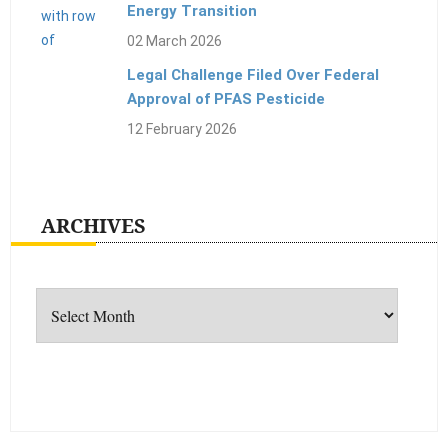
Energy Transition
02 March 2026
Legal Challenge Filed Over Federal
Approval of PFAS Pesticide
12 February 2026
ARCHIVES
Archives