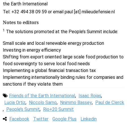
the Earth International
Tel: +32 494 38 09 59 or email paul [at] milieudefensie.nl
Notes to editors
1
The solutions promoted at the People’s Summit include:
Small scale and local renewable energy production
Investing in energy efficiency
Shifting from export oriented large scale food production to
food sovereignty to serve local food needs
Implementing a global financial transaction tax
Implementing internationally binding rules for companies and
sanctions if they violate them
Friends of the Earth International
,
Isaac Rojas
,
Lucia Ortiz
,
Niccolo Sarno
,
Nnimmo Bassey
,
Paul de Clerck
,
People’s Summit
,
Rio+20 Summit
Facebook
Twitter
Google Plus
Linkedin