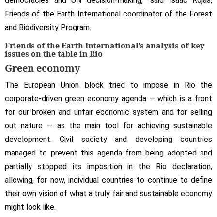
democracies and UN decision-making,” said Isaac Rojas,
Friends of the Earth International coordinator of the Forest
and Biodiversity Program.
Friends of the Earth International’s analysis of key
issues on the table in Rio
Green economy
The European Union block tried to impose in Rio the
corporate-driven green economy agenda — which is a front
for our broken and unfair economic system and for selling
out nature — as the main tool for achieving sustainable
development. Civil society and developing countries
managed to prevent this agenda from being adopted and
partially stopped its imposition in the Rio declaration,
allowing, for now, individual countries to continue to define
their own vision of what a truly fair and sustainable economy
might look like.