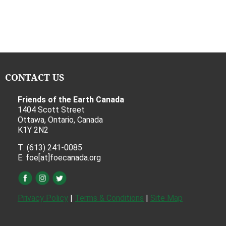
CONTACT US
Friends of the Earth Canada
1404 Scott Street
Ottawa, Ontario, Canada
K1Y 2N2
T: (613) 241-0085
E: foe[at]foecanada.org
Privacy Policy
|
Terms & Conditions
|
Site Map