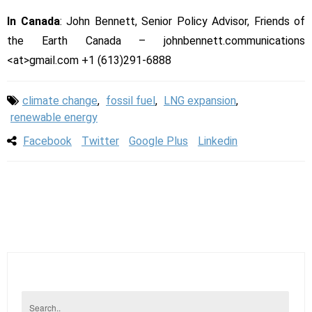
In Canada
: John Bennett, Senior Policy Advisor, Friends of
the Earth Canada – johnbennett.communications
<at>gmail.com +1 (613)291-6888
climate change
,
fossil fuel
,
LNG expansion
,
renewable energy
Facebook
Twitter
Google Plus
Linkedin