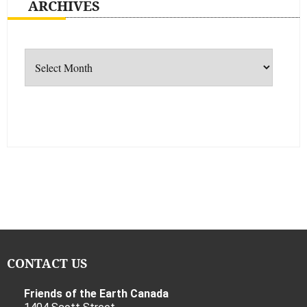
ARCHIVES
Archives
CONTACT US
Friends of the Earth Canada