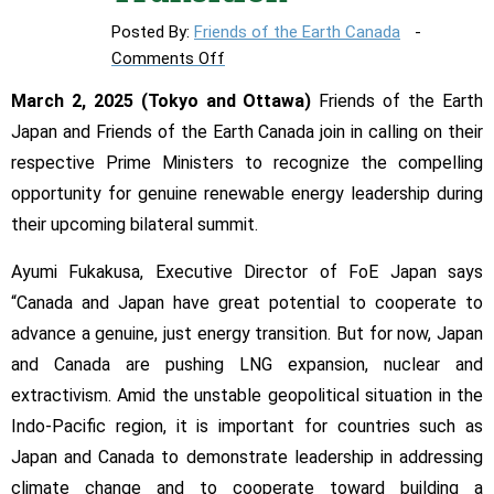
Posted By:
Friends of the Earth Canada
on
Comments Off
Environmental
March 2, 2025 (Tokyo and Ottawa)
Friends of the Earth
groups
Japan and Friends of the Earth Canada join in calling on their
call
respective Prime Ministers to recognize the compelling
for
Canada-
opportunity for genuine renewable energy leadership during
Japan
their upcoming bilateral summit.
Renewable
Energy-
Ayumi Fukakusa, Executive Director of FoE Japan says
Based
“Canada and Japan have great potential to cooperate to
Just
advance a genuine, just energy transition. But for now, Japan
Energy
and Canada are pushing LNG expansion, nuclear and
Transition
extractivism. Amid the unstable geopolitical situation in the
Indo-Pacific region, it is important for countries such as
Japan and Canada to demonstrate leadership in addressing
climate change and to cooperate toward building a