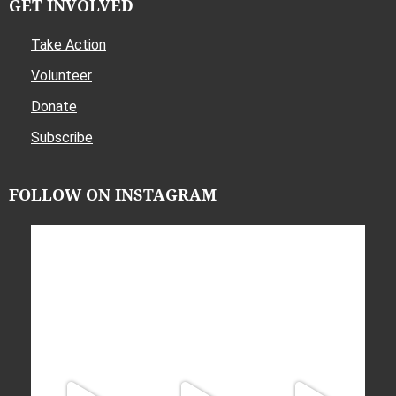
GET INVOLVED
Take Action
Volunteer
Donate
Subscribe
FOLLOW ON INSTAGRAM