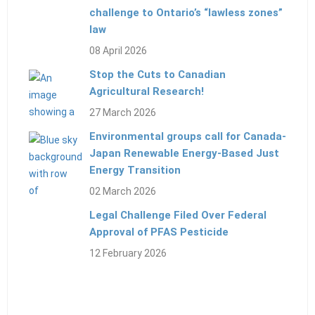
challenge to Ontario’s “lawless zones”
law
08 April 2026
Stop the Cuts to Canadian
Agricultural Research!
27 March 2026
Environmental groups call for Canada-
Japan Renewable Energy-Based Just
Energy Transition
02 March 2026
Legal Challenge Filed Over Federal
Approval of PFAS Pesticide
12 February 2026