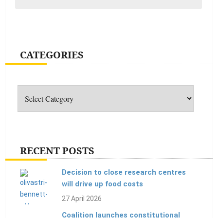
CATEGORIES
Categories
RECENT POSTS
Decision to close research centres
will drive up food costs
27 April 2026
Coalition launches constitutional