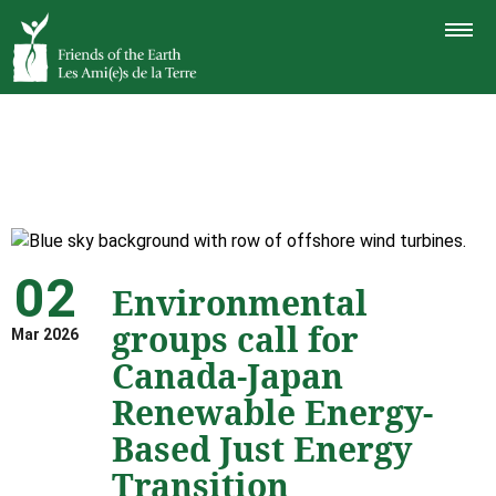
TOGGLE
NAVIGAT
02
Environmental
groups call for
Mar 2026
Canada-Japan
Renewable Energy-
Based Just Energy
Transition