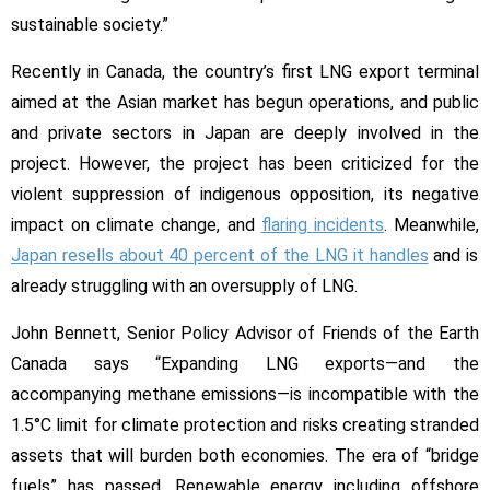
sustainable society.”
Recently in Canada, the country’s first LNG export terminal
aimed at the Asian market has begun operations, and public
and private sectors in Japan are deeply involved in the
project. However, the project has been criticized for the
violent suppression of indigenous opposition, its negative
impact on climate change, and
flaring incidents
. Meanwhile,
Japan resells about 40 percent of the LNG it handles
and is
already struggling with an oversupply of LNG.
John Bennett, Senior Policy Advisor of Friends of the Earth
Canada says “Expanding LNG exports—and the
accompanying methane emissions—is incompatible with the
1.5°C limit for climate protection and risks creating stranded
assets that will burden both economies. The era of “bridge
fuels” has passed. Renewable energy including offshore