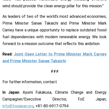
wind should provide the clean energy pillar for this mission.”
As leaders of two of the world’s most advanced economies,
Prime Minister Sanae Takaichi and Prime Minister Mark
Carney have a unique opportunity to replace outdated fossil
fuel dependencies with modern renewable energy. We look
forward to a mission outcome that reflects this ambition.
Read:
Joint Open Letter to Prime Minister Mark Carney
and Prime Minister Sanae Takaichi
###
For further information, contact
In Japan
: Ayumi Fukakusa, Climate Change and Energy
Campaigner/Executive Director, FoE Japan,
info@foejapan.org
, +81-80-6917-0794