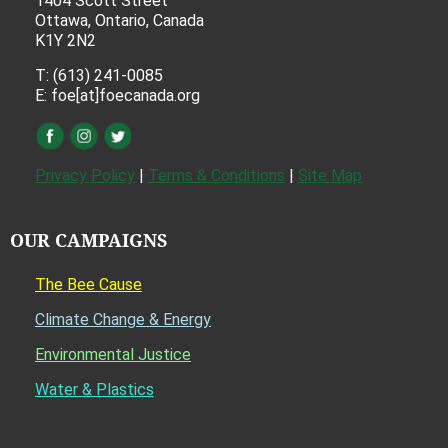
1404 Scott Street
Ottawa, Ontario, Canada
K1Y 2N2
T: (613) 241-0085
E: foe[at]foecanada.org
Privacy Policy
|
Terms & Conditions
|
Site Map
OUR CAMPAIGNS
The Bee Cause
Climate Change & Energy
Environmental Justice
Water & Plastics