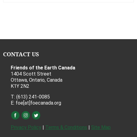
CONTACT US
Friends of the Earth Canada
1404 Scott Street
Ottawa, Ontario, Canada
K1Y 2N2
T: (613) 241-0085
E: foe[at]foecanada.org
Privacy Policy
|
Terms & Conditions
|
Site Map