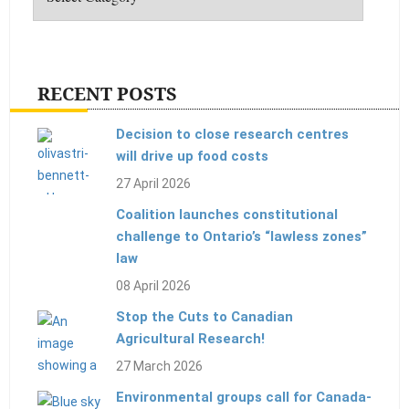
RECENT POSTS
Decision to close research centres
will drive up food costs
27 April 2026
Coalition launches constitutional
challenge to Ontario’s “lawless zones”
law
08 April 2026
Stop the Cuts to Canadian
Agricultural Research!
27 March 2026
Environmental groups call for Canada-