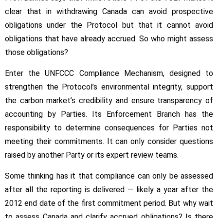
clear that in withdrawing Canada can avoid prospective
obligations under the Protocol but that it cannot avoid
obligations that have already accrued. So who might assess
those obligations?
Enter the UNFCCC Compliance Mechanism, designed to
strengthen the Protocol’s environmental integrity, support
the carbon market’s credibility and ensure transparency of
accounting by Parties. Its Enforcement Branch has the
responsibility to determine consequences for Parties not
meeting their commitments. It can only consider questions
raised by another Party or its expert review teams.
Some thinking has it that compliance can only be assessed
after all the reporting is delivered — likely a year after the
2012 end date of the first commitment period. But why wait
to assess Canada and clarify accrued obligations? Is there