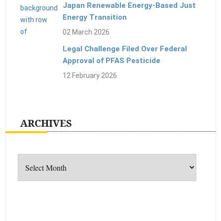
Japan Renewable Energy-Based Just
Energy Transition
02 March 2026
Legal Challenge Filed Over Federal
Approval of PFAS Pesticide
12 February 2026
ARCHIVES
Archives