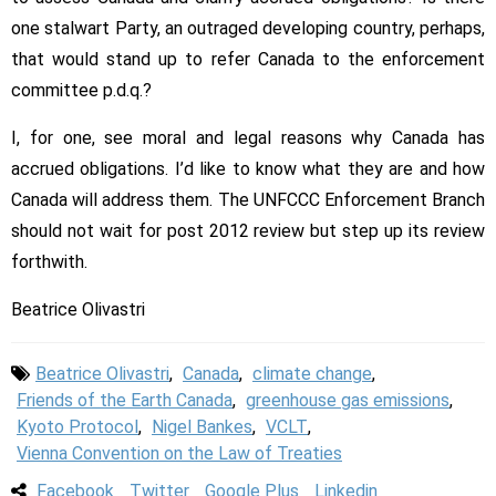
one stalwart Party, an outraged developing country, perhaps,
that would stand up to refer Canada to the enforcement
committee p.d.q.?
I, for one, see moral and legal reasons why Canada has
accrued obligations. I’d like to know what they are and how
Canada will address them. The UNFCCC Enforcement Branch
should not wait for post 2012 review but step up its review
forthwith.
Beatrice Olivastri
Beatrice Olivastri
,
Canada
,
climate change
,
Friends of the Earth Canada
,
greenhouse gas emissions
,
Kyoto Protocol
,
Nigel Bankes
,
VCLT
,
Vienna Convention on the Law of Treaties
Facebook
Twitter
Google Plus
Linkedin