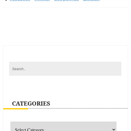
CATEGORIES
Categories