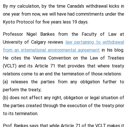
—
By my calculation, by the time Canada’s withdrawal kicks in
you’re
not
one year from now, we will have had commitments under the
free
Kyoto Protocol for five years less 19 days.
to
Professor Nigel Bankes from the Faculty of Law at
cut
and
University of Calgary reviews
law pertaining to withdrawal
run
from an international environmental agreement
in his blog.
from
He cites the Vienna Convention on the Law of Treaties
Kyoto
(VCLT) and its Article 71 that provides that where treaty
relations come to an end the termination of those relations:
(a) releases the parties from any obligation further to
perform the treaty;
(b) does not affect any right, obligation or legal situation of
the parties created through the execution of the treaty prior
to its termination.
Prof. Bankes says that while Article 71 of the VCLT makes it