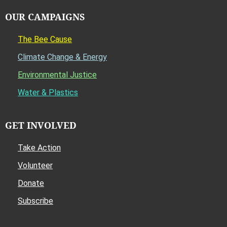
OUR CAMPAIGNS
The Bee Cause
Climate Change & Energy
Environmental Justice
Water & Plastics
GET INVOLVED
Take Action
Volunteer
Donate
Subscribe