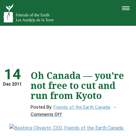
TOGGLE
NAVIGAT
14
Oh Canada — you’re
not free to cut and
Dec 2011
run from Kyoto
Posted By:
Friends of the Earth Canada
on
Comments Off
Oh
Canada