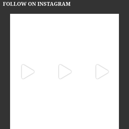
FOLLOW ON INSTAGRAM