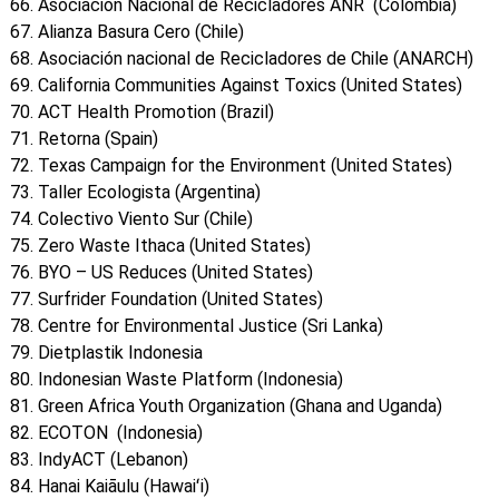
Asociación Nacional de Recicladores ANR (Colombia)
Alianza Basura Cero (Chile)
Asociación nacional de Recicladores de Chile (ANARCH)
California Communities Against Toxics (United States)
ACT Health Promotion (Brazil)
Retorna (Spain)
Texas Campaign for the Environment (United States)
Taller Ecologista (Argentina)
Colectivo Viento Sur (Chile)
Zero Waste Ithaca (United States)
BYO – US Reduces (United States)
Surfrider Foundation (United States)
Centre for Environmental Justice (Sri Lanka)
Dietplastik Indonesia
Indonesian Waste Platform (Indonesia)
Green Africa Youth Organization (Ghana and Uganda)
ECOTON (Indonesia)
IndyACT (Lebanon)
Hanai Kaiāulu (Hawaiʻi)