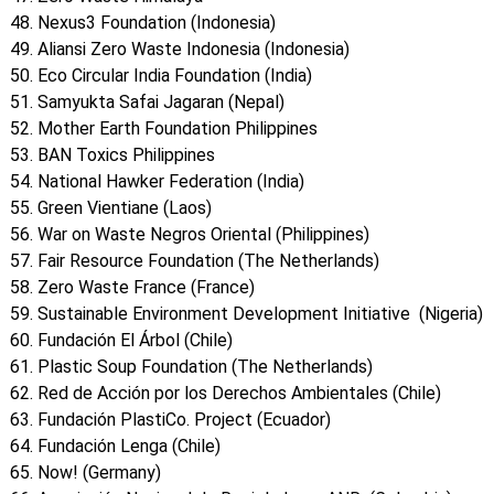
Nexus3 Foundation (Indonesia)
Aliansi Zero Waste Indonesia (Indonesia)
Eco Circular India Foundation (India)
Samyukta Safai Jagaran (Nepal)
Mother Earth Foundation Philippines
BAN Toxics Philippines
National Hawker Federation (India)
Green Vientiane (Laos)
War on Waste Negros Oriental (Philippines)
Fair Resource Foundation (The Netherlands)
Zero Waste France (France)
Sustainable Environment Development Initiative (Nigeria)
Fundación El Árbol (Chile)
Plastic Soup Foundation (The Netherlands)
Red de Acción por los Derechos Ambientales (Chile)
Fundación PlastiCo. Project (Ecuador)
Fundación Lenga (Chile)
Now! (Germany)