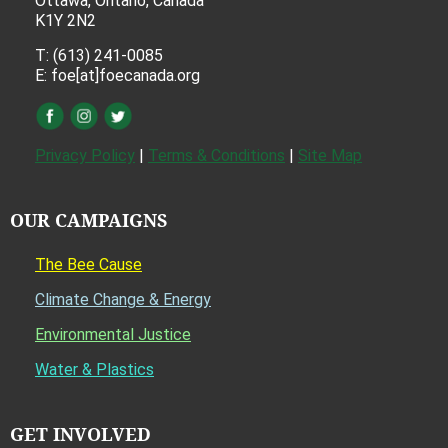
Ottawa, Ontario, Canada
K1Y 2N2
T: (613) 241-0085
E: foe[at]foecanada.org
Privacy Policy
|
Terms & Conditions
|
Site Map
OUR CAMPAIGNS
The Bee Cause
Climate Change & Energy
Environmental Justice
Water & Plastics
GET INVOLVED