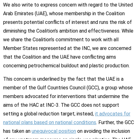
We also write to express concern with regard to the United
Arab Emirates (UAE), whose membership in the Coalition
presents potential conflicts of interest and runs the risk of
diminishing the Coalition’s ambition and effectiveness. While
we share the Coalition’s commitment to work with all
Member States represented at the INC, we are concerned
that the Coalition and the UAE have conflicting aims
concerning petrochemical buildout and plastic production.
This concern is underlined by the fact that the UAE is a
member of the Gulf Countries Council (GCC), a group whose
members advocated for interventions that undermine the
aims of the HAC at INC-3. The GCC does not support
setting a global reduction target; instead,
it advocates for
national plans based on national conditions
. Further, the GCC
has taken an
unequivocal position
on avoiding the inclusion