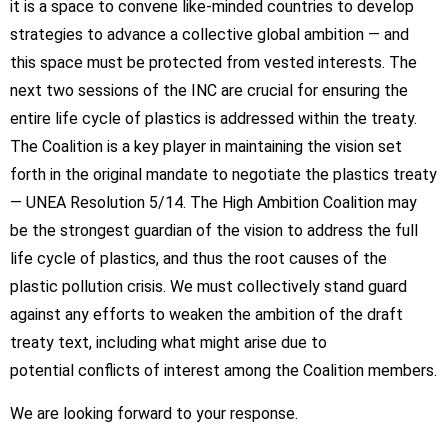
it is a space to convene like-minded countries to develop
strategies to advance a collective global ambition — and
this space must be protected from vested interests. The
next two sessions of the INC are crucial for ensuring the
entire life cycle of plastics is addressed within the treaty.
The Coalition is a key player in maintaining the vision set
forth in the original mandate to negotiate the plastics treaty
— UNEA Resolution 5/14. The High Ambition Coalition may
be the strongest guardian of the vision to address the full
life cycle of plastics, and thus the root causes of the
plastic pollution crisis. We must collectively stand guard
against any efforts to weaken the ambition of the draft
treaty text, including what might arise due to
potential conflicts of interest among the Coalition members.
We are looking forward to your response.