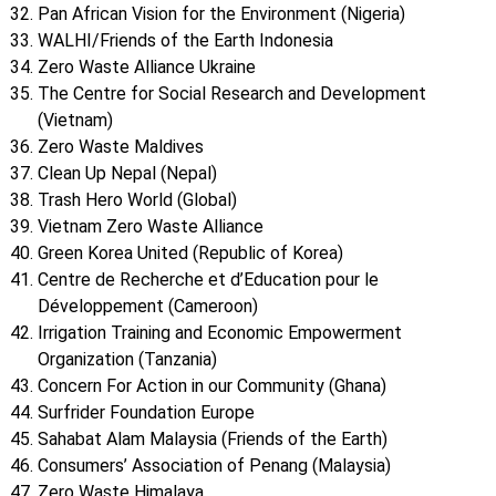
Pan African Vision for the Environment (Nigeria)
WALHI/Friends of the Earth Indonesia
Zero Waste Alliance Ukraine
The Centre for Social Research and Development
(Vietnam)
Zero Waste Maldives
Clean Up Nepal (Nepal)
Trash Hero World (Global)
Vietnam Zero Waste Alliance
Green Korea United (Republic of Korea)
Centre de Recherche et d’Education pour le
Développement (Cameroon)
Irrigation Training and Economic Empowerment
Organization (Tanzania)
Concern For Action in our Community (Ghana)
Surfrider Foundation Europe
Sahabat Alam Malaysia (Friends of the Earth)
Consumers’ Association of Penang (Malaysia)
Zero Waste Himalaya