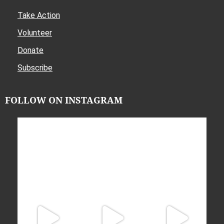
Take Action
Volunteer
Donate
Subscribe
FOLLOW ON INSTAGRAM