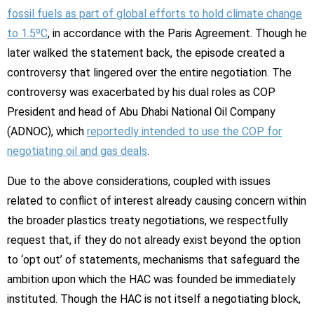
fossil fuels as part of global efforts to hold climate change
to 1.5ºC
, in accordance with the Paris Agreement. Though he
later walked the statement back, the episode created a
controversy that lingered over the entire negotiation. The
controversy was exacerbated by his dual roles as COP
President and head of Abu Dhabi National Oil Company
(ADNOC), which
reportedly intended to use the COP for
negotiating oil and gas deals
.
Due to the above considerations, coupled with issues
related to conflict of interest already causing concern within
the broader plastics treaty negotiations, we respectfully
request that, if they do not already exist beyond the option
to ‘opt out’ of statements, mechanisms that safeguard the
ambition upon which the HAC was founded be immediately
instituted. Though the HAC is not itself a negotiating block,