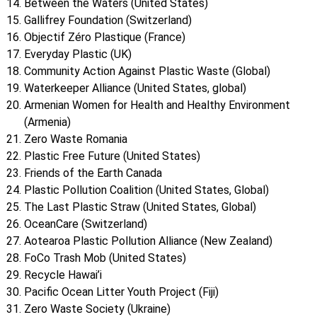
Between the Waters (United States)
Gallifrey Foundation (Switzerland)
Objectif Zéro Plastique (France)
Everyday Plastic (UK)
Community Action Against Plastic Waste (Global)
Waterkeeper Alliance (United States, global)
Armenian Women for Health and Healthy Environment
(Armenia)
Zero Waste Romania
Plastic Free Future (United States)
Friends of the Earth Canada
Plastic Pollution Coalition (United States, Global)
The Last Plastic Straw (United States, Global)
OceanCare (Switzerland)
Aotearoa Plastic Pollution Alliance (New Zealand)
FoCo Trash Mob (United States)
Recycle Hawai’i
Pacific Ocean Litter Youth Project (Fiji)
Zero Waste Society (Ukraine)