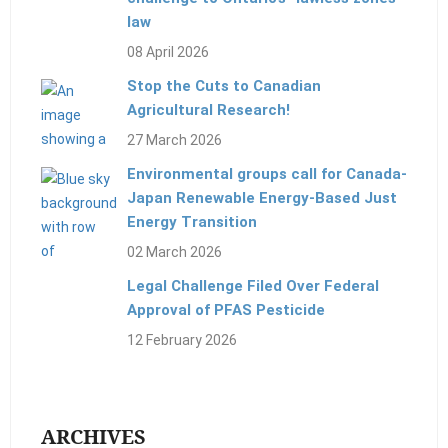
law
08 April 2026
Stop the Cuts to Canadian
Agricultural Research!
27 March 2026
Environmental groups call for Canada-
Japan Renewable Energy-Based Just
Energy Transition
02 March 2026
Legal Challenge Filed Over Federal
Approval of PFAS Pesticide
12 February 2026
ARCHIVES