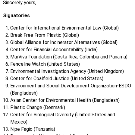
Sincerely yours,
Signatories
Center for International Environmental Law (Global)
Break Free From Plastic (Global)
Global Alliance for Incinerator Alternatives (Global)
Center for Financial Accountability (India)
MarViva Foundation (Costa Rica, Colombia and Panama)
Fenceline Watch (United States)
Environmental Investigation Agency (United Kingdom)
Center for Coalfield Justice (United States)
Environment and Social Development Organization-ESDO
(Bangladesh)
Asian Center for Environmental Health (Bangladesh)
Plastic Change (Denmark)
Center for Biological Diversity (United States and
Mexico)
Nipe Fagio (Tanzania)