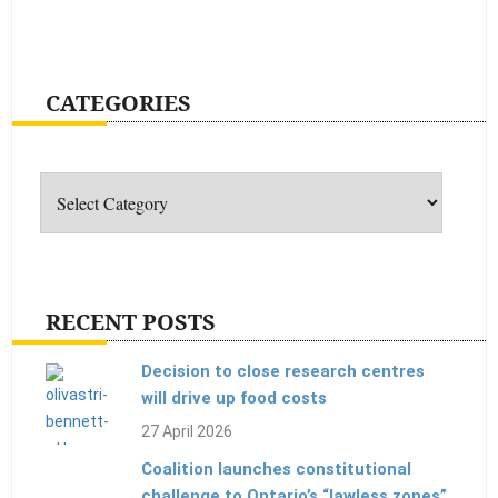
CATEGORIES
Categories
RECENT POSTS
Decision to close research centres
will drive up food costs
27 April 2026
Coalition launches constitutional
challenge to Ontario’s “lawless zones”