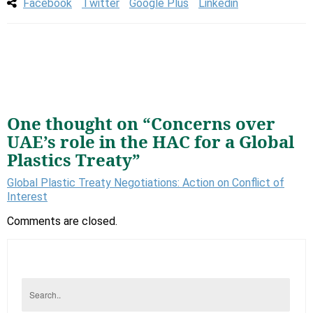
Facebook
Twitter
Google Plus
Linkedin
One thought on “
Concerns over
UAE’s role in the HAC for a Global
Plastics Treaty
”
Global Plastic Treaty Negotiations: Action on Conflict of
Interest
Comments are closed.