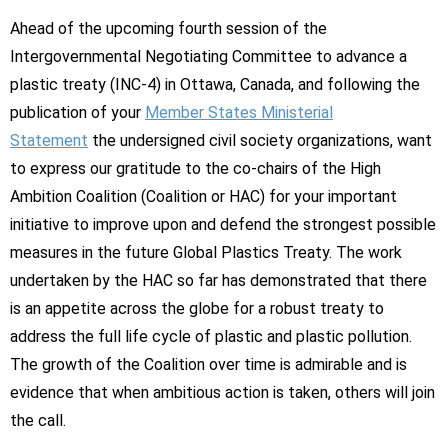
Ahead of the upcoming fourth session of the
Intergovernmental Negotiating Committee to advance a
plastic treaty (INC-4) in Ottawa, Canada, and following the
publication of your
Member States Ministerial
Statement
the undersigned civil society organizations, want
to express our gratitude to the co-chairs of the High
Ambition Coalition (Coalition or HAC) for your important
initiative to improve upon and defend the strongest possible
measures in the future Global Plastics Treaty. The work
undertaken by the HAC so far has demonstrated that there
is an appetite across the globe for a robust treaty to
address the full life cycle of plastic and plastic pollution.
The growth of the Coalition over time is admirable and is
evidence that when ambitious action is taken, others will join
the call.