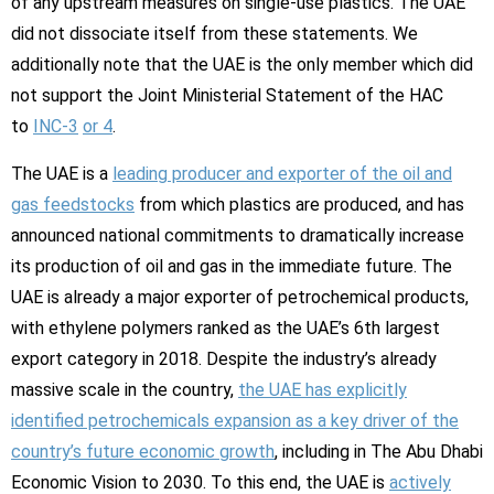
of any upstream measures on single-use plastics. The UAE
did not dissociate itself from these statements. We
additionally note that the UAE is the only member which did
not support the Joint Ministerial Statement of the HAC
to
INC-3
or 4
.
The UAE is a
leading producer and exporter of the oil and
gas feedstocks
from which plastics are produced, and has
announced national commitments to dramatically increase
its production of oil and gas in the immediate future. The
UAE is already a major exporter of petrochemical products,
with ethylene polymers ranked as the UAE’s 6th largest
export category in 2018. Despite the industry’s already
massive scale in the country,
the UAE has explicitly
identified petrochemicals expansion as a key driver of the
country’s future economic growth
, including in The Abu Dhabi
Economic Vision to 2030. To this end, the UAE is
actively