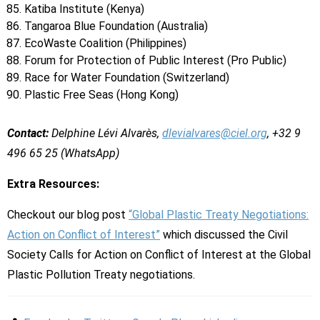
Katiba Institute (Kenya)
Tangaroa Blue Foundation (Australia)
EcoWaste Coalition (Philippines)
Forum for Protection of Public Interest (Pro Public)
Race for Water Foundation (Switzerland)
Plastic Free Seas (Hong Kong)
Contact:
Delphine Lévi Alvarès,
dlevialvares@ciel.org
, +32 9
496 65 25 (WhatsApp)
Extra Resources:
Checkout our blog post
“Global Plastic Treaty Negotiations:
Action on Conflict of Interest”
which discussed the Civil
Society Calls for Action on Conflict of Interest at the Global
Plastic Pollution Treaty negotiations.