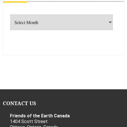
Archives
CONTACT US
Friends of the Earth Canada
1404 Scott Street