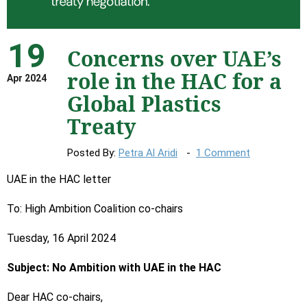
19
Concerns over UAE’s
role in the HAC for a
Apr 2024
Global Plastics
Treaty
Posted By:
Petra Al Aridi
1 Comment
UAE in the HAC letter
To: High Ambition Coalition co-chairs
Tuesday, 16 April 2024
Subject: No Ambition with UAE in the HAC
Dear HAC co-chairs,