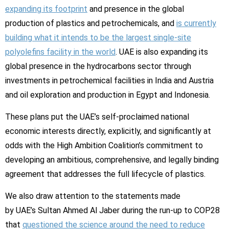
expanding its footprint
and presence in the global
production of plastics and petrochemicals, and
is currently
building what it intends to be the largest single-site
polyolefins facility in the world
. UAE is also expanding its
global presence in the hydrocarbons sector through
investments in petrochemical facilities in India and Austria
and oil exploration and production in Egypt and Indonesia.
These plans put the UAE’s self-proclaimed national
economic interests directly, explicitly, and significantly at
odds with the High Ambition Coalition’s commitment to
developing an ambitious, comprehensive, and legally binding
agreement that addresses the full lifecycle of plastics.
We also draw attention to the statements made
by UAE’s Sultan Ahmed Al Jaber during the run-up to COP28
that
questioned the science around the need to reduce