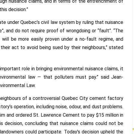
ugh nuisance claims, and in terms of the entrenchment of
his decision.”
e under Quebec’s civil law system by ruling that nuisance
”, and do not require proof of wrongdoing or “fault”. “The
s will be more easily proven under a no-fault regime, and
their act to avoid being sued by their neighbours,” stated
mportant role in bringing environmental nuisance claims, it
nvironmental law — that polluters must pay.” said Jean-
nvironmental Law.
neighbours of a controversial Quebec City cement factory
y’s operation, including noise, odour, and dust problems.
aim and ordered St. Lawrence Cement to pay $15 million in
 decision, concluding that nuisance claims could not be
landowners could participate. Today’s decision upheld the