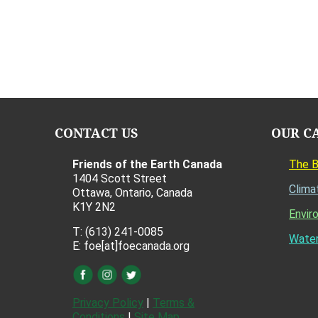
CONTACT US
OUR C
Friends of the Earth Canada
The 
1404 Scott Street
Clima
Ottawa, Ontario, Canada
K1Y 2N2
Envir
T: (613) 241-0085
Water
E: foe[at]foecanada.org
Privacy Policy
|
Terms &
Conditions
|
Site Map