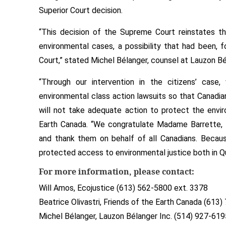
Superior Court decision.
“This decision of the Supreme Court reinstates th
environmental cases, a possibility that had been, 
Court,” stated Michel Bélanger, counsel at Lauzon Bé
“Through our intervention in the citizens’ case
environmental class action lawsuits so that Canad
will not take adequate action to protect the envir
Earth Canada. “We congratulate Madame Barrette, 
and thank them on behalf of all Canadians. Because
protected access to environmental justice both in Q
For more information, please contact:
Will Amos, Ecojustice (613) 562-5800 ext. 3378
Beatrice Olivastri, Friends of the Earth Canada (613
Michel Bélanger, Lauzon Bélanger Inc. (514) 927-619