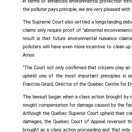
in terms of enhanced environmental protection thro
the polluter pays principle, we are very pleased with t
The Supreme Court also settled a longstanding debat
claims only require proof of “abnormal inconvenience
result is that future environmental nuisance claim
polluters will have even more incentive to clean up 
Amos.
“The Court not only confirmed that citizens play an i
upheld one of the most important principles in e
Francois Girard, Director of the Quebec Centre for E
The lawsuit began when a class action brought by 
sought compensation for damage caused by the factor
Although the Quebec Superior Court upheld their cl
damages, the Quebec Court of Appeal reversed this
brought as a class action proceeding and that only 