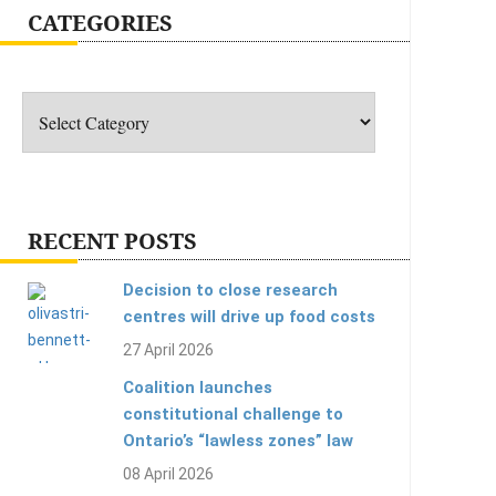
CATEGORIES
Categories
RECENT POSTS
Decision to close research
centres will drive up food costs
27 April 2026
Coalition launches
constitutional challenge to
Ontario’s “lawless zones” law
08 April 2026