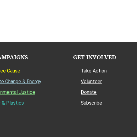
AMPAIGNS
GET INVOLVED
Bee Cause
Take Action
te Change & Energy
Volunteer
onmental Justice
Donate
 & Plastics
Subscribe