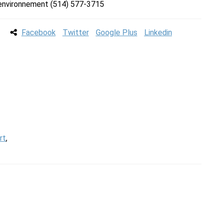
l’environnement (514) 577-3715
Facebook
Twitter
Google Plus
Linkedin
rt
,