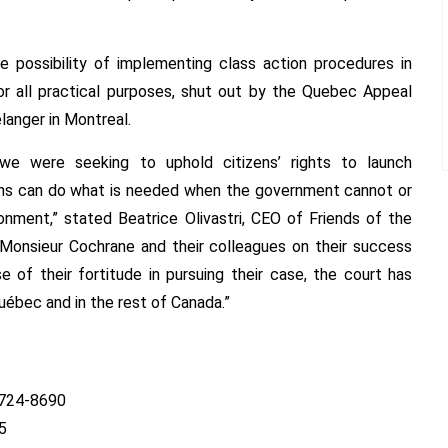
e possibility of implementing class action procedures in
for all practical purposes, shut out by the Quebec Appeal
langer in Montreal.
, we were seeking to uphold citizens’ rights to launch
ians can do what is needed when the government cannot or
onment,” stated Beatrice Olivastri, CEO of Friends of the
Monsieur Cochrane and their colleagues on their success
 of their fortitude in pursuing their case, the court has
uébec and in the rest of Canada.”
) 724-8690
5