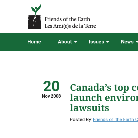
Home
About
Issues
News
20
Canada’s top c
launch enviro
Nov 2008
lawsuits
Posted By:
Friends of the Earth 