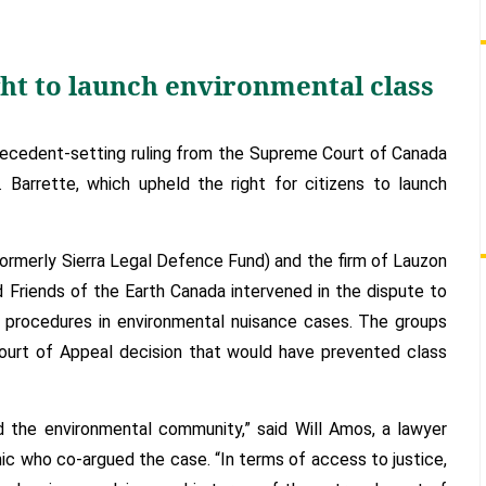
court
upholds
right
ght to launch environmental class
to
launch
environmental
ecedent-setting ruling from the Supreme Court of Canada
class
Barrette, which upheld the right for citizens to launch
action
lawsuits
ormerly Sierra Legal Defence Fund) and the firm of Lauzon
Friends of the Earth Canada intervened in the dispute to
n procedures in environmental nuisance cases. The groups
ourt of Appeal decision that would have prevented class
nd the environmental community,” said Will Amos, a lawyer
c who co-argued the case. “In terms of access to justice,