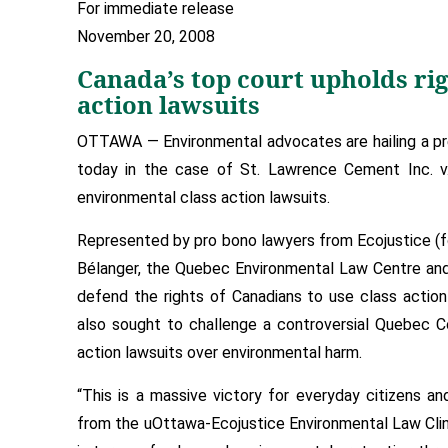
For immediate release
November 20, 2008
Canada’s top court upholds ri
action lawsuits
OTTAWA — Environmental advocates are hailing a pr
today in the case of St. Lawrence Cement Inc. v. 
environmental class action lawsuits.
Represented by pro bono lawyers from Ecojustice (f
Bélanger, the Quebec Environmental Law Centre and 
defend the rights of Canadians to use class actio
also sought to challenge a controversial Quebec C
action lawsuits over environmental harm.
“This is a massive victory for everyday citizens a
from the uOttawa-Ecojustice Environmental Law Clini