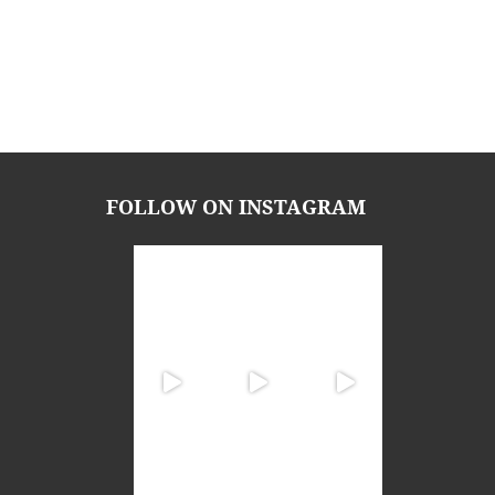
FOLLOW ON INSTAGRAM