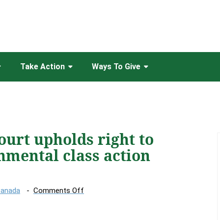
Take Action
Ways To Give
ourt upholds right to
nmental class action
on
Canada
Comments Off
Canada’s
top