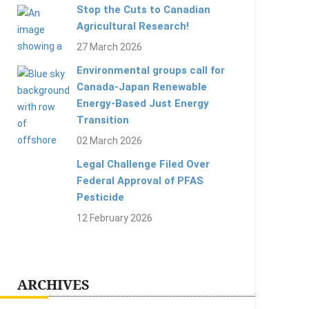
Stop the Cuts to Canadian
Agricultural Research!
27 March 2026
Environmental groups call for
Canada-Japan Renewable
Energy-Based Just Energy
Transition
02 March 2026
Legal Challenge Filed Over
Federal Approval of PFAS
Pesticide
12 February 2026
ARCHIVES