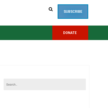
SUBSCRIBE
DONATE