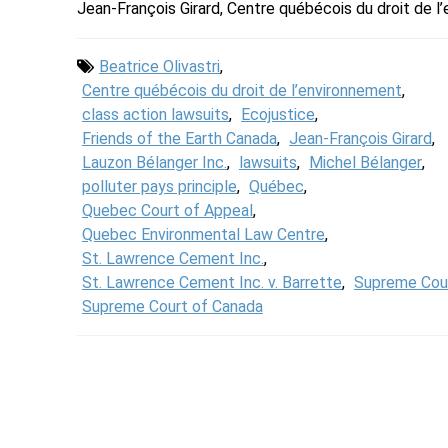
Jean-François Girard, Centre québécois du droit de 
Beatrice Olivastri
,
Centre québécois du droit de l’environnement
,
class action lawsuits
,
Ecojustice
,
Friends of the Earth Canada
,
Jean-François Girard
,
Lauzon Bélanger Inc.
,
lawsuits
,
Michel Bélanger
,
polluter pays principle
,
Québec
,
Quebec Court of Appeal
,
Quebec Environmental Law Centre
,
St. Lawrence Cement Inc.
,
St. Lawrence Cement Inc. v. Barrette
,
Supreme Cou
Supreme Court of Canada