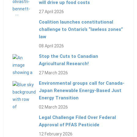
will drive up food costs
27 April 2026
Coalition launches constitutional
challenge to Ontario’s “lawless zones”
law
08 April 2026
Stop the Cuts to Canadian
Agricultural Research!
27 March 2026
Environmental groups call for Canada-
Japan Renewable Energy-Based Just
Energy Transition
02 March 2026
Legal Challenge Filed Over Federal
Approval of PFAS Pesticide
12 February 2026