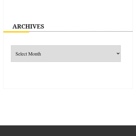
ARCHIVES
Archives