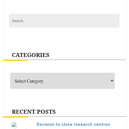
CATEGORIES
Categories
RECENT POSTS
Decision to close research centres