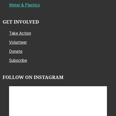
Water & Plastics
GET INVOLVED
Take Action
Volunteer
Donate
Subscribe
FOLLOW ON INSTAGRAM