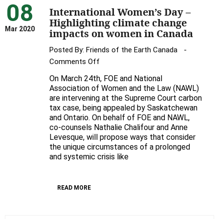
08
International Women’s Day –
Highlighting climate change
Mar 2020
impacts on women in Canada
Posted By:
Friends of the Earth Canada
on
Comments Off
International
On March 24th, FOE and National
Women’s
Association of Women and the Law (NAWL)
Day
are intervening at the Supreme Court carbon
tax case, being appealed by Saskatchewan
–
and Ontario. On behalf of FOE and NAWL,
Highlighting
co-counsels Nathalie Chalifour and Anne
climate
Levesque, will propose ways that consider
change
the unique circumstances of a prolonged
impacts
and systemic crisis like
on
women
READ MORE
in
Canada