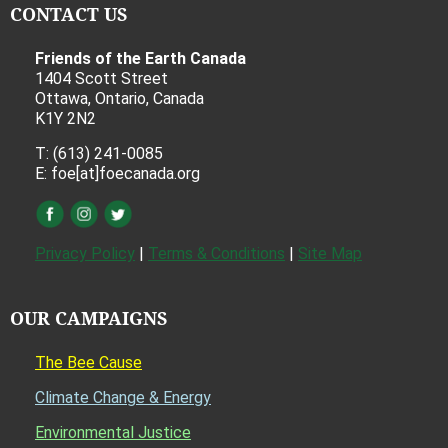
CONTACT US
Friends of the Earth Canada
1404 Scott Street
Ottawa, Ontario, Canada
K1Y 2N2
T: (613) 241-0085
E: foe[at]foecanada.org
Privacy Policy
|
Terms & Conditions
|
Site Map
OUR CAMPAIGNS
The Bee Cause
Climate Change & Energy
Environmental Justice