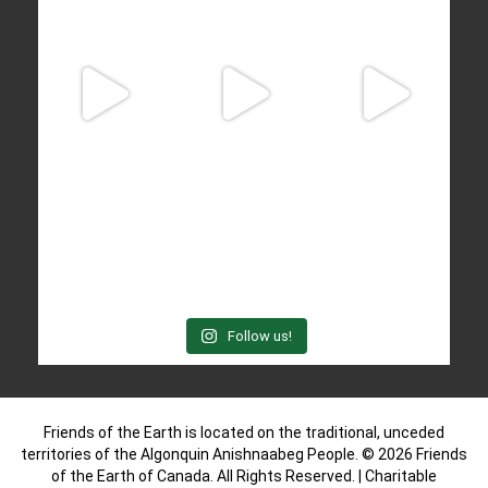
Follow us!
Friends of the Earth is located on the traditional, unceded
territories of the Algonquin Anishnaabeg People. © 2026 Friends
of the Earth of Canada. All Rights Reserved. | Charitable