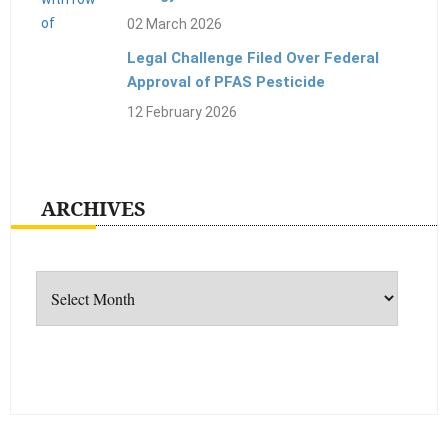
02 March 2026
Legal Challenge Filed Over Federal
Approval of PFAS Pesticide
12 February 2026
ARCHIVES
Archives