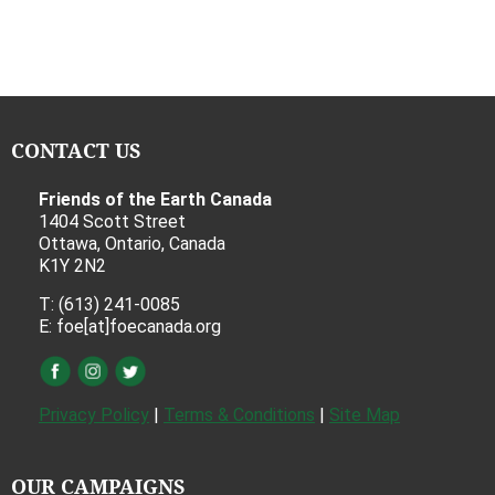
CONTACT US
Friends of the Earth Canada
1404 Scott Street
Ottawa, Ontario, Canada
K1Y 2N2
T: (613) 241-0085
E: foe[at]foecanada.org
Privacy Policy
|
Terms & Conditions
|
Site Map
OUR CAMPAIGNS