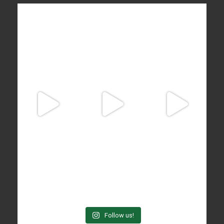
Follow us!