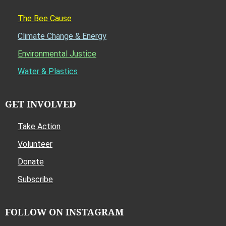
The Bee Cause
Climate Change & Energy
Environmental Justice
Water & Plastics
GET INVOLVED
Take Action
Volunteer
Donate
Subscribe
FOLLOW ON INSTAGRAM