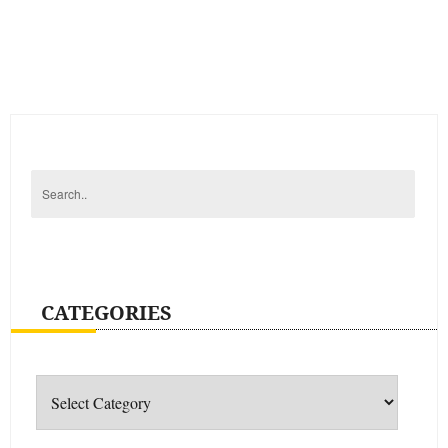
CATEGORIES
Categories