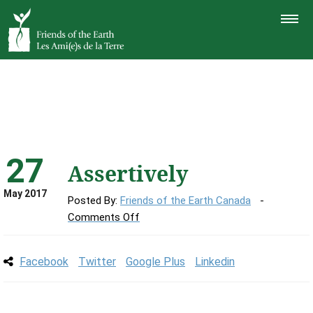
TOGGLE
NAVIGAT
27
Assertively
May 2017
Posted By:
Friends of the Earth Canada
on
Comments Off
Assertively
Facebook
Twitter
Google Plus
Linkedin