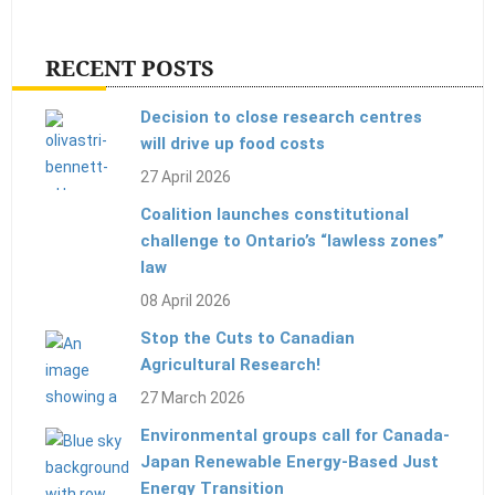
RECENT POSTS
Decision to close research centres
will drive up food costs
27 April 2026
Coalition launches constitutional
challenge to Ontario’s “lawless zones”
law
08 April 2026
Stop the Cuts to Canadian
Agricultural Research!
27 March 2026
Environmental groups call for Canada-
Japan Renewable Energy-Based Just
Energy Transition