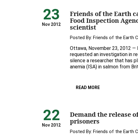
23
Friends of the Earth c
Food Inspection Agenc
Nov 2012
scientist
Posted By:
Friends of the Earth 
Ottawa, November 23, 2012 — Fr
requested an investigation in r
silence a researcher that has pl
anemia (ISA) in salmon from Bri
READ MORE
22
Demand the release o
prisoners
Nov 2012
Posted By:
Friends of the Earth 