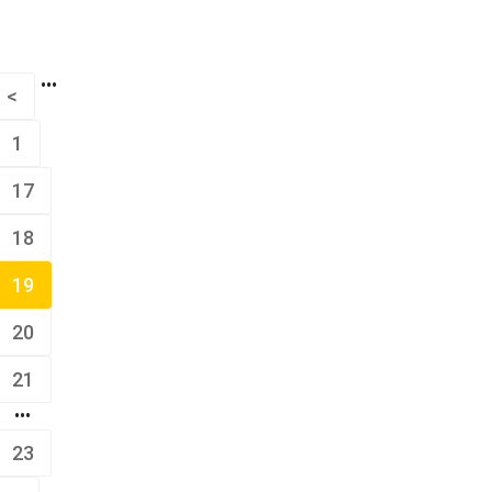
•••
<
1
17
18
19
20
21
•••
23