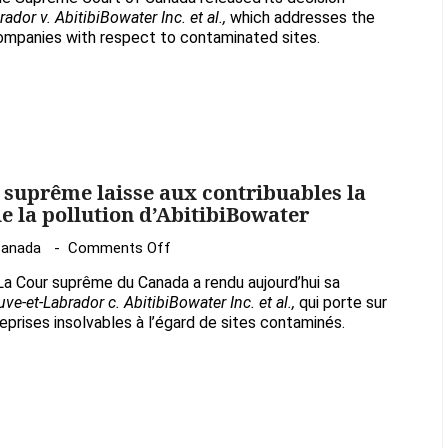
Court
or v. AbitibiBowater Inc. et al.,
which addresses the
decision
companies with respect to contaminated sites.
leaves
taxpayers
with
the
bill
for
r suprême laisse aux contribuables la
cleaning
e la pollution d’AbitibiBowater
up
on
Canada
Comments Off
AbitibiBowater’s
La
pollution
a Cour suprême du Canada a rendu aujourd’hui sa
décision
ve-et-Labrador c. AbitibiBowater Inc. et al.,
qui porte sur
de
eprises insolvables à l’égard de sites contaminés.
la
Cour
suprême
laisse
aux