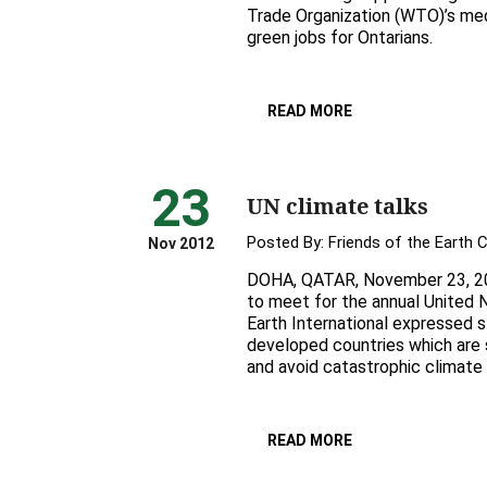
Trade Organization (WTO)’s med
green jobs for Ontarians.
READ MORE
23
UN climate talks
Posted By:
Friends of the Earth 
Nov 2012
DOHA, QATAR, November 23, 20
to meet for the annual United N
Earth International expressed 
developed countries which are 
and avoid catastrophic climate
READ MORE