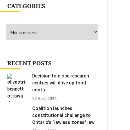
CATEGORIES
Categories
RECENT POSTS
Decision to close research
centres will drive up food
costs
27 April 2026
Coalition launches
constitutional challenge to
Ontario’s “lawless zones” law