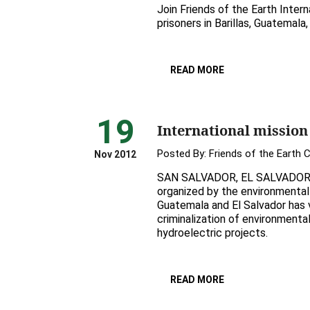
Join Friends of the Earth Interna
prisoners in Barillas, Guatemal
READ MORE
19
International mission
Posted By:
Friends of the Earth 
Nov 2012
SAN SALVADOR, EL SALVADOR, N
organized by the environmental 
Guatemala and El Salvador has v
criminalization of environmenta
hydroelectric projects.
READ MORE