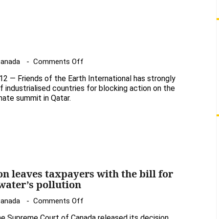
a
partial
victory
on
Canada
Comments Off
UN
— Friends of the Earth International has strongly
climate
ndustrialised countries for blocking action on the
talks
imate summit in Qatar.
n leaves taxpayers with the bill for
water’s pollution
on
Canada
Comments Off
Supreme
e Supreme Court of Canada released its decision