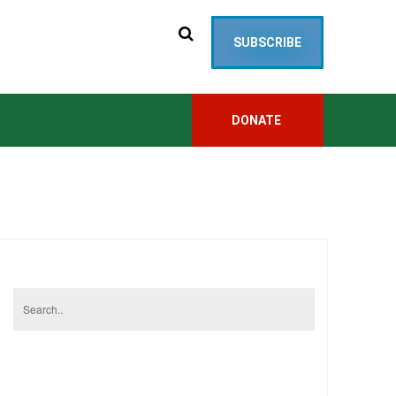
SUBSCRIBE
DONATE