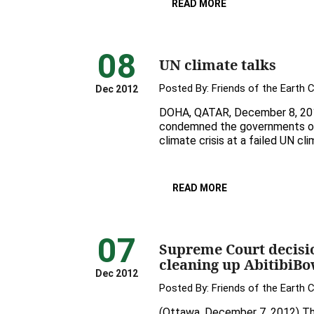
READ MORE
08
UN climate talks
Posted By:
Friends of the Earth 
Dec 2012
DOHA, QATAR, December 8, 2012 
condemned the governments of i
climate crisis at a failed UN cl
READ MORE
07
Supreme Court decisio
cleaning up AbitibiBo
Dec 2012
Posted By:
Friends of the Earth 
(Ottawa, December 7, 2012) Th