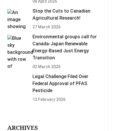
08 April 2026
Stop the Cuts to Canadian
Agricultural Research!
27 March 2026
Environmental groups call for
Canada-Japan Renewable
Energy-Based Just Energy
Transition
02 March 2026
Legal Challenge Filed Over
Federal Approval of PFAS
Pesticide
12 February 2026
ARCHIVES