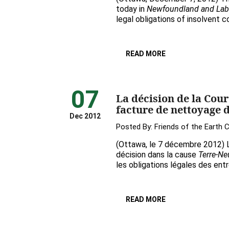
today in
Newfoundland and Labrad
legal obligations of insolvent 
READ MORE
07
La décision de la Cou
facture de nettoyage d
Dec 2012
Posted By:
Friends of the Earth 
(Ottawa, le 7 décembre 2012) L
décision dans la cause
Terre-Neu
les obligations légales des entr
READ MORE