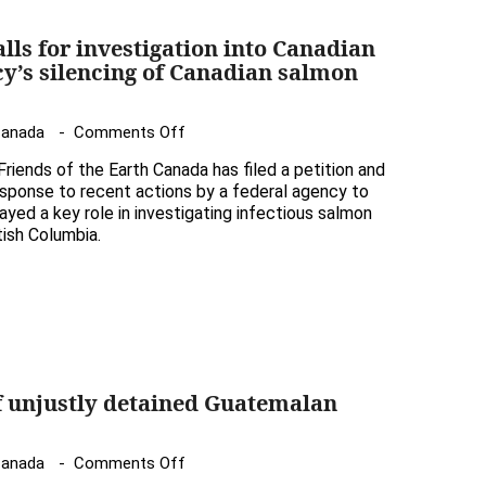
alls for investigation into Canadian
y’s silencing of Canadian salmon
on
Canada
Comments Off
Friends
iends of the Earth Canada has filed a petition and
of
esponse to recent actions by a federal agency to
the
ayed a key role in investigating infectious salmon
tish Columbia.
Earth
calls
for
investigation
into
Canadian
Food
f unjustly detained Guatemalan
Inspection
Agency’s
on
Canada
Comments Off
silencing