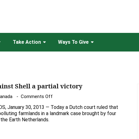
Take Action
Ways To Give
inst Shell a partial victory
on
Canada
Comments Off
Dutch
January 30, 2013 — Today a Dutch court ruled that
Court
 polluting farmlands in a landmark case brought by four
ruling
 the Earth Netherlands.
against
Shell