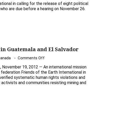
Demand
of
tional in calling for the release of eight political
the
a, who are due before a hearing on November 26.
Canadian
release
salmon
of
scientist
unjustly
detained
Guatemalan
prisoners
 in Guatemala and El Salvador
on
Canada
Comments Off
International
ovember 19, 2012 — An international mission
mission
federation Friends of the Earth International in
in
erified systematic human rights violations and
l activists and communities resisting mining and
Guatemala
and
El
Salvador