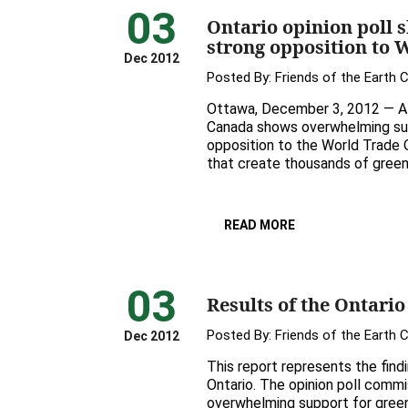
03
Ontario opinion poll s
strong opposition to 
Dec 2012
Posted By:
Friends of the Earth 
Ottawa, December 3, 2012 — A 
Canada shows overwhelming supp
opposition to the World Trade 
that create thousands of green 
READ MORE
03
Results of the Ontario
Posted By:
Friends of the Earth 
Dec 2012
This report represents the find
Ontario. The opinion poll comm
overwhelming support for green