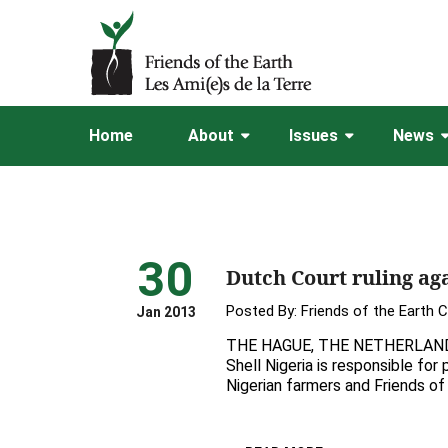
Home
About
Issues
News
30
Dutch Court ruling aga
Posted By:
Friends of the Earth 
Jan 2013
THE HAGUE, THE NETHERLANDS, 
Shell Nigeria is responsible for
Nigerian farmers and Friends of