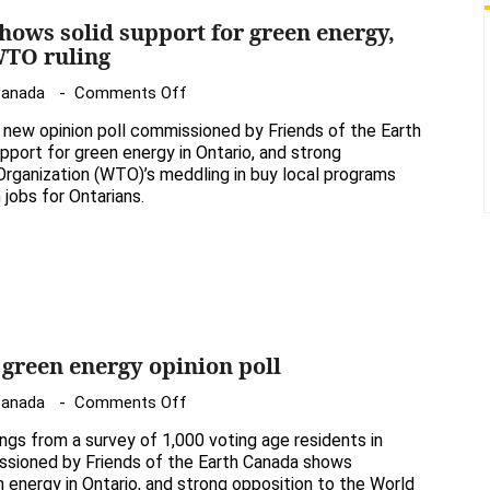
contribuables
hows solid support for green energy,
la
WTO ruling
facture
on
Canada
Comments Off
de
Ontario
nettoyage
new opinion poll commissioned by Friends of the Earth
opinion
de
ort for green energy in Ontario, and strong
poll
Organization (WTO)’s meddling in buy local programs
la
jobs for Ontarians.
shows
pollution
solid
d’AbitibiBowater
support
for
green
energy,
strong
 green energy opinion poll
opposition
on
Canada
Comments Off
to
Results
WTO
ings from a survey of 1,000 voting age residents in
of
ruling
issioned by Friends of the Earth Canada shows
the
 energy in Ontario, and strong opposition to the World