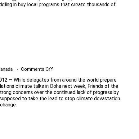
dling in buy local programs that create thousands of
Ontario
green
energy
opinion
poll
on
Canada
Comments Off
UN
12 — While delegates from around the world prepare
climate
ations climate talks in Doha next week, Friends of the
talks
strong concerns over the continued lack of progress by
supposed to take the lead to stop climate devastation
 change.