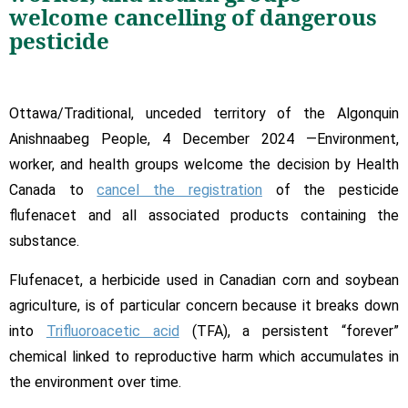
Banned:
welcome cancelling of dangerous
Health
pesticide
Win
for
Canada
Ottawa/Traditional, unceded territory of the Algonquin
Anishnaabeg People, 4 December 2024 —Environment,
worker, and health groups welcome the decision by Health
Canada to
cancel the registration
of the pesticide
flufenacet and all associated products containing the
substance.
Flufenacet, a herbicide used in Canadian corn and soybean
agriculture, is of particular concern because it breaks down
into
Trifluoroacetic acid
(TFA), a persistent “forever”
chemical linked to reproductive harm which accumulates in
the environment over time.