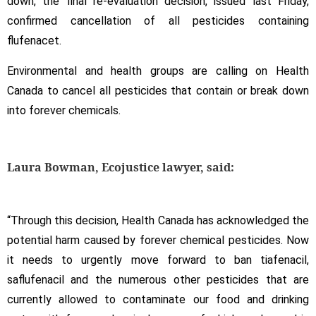
down, the final re-evaluation decision, issued last Friday,
confirmed cancellation of all pesticides containing
flufenacet.
Environmental and health groups are calling on Health
Canada to cancel all pesticides that contain or break down
into forever chemicals.
Laura Bowman, Ecojustice lawyer, said:
“Through this decision, Health Canada has acknowledged the
potential harm caused by forever chemical pesticides. Now
it needs to urgently move forward to ban tiafenacil,
saflufenacil and the numerous other pesticides that are
currently allowed to contaminate our food and drinking