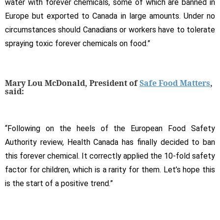
water with forever chemicals, some of which are banned in
Europe but exported to Canada in large amounts. Under no
circumstances should Canadians or workers have to tolerate
spraying toxic forever chemicals on food.”
Mary Lou McDonald, President of
Safe Food Matters
,
said:
“Following on the heels of the European Food Safety
Authority review, Health Canada has finally decided to ban
this forever chemical. It correctly applied the 10-fold safety
factor for children, which is a rarity for them. Let’s hope this
is the start of a positive trend.”