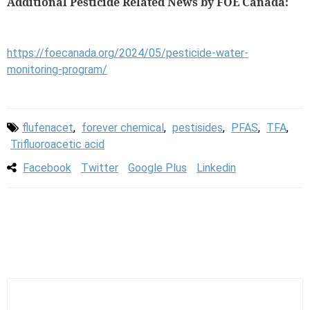
Additional Pesticide Related News by FOE Canada:
https://foecanada.org/2024/05/pesticide-water-
monitoring-program/
flufenacet
,
forever chemical
,
pestisides
,
PFAS
,
TFA
,
Trifluoroacetic acid
Facebook
Twitter
Google Plus
Linkedin