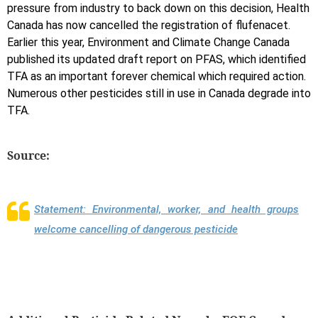
pressure from industry to back down on this decision, Health
Canada has now cancelled the registration of flufenacet.
Earlier this year, Environment and Climate Change Canada
published its updated draft report on PFAS, which identified
TFA as an important forever chemical which required action.
Numerous other pesticides still in use in Canada degrade into
TFA.
Source:
Statement: Environmental, worker, and health groups
welcome cancelling of dangerous pesticide