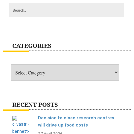
CATEGORIES
Categories
RECENT POSTS
Decision to close research centres
will drive up food costs