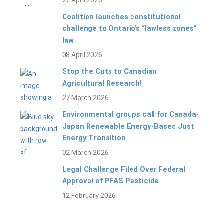
27 April 2026
Coalition launches constitutional
challenge to Ontario’s “lawless zones”
law
08 April 2026
Stop the Cuts to Canadian
Agricultural Research!
27 March 2026
Environmental groups call for Canada-
Japan Renewable Energy-Based Just
Energy Transition
02 March 2026
Legal Challenge Filed Over Federal
Approval of PFAS Pesticide
12 February 2026