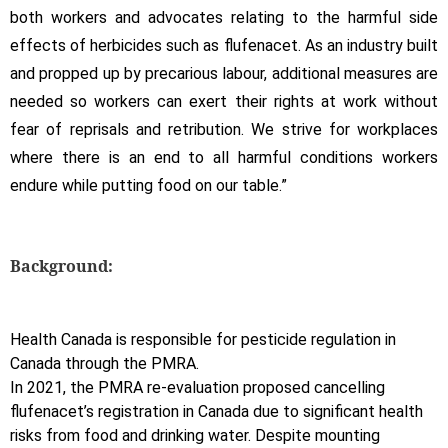
both workers and advocates relating to the harmful side
effects of herbicides such as flufenacet. As an industry built
and propped up by precarious labour, additional measures are
needed so workers can exert their rights at work without
fear of reprisals and retribution. We strive for workplaces
where there is an end to all harmful conditions workers
endure while putting food on our table.”
Background:
Health Canada is responsible for pesticide regulation in
Canada through the PMRA.
In 2021, the PMRA re-evaluation proposed cancelling
flufenacet’s registration in Canada due to significant health
risks from food and drinking water. Despite mounting