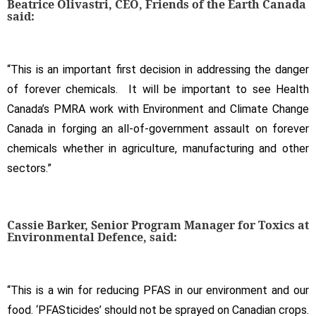
Beatrice Olivastri, CEO, Friends of the Earth Canada
said:
“This is an important first decision in addressing the danger
of forever chemicals. It will be important to see Health
Canada’s PMRA work with Environment and Climate Change
Canada in forging an all-of-government assault on forever
chemicals whether in agriculture, manufacturing and other
sectors.”
Cassie Barker, Senior Program Manager for Toxics at
Environmental Defence, said:
“This is a win for reducing PFAS in our environment and our
food. ‘PFASticides’ should not be sprayed on Canadian crops.