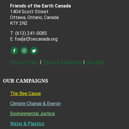
Friends of the Earth Canada
1404 Scott Street
Ottawa, Ontario, Canada
K1Y 2N2
T: (613) 241-0085
E: foe[at]foecanada.org
Privacy Policy
|
Terms & Conditions
|
Site Map
OUR CAMPAIGNS
The Bee Cause
Climate Change & Energy
Environmental Justice
Water & Plastics