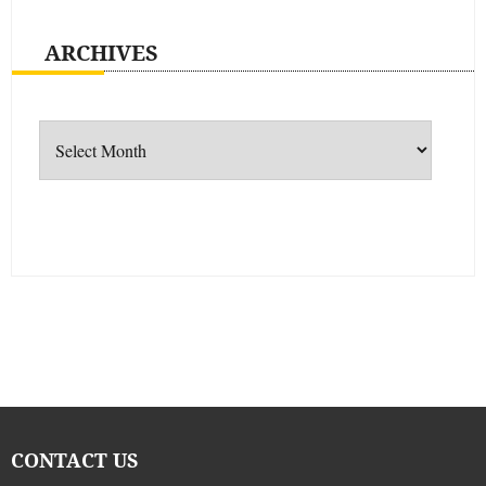
ARCHIVES
Archives
CONTACT US