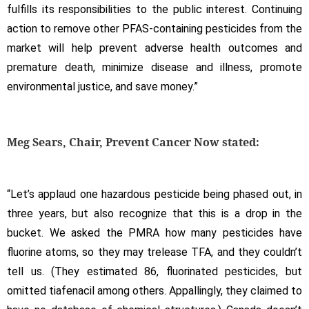
fulfills its responsibilities to the public interest. Continuing
action to remove other PFAS-containing pesticides from the
market will help prevent adverse health outcomes and
premature death, minimize disease and illness, promote
environmental justice, and save money.”
Meg Sears, Chair, Prevent Cancer Now stated:
“Let’s applaud one hazardous pesticide being phased out, in
three years, but also recognize that this is a drop in the
bucket. We asked the PMRA how many pesticides have
fluorine atoms, so they may trelease TFA, and they couldn’t
tell us. (They estimated 86, fluorinated pesticides, but
omitted tiafenacil among others. Appallingly, they claimed to