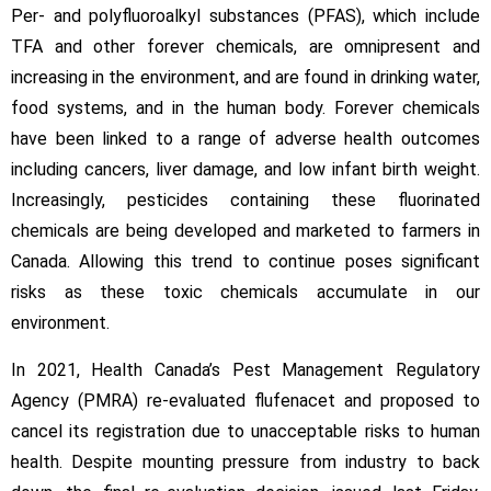
Per- and polyfluoroalkyl substances (PFAS), which include
TFA and other forever chemicals, are omnipresent and
increasing in the environment, and are found in drinking water,
food systems, and in the human body. Forever chemicals
have been linked to a range of adverse health outcomes
including cancers, liver damage, and low infant birth weight.
Increasingly, pesticides containing these fluorinated
chemicals are being developed and marketed to farmers in
Canada. Allowing this trend to continue poses significant
risks as these toxic chemicals accumulate in our
environment.
In 2021, Health Canada’s Pest Management Regulatory
Agency (PMRA) re-evaluated flufenacet and proposed to
cancel its registration due to unacceptable risks to human
health. Despite mounting pressure from industry to back