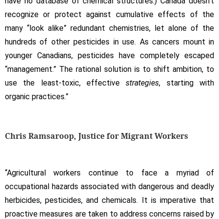
have no database of chemical structures.) Canada doesn’t
recognize or protect against cumulative effects of the
many “look alike” redundant chemistries, let alone of the
hundreds of other pesticides in use. As cancers mount in
younger Canadians, pesticides have completely escaped
“management.” The rational solution is to shift ambition, to
use the least-toxic, effective
strategies
, starting with
organic practices.”
Chris Ramsaroop, Justice for Migrant Workers
“Agricultural workers continue to face a myriad of
occupational hazards associated with dangerous and deadly
herbicides, pesticides, and chemicals. It is imperative that
proactive measures are taken to address concerns raised by