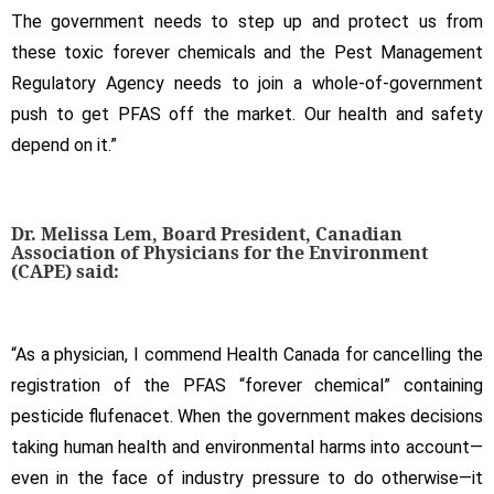
The government needs to step up and protect us from
these toxic forever chemicals and the Pest Management
Regulatory Agency needs to join a whole-of-government
push to get PFAS off the market. Our health and safety
depend on it.”
Dr. Melissa Lem, Board President, Canadian
Association of Physicians for the Environment
(CAPE) said:
“As a physician, I commend Health Canada for cancelling the
registration of the PFAS “forever chemical” containing
pesticide flufenacet. When the government makes decisions
taking human health and environmental harms into account—
even in the face of industry pressure to do otherwise—it