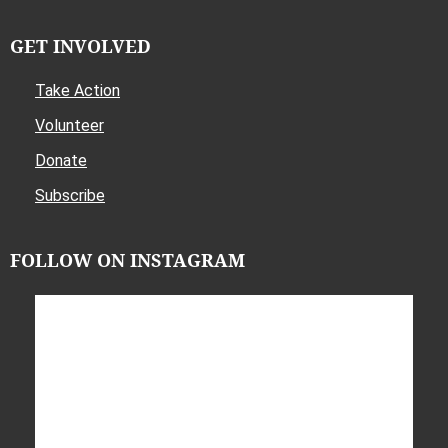
GET INVOLVED
Take Action
Volunteer
Donate
Subscribe
FOLLOW ON INSTAGRAM