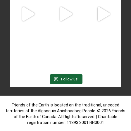
Follow us!
Friends of the Earth is located on the traditional, unceded
territories of the Algonquin Anishnaabeg People. © 2026 Friends
of the Earth of Canada. All Rights Reserved. | Charitable
registration number: 11893 3001 RR0001