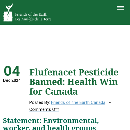
TOGGLE
NAVIGAT
04
Flufenacet Pesticide
Banned: Health Win
Dec 2024
for Canada
Posted By:
Friends of the Earth Canada
on
Comments Off
Flufenacet
Statement: Environmental,
Pesticide
worker, and health groups