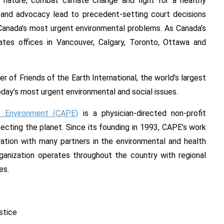
nature, combat climate change and fight for a healthy
ts and advocacy lead to precedent-setting court decisions
o Canada’s most urgent environmental problems. As Canada’s
rates offices in Vancouver, Calgary, Toronto, Ottawa and
 of Friends of the Earth International, the world’s largest
ay’s most urgent environmental and social issues.
e Environment (CAPE)
is a physician-directed non-profit
ecting the planet. Since its founding in 1993, CAPE’s work
oration with many partners in the environmental and health
anization operates throughout the country with regional
es.
stice