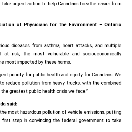
 take urgent action to help Canadians breathe easier from
ociation of Physicians for the Environment – Ontario
rious diseases from asthma, heart attacks, and multiple
l at risk, the most vulnerable and socioeconomically
the most impacted by these harms.
gent priority for public health and equity for Canadians. We
to reduce pollution from heavy trucks, with the combined
 the greatest public health crisis we face.”
da said:
the most hazardous pollution of vehicle emissions, putting
ur first step in convincing the federal government to take