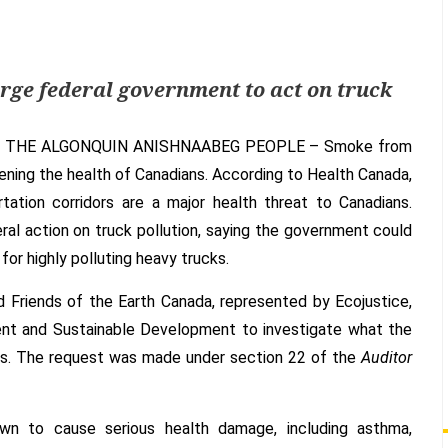
Feds
could
save
thousands
rge federal government to act on truck
of
lives
 THE ALGONQUIN ANISHNAABEG PEOPLE –
Smoke from
by
cleaning
eatening the health of Canadians. According to Health Canada,
up
rtation corridors are a major health threat to Canadians.
dirty
ral action on truck pollution, saying the government could
truck
for highly polluting heavy trucks.
pollution
 Friends of the Earth Canada, represented by Ecojustice,
nt and Sustainable Development to investigate what the
ons. The request was made under section 22 of the
Auditor
nown to cause serious health damage, including asthma,