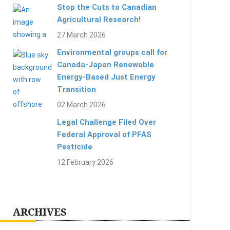
Stop the Cuts to Canadian
Agricultural Research!
27 March 2026
Environmental groups call for
Canada-Japan Renewable
Energy-Based Just Energy
Transition
02 March 2026
Legal Challenge Filed Over
Federal Approval of PFAS
Pesticide
12 February 2026
ARCHIVES