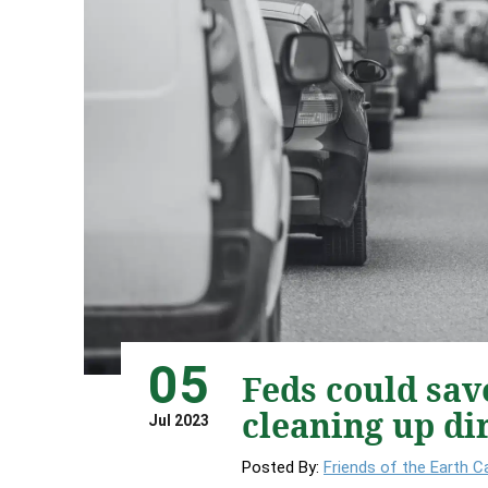
05
Feds could sav
cleaning up di
Jul 2023
Posted By:
Friends of the Earth 