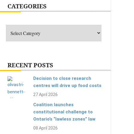
CATEGORIES
Categories
RECENT POSTS
Decision to close research
centres will drive up food costs
27 April 2026
Coalition launches
constitutional challenge to
Ontario’s “lawless zones” law
08 April 2026