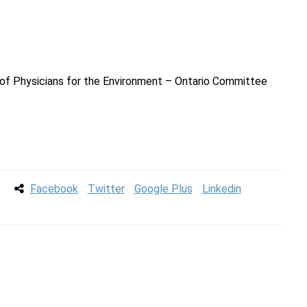
a
on of Physicians for the Environment – Ontario Committee
Facebook
Twitter
Google Plus
Linkedin