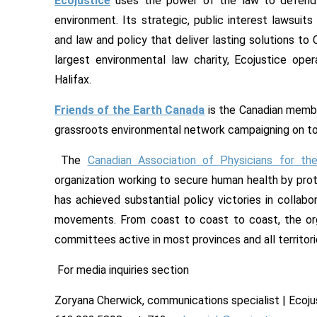
Ecojustice
uses the power of the law to defend 
environment. Its strategic, public interest lawsui
and law and policy that deliver lasting solutions t
largest environmental law charity, Ecojustice ope
Halifax.
Friends of the Earth Canada
is the Canadian member
grassroots environmental network campaigning on tod
The
Canadian Association of Physicians for th
organization working to secure human health by prot
has achieved substantial policy victories in collab
movements. From coast to coast to coast, the org
committees active in most provinces and all territori
For media inquiries section
Zoryana Cherwick, communications specialist | Ecoju