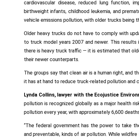
cardiovascular disease, reduced lung function, i
birthweight infants, childhood leukemia, and premat
vehicle emissions pollution, with older trucks being 
Older heavy trucks do not have to comply with upda
to truck model years 2007 and newer. This results 
there is heavy truck traffic — it is estimated that o
their newer counterparts.
The groups say that clean air is a human right, and
it has at hand to reduce truck-related pollution and 
Lynda Collins, lawyer with the Ecojustice Environ
pollution is recognized globally as a major health ri
pollution every year, with approximately 6,600 deaths
“The federal government has the power to take th
and preventable, kinds of air pollution. While wildfi