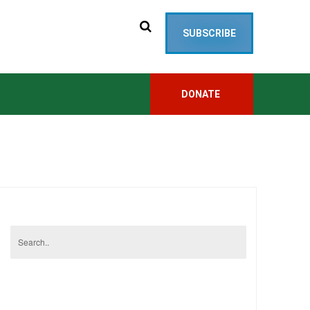
SUBSCRIBE
DONATE