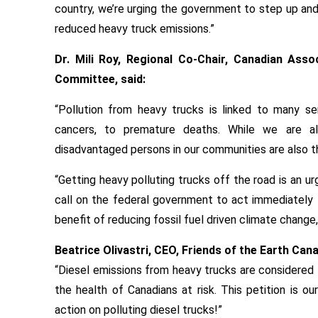
country, we’re urging the government to step up and
reduced heavy truck emissions.”
Dr. Mili Roy, Regional Co-Chair, Canadian Ass
Committee, said:
“Pollution from heavy trucks is linked to many se
cancers, to premature deaths. While we are al
disadvantaged persons in our communities are also 
“Getting heavy polluting trucks off the road is an ur
call on the federal government to act immediately 
benefit of reducing fossil fuel driven climate change,
Beatrice Olivastri, CEO, Friends of the Earth Cana
“Diesel emissions from heavy trucks are considered 
the health of Canadians at risk. This petition is o
action on polluting diesel trucks!”