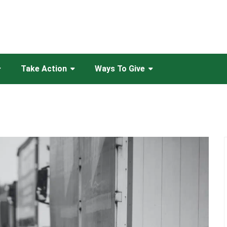
Take Action
Ways To Give