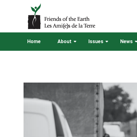
Home
About
Issues
News