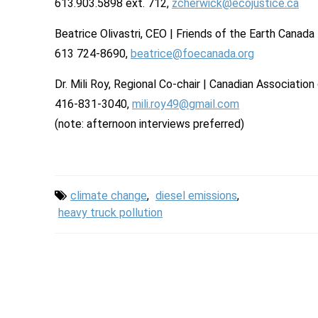
613.903.5898 ext. 712,
zcherwick@ecojustice.ca
Beatrice Olivastri, CEO | Friends of the Earth Canad
613 724-8690,
beatrice@foecanada.org
Dr. Mili Roy, Regional Co-chair | Canadian Associati
416-831-3040,
mili.roy49@gmail.com
(note: afternoon interviews preferred)
climate change
,
diesel emissions
,
heavy truck pollution