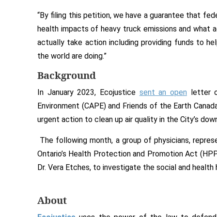
“By filing this petition, we have a guarantee that fe
health impacts of heavy truck emissions and what 
actually take action including providing funds to hel
the world are doing.”
Background
In January 2023, Ecojustice
sent an open
letter o
Environment (CAPE) and Friends of the Earth Canad
urgent action to clean up air quality in the City’s do
The following month, a group of physicians, repres
Ontario’s Health Protection and Promotion Act (HPPA)
Dr. Vera Etches, to investigate the social and healt
About