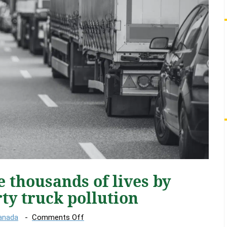
e thousands of lives by
rty truck pollution
on
Canada
Comments Off