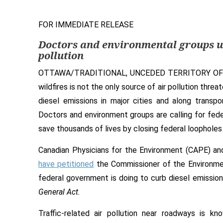
FOR IMMEDIATE RELEASE
Doctors
and environmental groups
u
pollution
OTTAWA/TRADITIONAL, UNCEDED TERRITORY OF
wildfires is not the only source of air pollution thr
diesel emissions in major cities and along transpo
Doctors and environment groups are calling for fede
save thousands of lives by closing federal loopholes 
Canadian Physicians for the Environment (CAPE) and
have petitioned
the Commissioner of the Environme
federal government is doing to curb diesel emissi
General Act.
Traffic-related air pollution near roadways is k