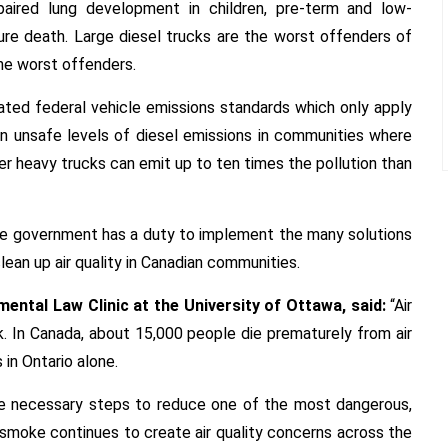
mpaired lung development in children, pre-term and low-
ure death. Large diesel trucks are the worst offenders of
the worst offenders.
ted federal vehicle emissions standards which only apply
in unsafe levels of diesel emissions in communities where
lder heavy trucks can emit up to ten times the pollution than
 the government has a duty to implement the many solutions
clean up air quality in Canadian communities.
mental Law Clinic at the University of Ottawa, said:
“Air
sk. In Canada, about 15,000 people die prematurely from air
 in Ontario alone.
e necessary steps to reduce one of the most dangerous,
re smoke continues to create air quality concerns across the