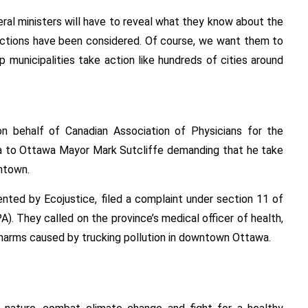
deral ministers will have to reveal what they know about the
actions have been considered. Of course, we want them to
p municipalities take action like hundreds of cities around
n behalf of Canadian Association of Physicians for the
a to Ottawa Mayor Mark Sutcliffe demanding that he take
wntown.
ented by Ecojustice, filed a complaint under section 11 of
. They called on the province’s medical officer of health,
h harms caused by trucking pollution in downtown Ottawa.