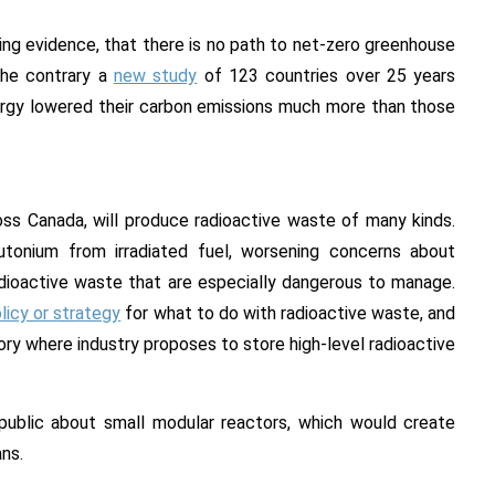
ing evidence, that there is no path to net-zero greenhouse
the contrary a
new study
of 123 countries over 25 years
ergy lowered their carbon emissions much more than those
oss Canada, will produce radioactive waste of many kinds.
onium from irradiated fuel, worsening concerns about
dioactive waste that are especially dangerous to manage.
licy or strategy
for what to do with radioactive waste, and
ory where industry proposes to store high-level radioactive
ublic about small modular reactors, which would create
ans.