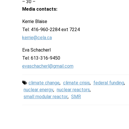
– 30 –
Media contacts:
Kerrie Blaise
Tel: 416-960-2284 ext 7224
kerrie@cela.ca
Eva Schacherl
Tel: 613-316-9450
evaschacherl@gmail.com
climate change
,
climate crisis
,
federal funding
,
nuclear energy
,
nuclear reactors
,
small modular reactor
,
SMR