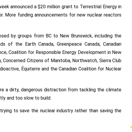
ek announced a $20 million grant to Terrestrial Energy in
nuclear
reactors
tor. More funding announcements for new nuclear reactors
is
a
“dirty,
posed by groups from BC to New Brunswick, including the
dangerous
nds of the Earth Canada, Greenpeace Canada, Canadian
distraction”
nce, Coalition for Responsible Energy Development in New
from
, Concerned Citizens of Manitoba, Northwatch, Sierra Club
tackling
dioactive, Équiterre and the Canadian Coalition for Nuclear
climate
change
e a dirty, dangerous distraction from tackling the climate
tly and too slow to build.
rying to save the nuclear industry rather than saving the