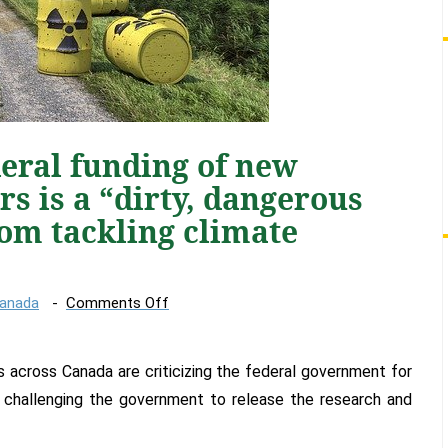
eral funding of new
rs is a “dirty, dangerous
rom tackling climate
on
Canada
Comments Off
Groups
say
 across Canada are criticizing the federal government for
federal
funding
 challenging the government to release the research and
of
new