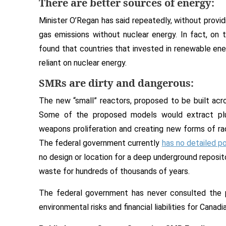
There are better sources of energy:
Minister O’Regan has said repeatedly, without provid
gas emissions without nuclear energy. In fact, on 
found that countries that invested in renewable en
reliant on nuclear energy.
SMRs are dirty and dangerous:
The new “small” reactors, proposed to be built acr
Some of the proposed models would extract plut
weapons proliferation and creating new forms of ra
The federal government currently
has no detailed po
no design or location for a deep underground reposit
waste for hundreds of thousands of years.
The federal government has never consulted the p
environmental risks and financial liabilities for Canadi