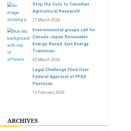
Stop the Cuts to Canadian
Agricultural Research!
27 March 2026
Environmental groups call for
Canada-Japan Renewable
Energy-Based Just Energy
Transition
02 March 2026
Legal Challenge Filed Over
Federal Approval of PFAS
Pesticide
12 February 2026
ARCHIVES