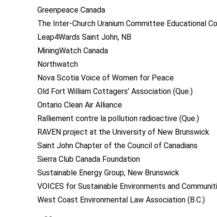
Greenpeace Canada
The Inter-Church Uranium Committee Educational Co
Leap4Wards Saint John, NB
MiningWatch Canada
Northwatch
Nova Scotia Voice of Women for Peace
Old Fort William Cottagers’ Association (Que.)
Ontario Clean Air Alliance
Ralliement contre la pollution radioactive (Que.)
RAVEN project at the University of New Brunswick
Saint John Chapter of the Council of Canadians
Sierra Club Canada Foundation
Sustainable Energy Group, New Brunswick
VOICES for Sustainable Environments and Communitie
West Coast Environmental Law Association (B.C.)