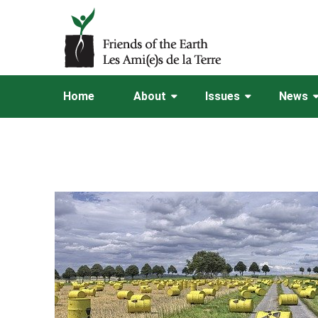
Home
About
Issues
News