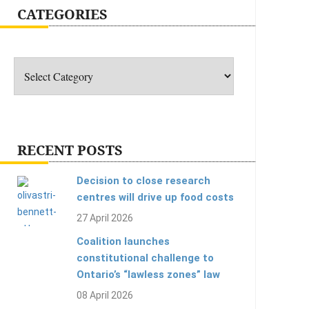
CATEGORIES
Categories
RECENT POSTS
Decision to close research
centres will drive up food costs
27 April 2026
Coalition launches
constitutional challenge to
Ontario’s “lawless zones” law
08 April 2026