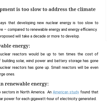
ment is too slow to address the climate
ays that developing new nuclear energy is too slow to
ive – compared to renewable energy and energy efficiency.
roposed will take a decade or more to develop.
able energy:
uclear reactors would be up to ten times the cost of
 building solar, wind power and battery storage has gone
nuclear reactors has gone up. Small reactors will be even
rge ones.
an renewable energy:
b sectors in North America. An
American study
found that
ear power for each gigawatt-hour of electricity generated.