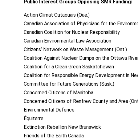
Public Interest Groups Opposing SMR Funding:
Action Climat Outaouais (Que.)
Canadian Association of Physicians for the Environm
Canadian Coalition for Nuclear Responsibility
Canadian Environmental Law Association
Citizens’ Network on Waste Management (Ont.)
Coalition Against Nuclear Dumps on the Ottawa River
Coalition for a Clean Green Saskatchewan
Coalition for Responsible Energy Development in N
Committee for Future Generations (Sask.)
Concerned Citizens of Manitoba
Concerned Citizens of Renfrew County and Area (Ont
Environmental Defence
Équiterre
Extinction Rebellion New Brunswick
Friends of the Earth Canada