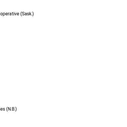
operative (Sask.)
s (N.B.)