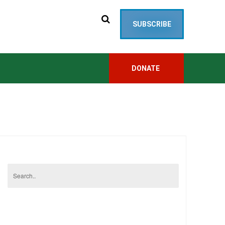
SUBSCRIBE
DONATE