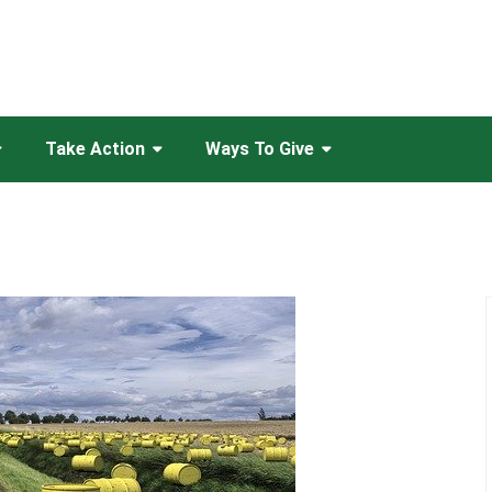
Take Action
Ways To Give