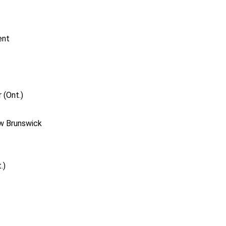
ent
 (Ont.)
ew Brunswick
.)