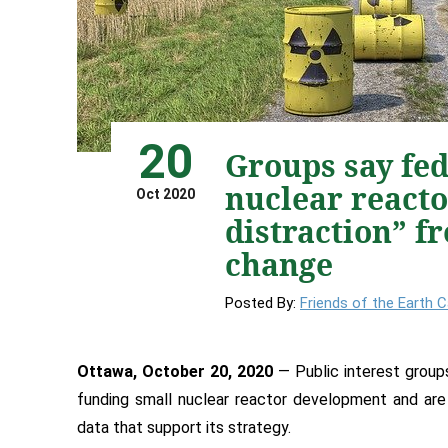
20
Groups say fed
nuclear reacto
Oct 2020
distraction” f
change
Posted By:
Friends of the Earth 
Ottawa, October 20, 2020
— Public interest groups
funding small nuclear reactor development and are
data that support its strategy.