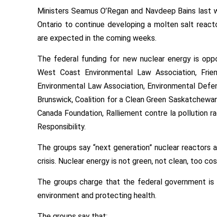
Ministers Seamus O’Regan and Navdeep Bains last we
Ontario to continue developing a molten salt reac
are expected in the coming weeks.
The federal funding for new nuclear energy is op
West Coast Environmental Law Association, Frie
Environmental Law Association, Environmental Defe
Brunswick, Coalition for a Clean Green Saskatchewan
Canada Foundation, Ralliement contre la pollution ra
Responsibility.
The groups say “next generation” nuclear reactors ar
crisis. Nuclear energy is not green, not clean, too cos
The groups charge that the federal government is t
environment and protecting health.
The groups say that: