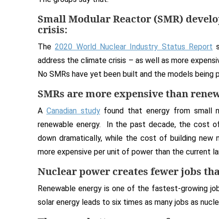
Small Modular Reactor (SMR) develop
crisis:
The
2020 World Nuclear Industry Status Report
s
address the climate crisis – as well as more expens
No SMRs have yet been built and the models being p
SMRs are more expensive than renew
A
Canadian study
found that energy from small n
renewable energy. In the past decade, the cost of
down dramatically, while the cost of building new 
more expensive per unit of power than the current la
Nuclear power creates fewer jobs th
Renewable energy is one of the fastest-growing jo
solar energy leads to six times as many jobs as nucl