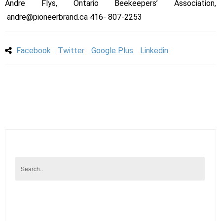
Andre Flys, Ontario Beekeepers’ Association,
andre@pioneerbrand.ca 416- 807-2253
Facebook
Twitter
Google Plus
Linkedin