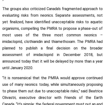
The groups also criticized Canada’s fragmented approach to
evaluating risks from neonics. Separate assessments, not
yet finalized, have identified unacceptable risks to aquatic
organisms, compelling the PMRA to propose a phase-out of
most uses of the three most common neonics –
imidacloprid, clothianidin and thiamethoxam. The PMRA had
planned to publish a final decision on the broader
assessment of imidacloprid in December 2018, but
announced today that it will be delayed by more than a year
until January 2020.
“It is nonsensical that the PMRA would approve continued
use of many neonics today, while simultaneously proposing
to phase them out due to unacceptable risks,” said Beatrice
Olivastri, executive director with Friends of the Earth
Canada. “It’s simple: the federal government must put an end