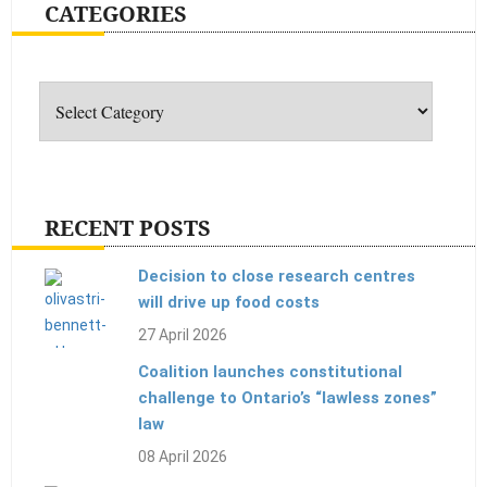
CATEGORIES
Categories
RECENT POSTS
Decision to close research centres
will drive up food costs
27 April 2026
Coalition launches constitutional
challenge to Ontario’s “lawless zones”
law
08 April 2026