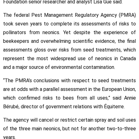
Foundation senior researcher and analyst Lisa Gue said.
The federal Pest Management Regulatory Agency (PMRA)
took seven years to complete its assessments of risks to
pollinators from neonics. Yet despite the experience of
beekeepers and overwhelming scientific evidence, the final
assessments gloss over risks from seed treatments, which
represent the most widespread use of neonics in Canada
and a major source of environmental contamination.
“The PMRA’s conclusions with respect to seed treatments
are at odds with a parallel assessment in the European Union,
which confirmed risks to bees from all uses,” said Annie
Bérubé, director of government relations with Équiterre.
The agency will cancel or restrict certain spray and soil uses
of the three main neonics, but not for another two-to-three
years.