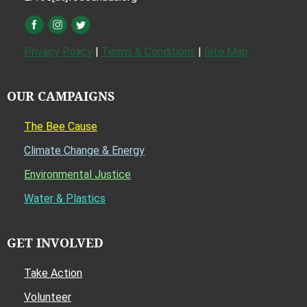
Privacy Policy
|
Terms & Conditions
|
Site Map
OUR CAMPAIGNS
The Bee Cause
Climate Change & Energy
Environmental Justice
Water & Plastics
GET INVOLVED
Take Action
Volunteer