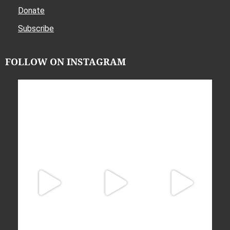
Donate
Subscribe
FOLLOW ON INSTAGRAM