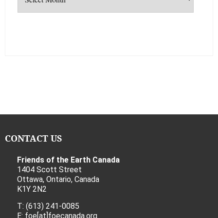
CONTACT US
Friends of the Earth Canada
1404 Scott Street
Ottawa, Ontario, Canada
K1Y 2N2
T: (613) 241-0085
E: foe[at]foecanada.org