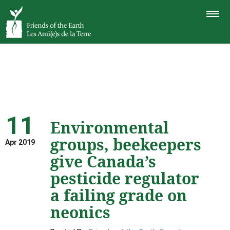
TOGGLE
NAVIGAT
11
Environmental
groups, beekeepers
Apr 2019
give Canada’s
pesticide regulator
a failing grade on
neonics