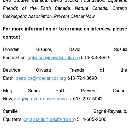
Bird Studies Canada, David Suzuki Foundation, Équiterre,
Friends of the Earth Canada, Nature Canada, Ontario
Beekeepers’ Association, Prevent Cancer Now
For more information or to arrange an interview, please
contact:
Brendan Glauser, David Suzuki
Foundation:
bglauser@davidsuzuki.org
604-356-8829
Beatrice Olivastri, Friends of the
Earth,
beatrice@foecanada.org
613-724-8690
Meg Sears PhD, Prevent Cancer
Now,
meg@preventcancernow.ca
613-297-6042
Camille Gagné-Raynauld,
Équiterre:
cgraynauld@equiterre.org
514-605-2000