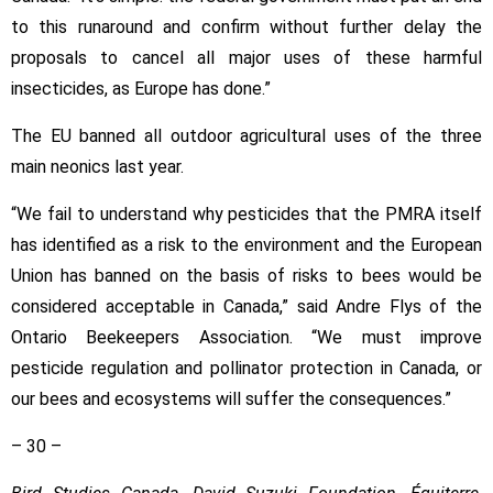
to this runaround and confirm without further delay the
proposals to cancel all major uses of these harmful
insecticides, as Europe has done.”
The EU banned all outdoor agricultural uses of the three
main neonics last year.
“We fail to understand why pesticides that the PMRA itself
has identified as a risk to the environment and the European
Union has banned on the basis of risks to bees would be
considered acceptable in Canada,” said Andre Flys of the
Ontario Beekeepers Association. “We must improve
pesticide regulation and pollinator protection in Canada, or
our bees and ecosystems will suffer the consequences.”
– 30 –