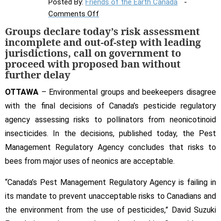
Posted By:
Friends of the Earth Canada
on
Comments Off
Environmental
Groups declare today’s risk assessment
groups,
incomplete and out-of-step with leading
beekeepers
jurisdictions, call on government to
give
proceed with proposed ban without
further delay
Canada’s
pesticide
OTTAWA
– Environmental groups and beekeepers disagree
regulator
with the final decisions of Canada’s pesticide regulatory
a
agency assessing risks to pollinators from neonicotinoid
failing
grade
insecticides. In the decisions, published today, the Pest
on
Management Regulatory Agency concludes that risks to
neonics
bees from major uses of neonics are acceptable.
“Canada’s Pest Management Regulatory Agency is failing in
its mandate to prevent unacceptable risks to Canadians and
the environment from the use of pesticides,” David Suzuki