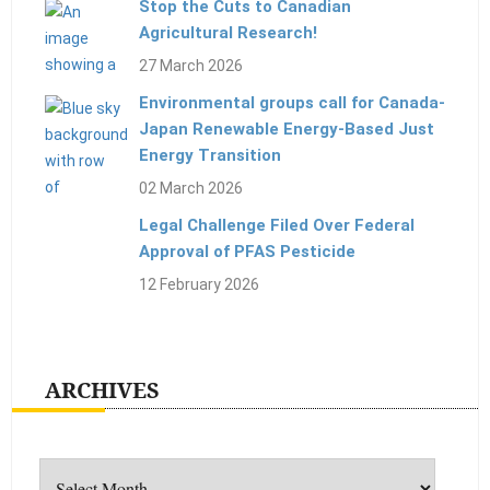
Stop the Cuts to Canadian
Agricultural Research!
27 March 2026
Environmental groups call for Canada-
Japan Renewable Energy-Based Just
Energy Transition
02 March 2026
Legal Challenge Filed Over Federal
Approval of PFAS Pesticide
12 February 2026
ARCHIVES
Archives