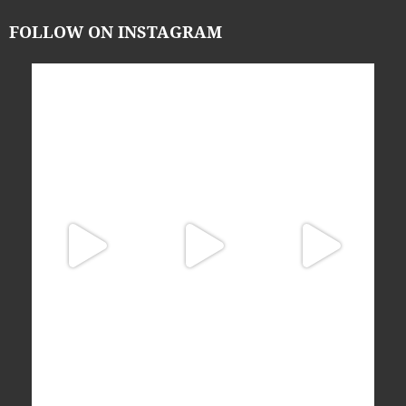
FOLLOW ON INSTAGRAM