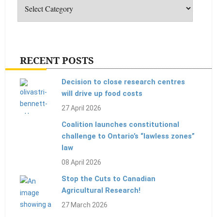
RECENT POSTS
Decision to close research centres
will drive up food costs
27 April 2026
Coalition launches constitutional
challenge to Ontario’s “lawless zones”
law
08 April 2026
Stop the Cuts to Canadian
Agricultural Research!
27 March 2026