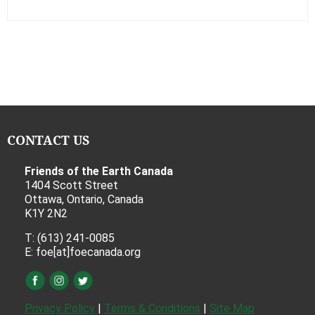
CONTACT US
Friends of the Earth Canada
1404 Scott Street
Ottawa, Ontario, Canada
K1Y 2N2
T: (613) 241-0085
E: foe[at]foecanada.org
Privacy Policy
|
Terms & Conditions
|
Site Map