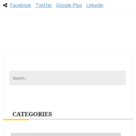
Facebook
Twitter
Google Plus
Linkedin
CATEGORIES
Categories