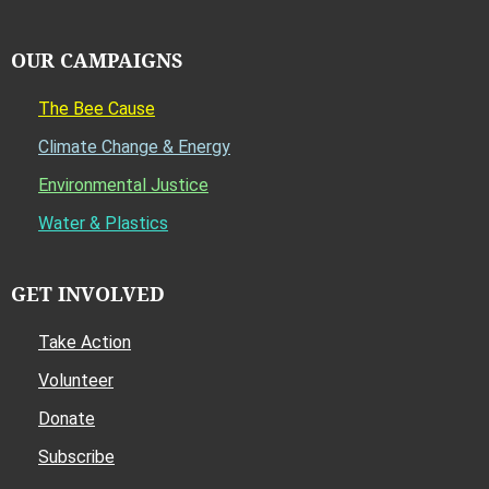
OUR CAMPAIGNS
The Bee Cause
Climate Change & Energy
Environmental Justice
Water & Plastics
GET INVOLVED
Take Action
Volunteer
Donate
Subscribe