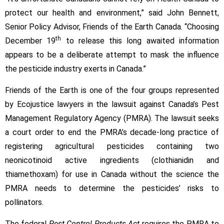
protect our health and environment,” said John Bennett,
Senior Policy Advisor, Friends of the Earth Canada. “Choosing
th
December 19
to release this long awaited information
appears to be a deliberate attempt to mask the influence
the pesticide industry exerts in Canada.”
Friends of the Earth is one of the four groups represented
by Ecojustice lawyers in the lawsuit against Canada’s Pest
Management Regulatory Agency (PMRA). The lawsuit seeks
a court order to end the PMRA’s decade-long practice of
registering agricultural pesticides containing two
neonicotinoid active ingredients (clothianidin and
thiamethoxam) for use in Canada without the science the
PMRA needs to determine the pesticides’ risks to
pollinators.
The federal
Pest Control Products Act
requires the PMRA to