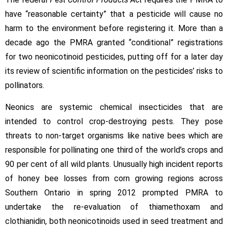
have “reasonable certainty” that a pesticide will cause no
harm to the environment before registering it. More than a
decade ago the PMRA granted “conditional” registrations
for two neonicotinoid pesticides, putting off for a later day
its review of scientific information on the pesticides’ risks to
pollinators.
Neonics are systemic chemical insecticides that are
intended to control crop-destroying pests. They pose
threats to non-target organisms like native bees which are
responsible for pollinating one third of the world’s crops and
90 per cent of all wild plants. Unusually high incident reports
of honey bee losses from corn growing regions across
Southern Ontario in spring 2012 prompted PMRA to
undertake the re-evaluation of thiamethoxam and
clothianidin, both neonicotinoids used in seed treatment and