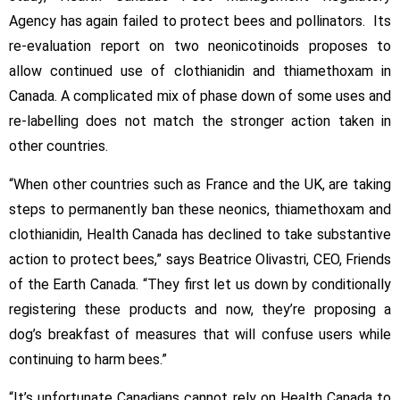
the
Agency has again failed to protect bees and pollinators. Its
Mark
On
re-evaluation report on two neonicotinoids proposes to
Bee
allow continued use of clothianidin and thiamethoxam in
Protection
Canada. A complicated mix of phase down of some uses and
re-labelling does not match the stronger action taken in
other countries.
“When other countries such as France and the UK, are taking
steps to permanently ban these neonics, thiamethoxam and
clothianidin, Health Canada has declined to take substantive
action to protect bees,” says Beatrice Olivastri, CEO, Friends
of the Earth Canada. “They first let us down by conditionally
registering these products and now, they’re proposing a
dog’s breakfast of measures that will confuse users while
continuing to harm bees.”
“It’s unfortunate Canadians cannot rely on Health Canada to