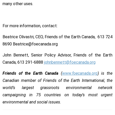
many other uses.
For more information, contact:
Beatrice Olivastri, CEO, Friends of the Earth Canada, 613 724
8690 Beatrice@foecanada.org
John Bennett, Senior Policy Advisor, Friends of the Earth
Canada, 613 291-6888
johnbennett@foecanada.org
Friends of the Earth Canada
(
www.foecanada.org
) is the
Canadian member of Friends of the Earth International, the
world’s largest grassroots environmental network
campaigning in 75 countries on today’s most urgent
environmental and social issues.