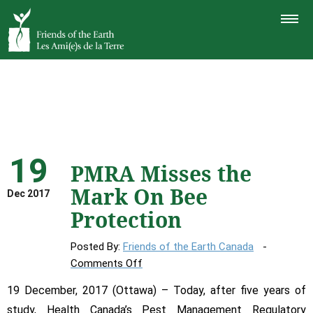
TOGGLE
NAVIGAT
19
PMRA Misses the
Mark On Bee
Dec 2017
Protection
Posted By:
Friends of the Earth Canada
on
Comments Off
PMRA
19 December, 2017 (Ottawa) – Today, after five years of
Misses
study, Health Canada’s Pest Management Regulatory