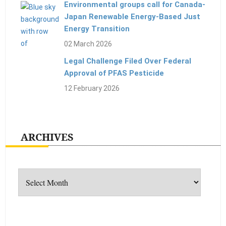
Environmental groups call for Canada-
Japan Renewable Energy-Based Just
Energy Transition
02 March 2026
Legal Challenge Filed Over Federal
Approval of PFAS Pesticide
12 February 2026
ARCHIVES
Archives