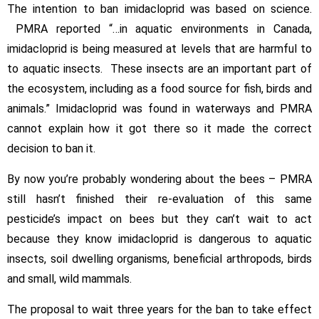
The intention to ban imidacloprid was based on science.
PMRA reported “…in aquatic environments in Canada,
imidacloprid is being measured at levels that are harmful to
to aquatic insects. These insects are an important part of
the ecosystem, including as a food source for fish, birds and
animals.” Imidacloprid was found in waterways and PMRA
cannot explain how it got there so it made the correct
decision to ban it.
By now you’re probably wondering about the bees – PMRA
still hasn’t finished their re-evaluation of this same
pesticide’s impact on bees but they can’t wait to act
because they know imidacloprid is dangerous to aquatic
insects, soil dwelling organisms, beneficial arthropods, birds
and small, wild mammals.
The proposal to wait three years for the ban to take effect