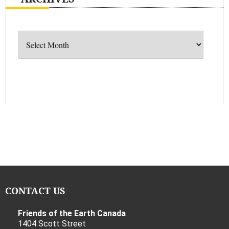
Archives
CONTACT US
Friends of the Earth Canada
1404 Scott Street