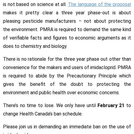
is not based on science at all.
The language of the proposal
makes it pretty clear a three year phase-out is about
pleasing pesticide manufacturers – not about protecting
the environment. PMRA is required to demand the same kind
of verifiable facts and figures to economic arguments as it
does to chemistry and biology.
There is no rationale for the three year phase out other than
convenience for the makers and users of imidacloprid. PMRA
is required to abide by the Precautionary Principle which
gives the benefit of the doubt to protecting the
environment and public health over economic concerns.
There’s no time to lose. We only have until
February 21
to
change Health Canada’s ban schedule.
Please join us in demanding an immediate ban on the use of