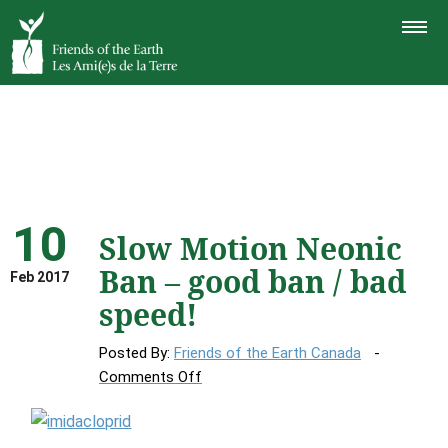
TOGGLE
NAVIGAT
10
Slow Motion Neonic
Ban – good ban / bad
Feb 2017
speed!
Posted By:
Friends of the Earth Canada
on
Comments Off
Slow
Motion