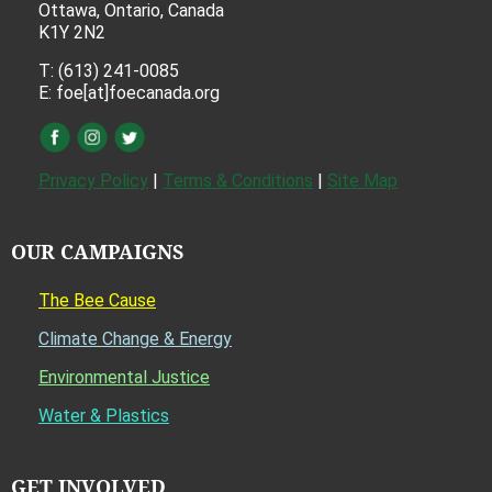
Ottawa, Ontario, Canada
K1Y 2N2
T: (613) 241-0085
E: foe[at]foecanada.org
Privacy Policy
|
Terms & Conditions
|
Site Map
OUR CAMPAIGNS
The Bee Cause
Climate Change & Energy
Environmental Justice
Water & Plastics
GET INVOLVED