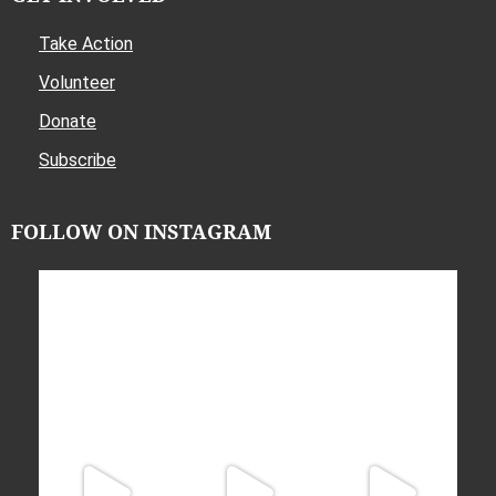
Take Action
Volunteer
Donate
Subscribe
FOLLOW ON INSTAGRAM