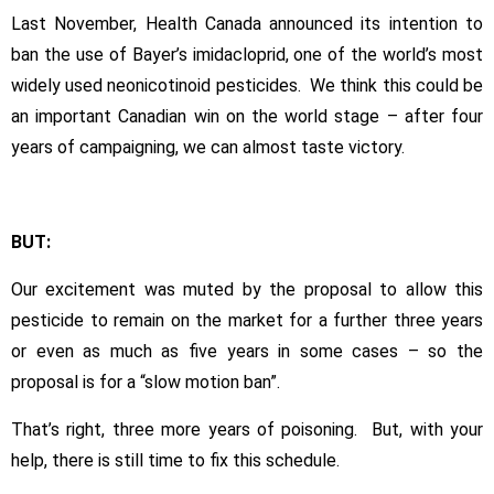
Neonic
Last November, Health Canada announced its intention to
Ban
–
ban the use of Bayer’s imidacloprid, one of the world’s most
good
widely used neonicotinoid pesticides. We think this could be
ban
an important Canadian win on the world stage – after four
/
years of campaigning, we can almost taste victory.
bad
speed!
BUT:
Our excitement was muted by the proposal to allow this
pesticide to remain on the market for a further three years
or even as much as five years in some cases – so the
proposal is for a “slow motion ban”.
That’s right, three more years of poisoning. But, with your
help, there is still time to fix this schedule.