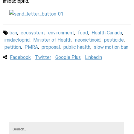
imidacloprid.
ban
,
ecosystem
,
environment
,
food
,
Health Canada
,
imidacloprid
,
Minister of Health
,
neonictinoid
,
pesticide
,
petition
,
PMRA
,
proposal
,
public health
,
slow motion ban
Facebook
Twitter
Google Plus
Linkedin