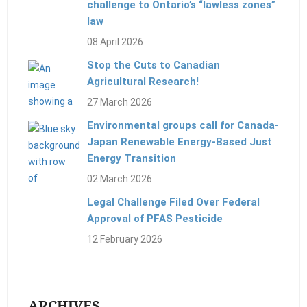
challenge to Ontario’s “lawless zones”
law
08 April 2026
Stop the Cuts to Canadian
Agricultural Research!
27 March 2026
Environmental groups call for Canada-
Japan Renewable Energy-Based Just
Energy Transition
02 March 2026
Legal Challenge Filed Over Federal
Approval of PFAS Pesticide
12 February 2026
ARCHIVES