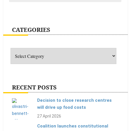
CATEGORIES
Categories
RECENT POSTS
Decision to close research centres
will drive up food costs
27 April 2026
Coalition launches constitutional