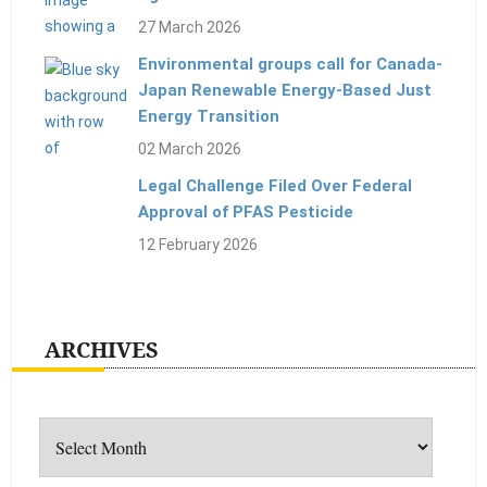
27 March 2026
Environmental groups call for Canada-
Japan Renewable Energy-Based Just
Energy Transition
02 March 2026
Legal Challenge Filed Over Federal
Approval of PFAS Pesticide
12 February 2026
ARCHIVES
Archives