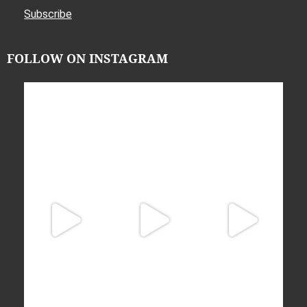
Subscribe
FOLLOW ON INSTAGRAM