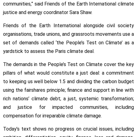
communities,” said Friends of the Earth International climate
justice and energy coordinator Sara Shaw.
Friends of the Earth International alongside civil society
organisations, trade unions, and grassroots movements use a
set of demands called ‘the People’s Test on Climate’ as a
yardstick to assess the Paris climate deal.
The demands in the People’s Test on Climate cover the key
pillars of what would constitute a just deal: a commitment
to keeping us well below 1.5 and dividing the carbon budget
using the fairshares principle; finance and support in line with
rich nations’ climate debt; a just, systemic transformation;
and justice for impacted communities, including
compensation for irreparable climate damage.
Today’s text shows no progress on crucial issues, including