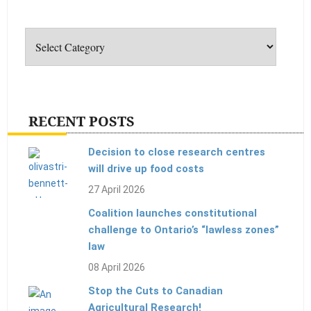
Categories
RECENT POSTS
Decision to close research centres
will drive up food costs
27 April 2026
Coalition launches constitutional
challenge to Ontario’s “lawless zones”
law
08 April 2026
Stop the Cuts to Canadian
Agricultural Research!