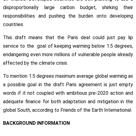
disproportionally large carbon budget, shirking their
responsibilities and pushing the burden onto developing
countries.
This draft means that the Paris deal could just pay lip
service to the goal of keeping warming below 1.5 degrees,
endangering even more millions of vulnerable people already
affected by the climate crisis.
To mention 1.5 degrees maximum average global warming as
a possible goal in the draft Paris agreement is just empty
words if it not coupled with ambitious pre-2020 action and
adequate finance for both adaptation and mitigation in the
global South, according to Friends of the Earth International.
BACKGROUND INFORMATION