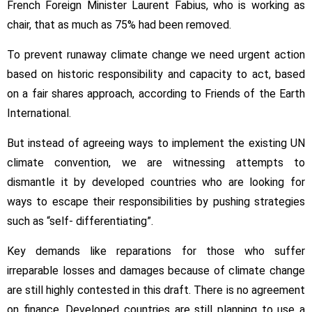
French Foreign Minister Laurent Fabius, who is working as
chair, that as much as 75% had been removed.
To prevent runaway climate change we need urgent action
based on historic responsibility and capacity to act, based
on a fair shares approach, according to Friends of the Earth
International.
But instead of agreeing ways to implement the existing UN
climate convention, we are witnessing attempts to
dismantle it by developed countries who are looking for
ways to escape their responsibilities by pushing strategies
such as “self- differentiating”.
Key demands like reparations for those who suffer
irreparable losses and damages because of climate change
are still highly contested in this draft. There is no agreement
on finance. Developed countries are still planning to use a