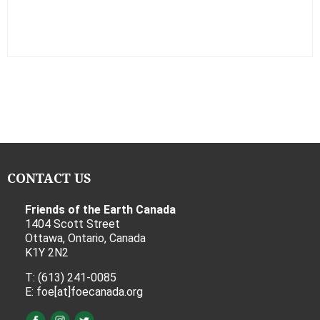
CONTACT US
Friends of the Earth Canada
1404 Scott Street
Ottawa, Ontario, Canada
K1Y 2N2
T: (613) 241-0085
E: foe[at]foecanada.org