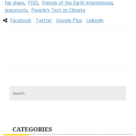
fair share
,
FOEI
,
Friends of the Earth International
,
grassroots
,
People's Test on Climate
Facebook
Twitter
Google Plus
Linkedin
CATEGORIES