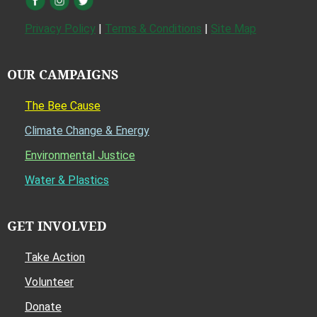
Privacy Policy
|
Terms & Conditions
|
Site Map
OUR CAMPAIGNS
The Bee Cause
Climate Change & Energy
Environmental Justice
Water & Plastics
GET INVOLVED
Take Action
Volunteer
Donate