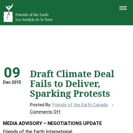
TOGGLE
NAVIGAT
09
Draft Climate Deal
Fails to Deliver,
Dec 2015
Sparking Protests
Posted By:
Friends of the Earth Canada
on
Comments Off
Draft
MEDIA ADVISORY – NEGOTIATIONS UPDATE
Climate
Friends of the Earth International