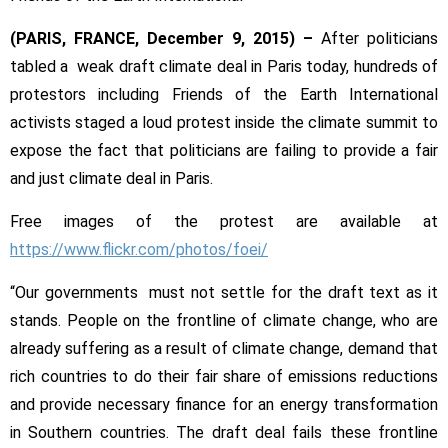
Deal
Fails
(PARIS, FRANCE,
December 9, 2015)
–
After politicians
to
tabled a weak draft climate deal in Paris today, hundreds of
Deliver,
protestors including Friends of the Earth International
Sparking
Protests
activists staged a loud protest inside the climate summit to
expose the fact that politicians are failing to provide a fair
and just climate deal in Paris.
Free images of the protest are available at
https://www.flickr.com/photos/
foei/
“Our governments must not settle for the draft text as it
stands. People on the frontline of climate change, who are
already suffering as a result of climate change, demand that
rich countries to do their fair share of emissions reductions
and provide necessary finance for an energy transformation
in Southern countries. The draft deal fails these frontline