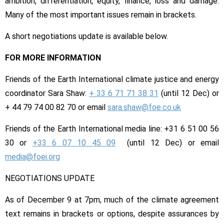
ambition, differentiation, equity, finance, loss and damage.
Many of the most important issues remain in brackets.
A short negotiations update is available below.
FOR MORE INFORMATION
Friends of the Earth International climate justice and energy
coordinator Sara Shaw:
+ 33 6 71 71 38 31
(until
12 Dec
) or
+ 44 79 74 00 82 70 or email
sara.shaw@foe.co.uk
Friends of the Earth International media line: +31 6 51 00 56
30 or
+33 6 07 10 45 09
(until
12 Dec
) or email
media@foei.org
NEGOTIATIONS UPDATE
As of
December 9 at 7pm
, much of the climate agreement
text remains in brackets or options, despite assurances by