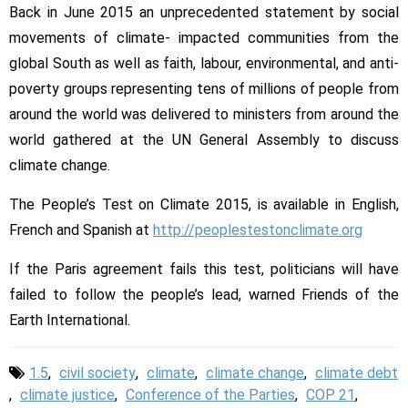
Back in June 2015 an unprecedented statement by social
movements of climate- impacted communities from the
global South as well as faith, labour, environmental, and anti-
poverty groups representing tens of millions of people from
around the world was delivered to ministers from around the
world gathered at the UN General Assembly to discuss
climate change.
The People’s Test on Climate 2015, is available in English,
French and Spanish at
http://peoplestestonclimate.
org
If the Paris agreement fails this test, politicians will have
failed to follow the people’s lead, warned Friends of the
Earth International.
1.5
,
civil society
,
climate
,
climate change
,
climate debt
,
climate justice
,
Conference of the Parties
,
COP 21
,