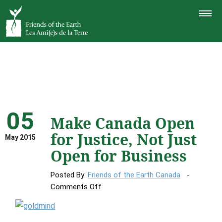
TOGGLE
NAVIGAT
05
Make Canada Open
for Justice, Not Just
May 2015
Open for Business
Posted By:
Friends of the Earth Canada
on
Comments Off
Make
Canada