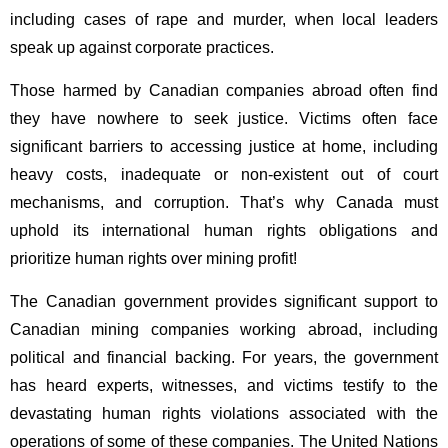
including cases of rape and murder, when local leaders
speak up against corporate practices.
Those harmed by Canadian companies abroad often find
they have nowhere to seek justice. Victims often face
significant barriers to accessing justice at home, including
heavy costs, inadequate or non-existent out of court
mechanisms, and corruption. That’s why Canada must
uphold its international human rights obligations and
prioritize human rights over mining profit!
The Canadian government provides significant support to
Canadian mining companies working abroad, including
political and financial backing. For years, the government
has heard experts, witnesses, and victims testify to the
devastating human rights violations associated with the
operations of some of these companies. The United Nations