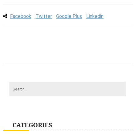
Facebook
Twitter
Google Plus
Linkedin
CATEGORIES