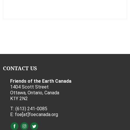
CONTACT US
Friends of the Earth Canada
1404 Scott Street
Ottawa, Ontario, Canada
K1Y 2N2
T: (613) 241-0085
E: foe[at]foecanada.org