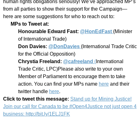
human rights obligations seriously! We’ve approached MP’s
from all parties to show their support for the Campaign—
here are some suggestions for who to reach out to:
MPs to Tweet at:
Honourable Edward Fast:
@HonEdFast
(Minister
of International Trade)
Don Davies:
@DonDavies
(International Trade Critic
for the Official Opposition)
Chrystia Freeland:
@cafreeland
(
International
Trade Critic, LPC)
Please also write to your own
Member of Parliament to encourage them to take
action. You can find your MPs name
here
and their
twitter handle
here
.
Click to tweet this message:
Stand up for Mining Justice!
Join our call for Canada to be #Open4Justice not just open 4
business: http://bit.ly/1ELJ1FK