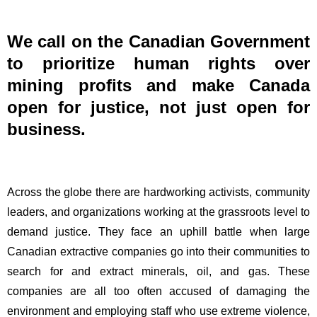
Open
for
Justice,
We call on the Canadian Government
Not
to prioritize human rights over
Just
mining profits and make Canada
Open
for
open for justice, not just open for
Business
business.
Across the globe there are hardworking activists, community
leaders, and organizations working at the grassroots level to
demand justice. They face an uphill battle when large
Canadian extractive companies go into their communities to
search for and extract minerals, oil, and gas. These
companies are all too often accused of damaging the
environment and employing staff who use extreme violence,