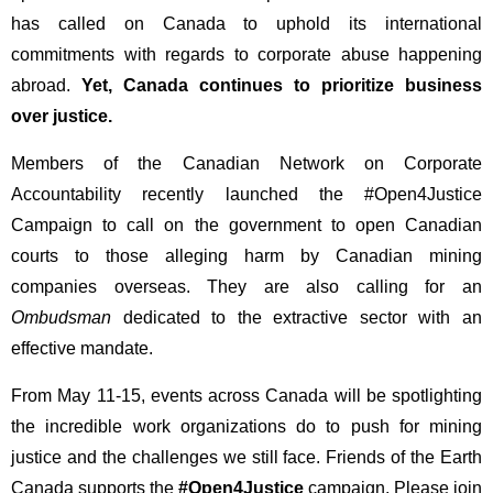
has called on Canada to uphold its international
commitments with regards to corporate abuse happening
abroad.
Yet, Canada continues to prioritize business
over justice.
Members of the Canadian Network on Corporate
Accountability recently launched the #Open4Justice
Campaign to call on the government to open Canadian
courts to those alleging harm by Canadian mining
companies overseas. They are also calling for an
Ombudsman
dedicated to the extractive sector with an
effective mandate.
From May 11-15, events across Canada will be spotlighting
the incredible work organizations do to push for mining
justice and the challenges we still face. Friends of the Earth
Canada supports the
#Open4Justice
campaign. Please join