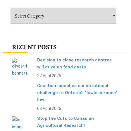
Categories
RECENT POSTS
Decision to close research centres
will drive up food costs
27 April 2026
Coalition launches constitutional
challenge to Ontario’s “lawless zones”
law
08 April 2026
Stop the Cuts to Canadian
Agricultural Research!