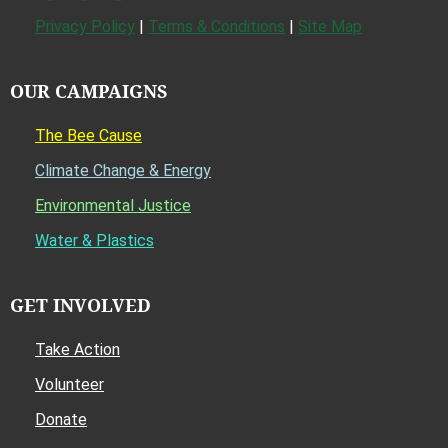
Privacy Policy
|
Terms & Conditions
|
Site Map
OUR CAMPAIGNS
The Bee Cause
Climate Change & Energy
Environmental Justice
Water & Plastics
GET INVOLVED
Take Action
Volunteer
Donate