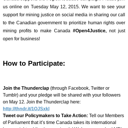
us online on Tuesday May 12, 2015. We want to see your
support for mining justice on social media in sharing our call
to the Canadian government to prioritize human rights over
mining profits to make Canada
#Open4Justice
,
not just
open for business!
How to Participate:
Join the Thundercla
p
(through Facebook, Twitter or
Tumblr) and your pledge will be shared with your followers
on May 12. Join the Thunderclap here:
http://thndr.it/1OJSxkl
Tweet our Policymakers to Take Action:
Tell our Members
of Parliament that it’s time Canada takes its international