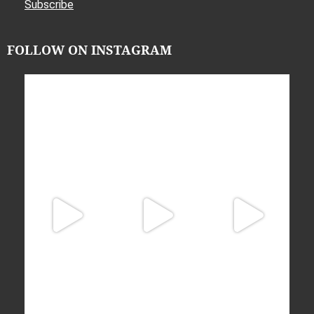
Subscribe
FOLLOW ON INSTAGRAM