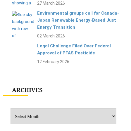
27 March 2026
Environmental groups call for Canada-
Japan Renewable Energy-Based Just
Energy Transition
02 March 2026
Legal Challenge Filed Over Federal
Approval of PFAS Pesticide
12 February 2026
ARCHIVES
Archives