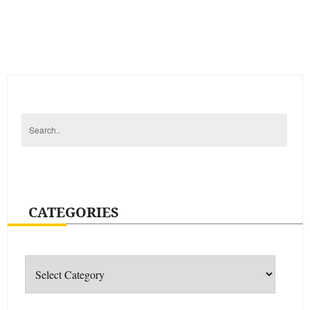
CATEGORIES
Categories