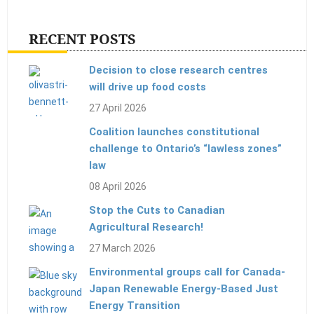
RECENT POSTS
Decision to close research centres
will drive up food costs
27 April 2026
Coalition launches constitutional
challenge to Ontario’s “lawless zones”
law
08 April 2026
Stop the Cuts to Canadian
Agricultural Research!
27 March 2026
Environmental groups call for Canada-
Japan Renewable Energy-Based Just
Energy Transition