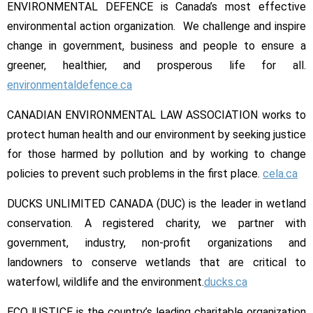
ENVIRONMENTAL DEFENCE is Canada’s most effective
environmental action organization. We challenge and inspire
change in government, business and people to ensure a
greener, healthier, and prosperous life for all.
environmentaldefence.ca
CANADIAN ENVIRONMENTAL LAW ASSOCIATION works to
protect human health and our environment by seeking justice
for those harmed by pollution and by working to change
policies to prevent such problems in the first place.
cela.ca
DUCKS UNLIMITED CANADA (DUC) is the leader in wetland
conservation. A registered charity, we partner with
government, industry, non-profit organizations and
landowners to conserve wetlands that are critical to
waterfowl, wildlife and the environment.
ducks.ca
ECOJUSTICE is the country’s leading charitable organization