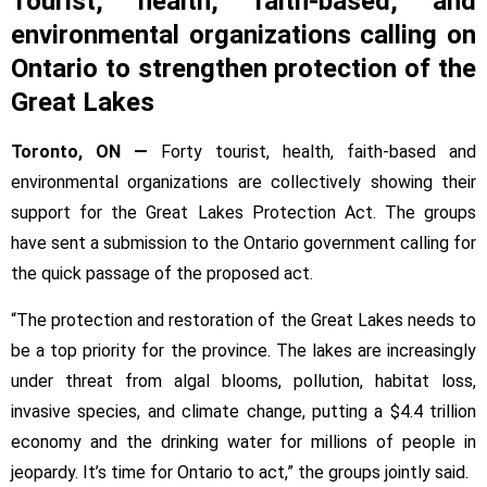
Tourist, health, faith-based, and
groups
environmental organizations calling on
want
the
Ontario to strengthen protection of the
province
Great Lakes
to
pass
Toronto, ON —
Forty tourist, health, faith-based and
the
environmental organizations are collectively showing their
Great
support for the Great Lakes Protection Act. The groups
Lakes
have sent a submission to the Ontario government calling for
Protection
Act
the quick passage of the proposed act.
“The protection and restoration of the Great Lakes needs to
be a top priority for the province. The lakes are increasingly
under threat from algal blooms, pollution, habitat loss,
invasive species, and climate change, putting a $4.4 trillion
economy and the drinking water for millions of people in
jeopardy. It’s time for Ontario to act,” the groups jointly said.