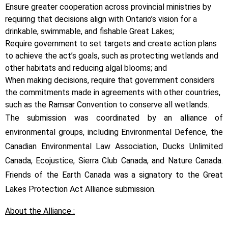
Ensure greater cooperation across provincial ministries by
requiring that decisions align with Ontario’s vision for a
drinkable, swimmable, and fishable Great Lakes;
Require government to set targets and create action plans
to achieve the act’s goals, such as protecting wetlands and
other habitats and reducing algal blooms; and
When making decisions, require that government considers
the commitments made in agreements with other countries,
such as the Ramsar Convention to conserve all wetlands.
The submission was coordinated by an alliance of
environmental groups, including Environmental Defence, the
Canadian Environmental Law Association, Ducks Unlimited
Canada, Ecojustice, Sierra Club Canada, and Nature Canada.
Friends of the Earth Canada was a signatory to the Great
Lakes Protection Act Alliance submission.
About the Alliance :