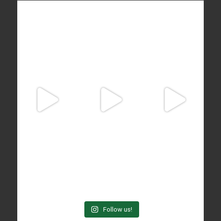
Follow us!