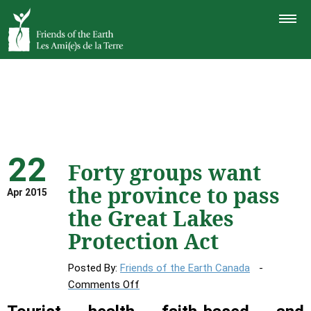
TOGGLE
NAVIGAT
22
Forty groups want
the province to pass
Apr 2015
the Great Lakes
Protection Act
Posted By:
Friends of the Earth Canada
on
Comments Off
Forty