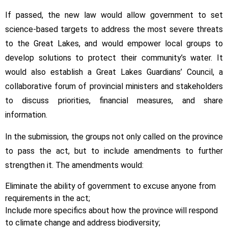
If passed, the new law would allow government to set
science-based targets to address the most severe threats
to the Great Lakes, and would empower local groups to
develop solutions to protect their community’s water. It
would also establish a Great Lakes Guardians’ Council, a
collaborative forum of provincial ministers and stakeholders
to discuss priorities, financial measures, and share
information.
In the submission, the groups not only called on the province
to pass the act, but to include amendments to further
strengthen it. The amendments would:
Eliminate the ability of government to excuse anyone from
requirements in the act;
Include more specifics about how the province will respond
to climate change and address biodiversity;