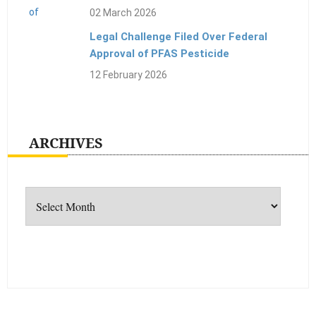
02 March 2026
Legal Challenge Filed Over Federal
Approval of PFAS Pesticide
12 February 2026
ARCHIVES
Archives