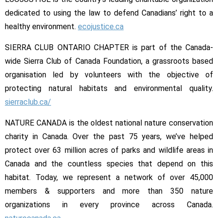
dedicated to using the law to defend Canadians’ right to a
healthy environment.
ecojustice.ca
SIERRA CLUB ONTARIO CHAPTER is part of the Canada-
wide Sierra Club of Canada Foundation, a grassroots based
organisation led by volunteers with the objective of
protecting natural habitats and environmental quality.
sierraclub.ca/
NATURE CANADA is the oldest national nature conservation
charity in Canada. Over the past 75 years, we’ve helped
protect over 63 million acres of parks and wildlife areas in
Canada and the countless species that depend on this
habitat. Today, we represent a network of over 45,000
members & supporters and more than 350 nature
organizations in every province across Canada.