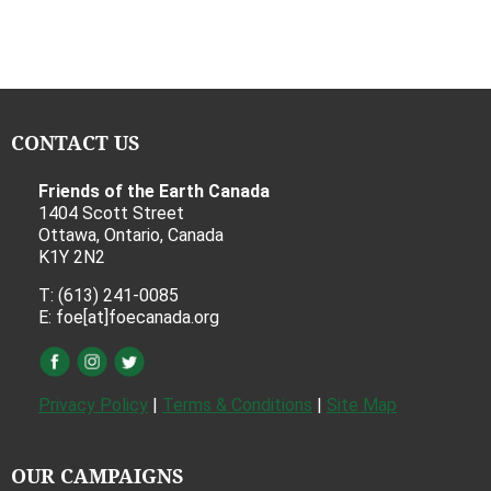
CONTACT US
Friends of the Earth Canada
1404 Scott Street
Ottawa, Ontario, Canada
K1Y 2N2
T: (613) 241-0085
E: foe[at]foecanada.org
Privacy Policy
|
Terms & Conditions
|
Site Map
OUR CAMPAIGNS