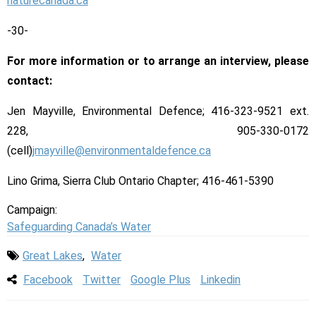
naturecanada.ca
-30-
For more information or to arrange an interview, please
contact:
Jen Mayville, Environmental Defence; 416-323-9521 ext.
228, 905-330-0172
(cell)
jmayville@environmentaldefence.ca
Lino Grima, Sierra Club Ontario Chapter; 416-461-5390
Campaign:
Safeguarding Canada’s Water
Great Lakes
,
Water
Facebook
Twitter
Google Plus
Linkedin