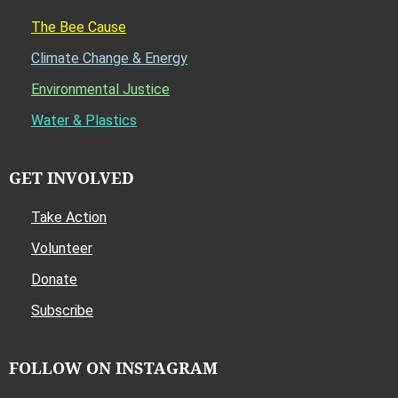
The Bee Cause
Climate Change & Energy
Environmental Justice
Water & Plastics
GET INVOLVED
Take Action
Volunteer
Donate
Subscribe
FOLLOW ON INSTAGRAM