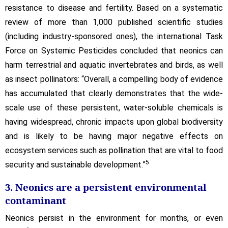
resistance to disease and fertility. Based on a systematic
review of more than 1,000 published scientific studies
(including industry-sponsored ones), the international Task
Force on Systemic Pesticides concluded that neonics can
harm terrestrial and aquatic invertebrates and birds, as well
as insect pollinators: “Overall, a compelling body of evidence
has accumulated that clearly demonstrates that the wide-
scale use of these persistent, water-soluble chemicals is
having widespread, chronic impacts upon global biodiversity
and is likely to be having major negative effects on
ecosystem services such as pollination that are vital to food
5
security and sustainable development.”
3. Neonics are a persistent environmental
contaminant
Neonics persist in the environment for months, or even