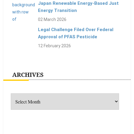
Japan Renewable Energy-Based Just
Energy Transition
02 March 2026
Legal Challenge Filed Over Federal
Approval of PFAS Pesticide
12 February 2026
ARCHIVES
Archives