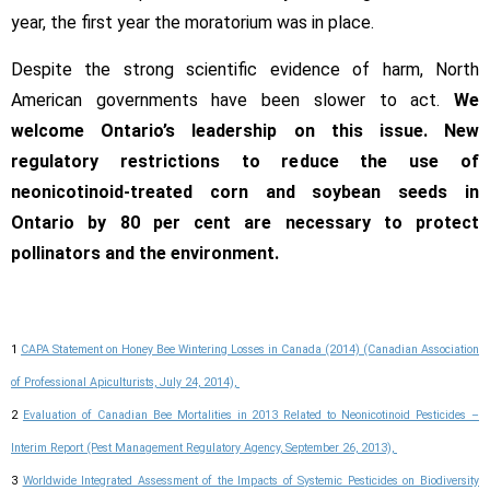
year, the first year the moratorium was in place.
Despite the strong scientific evidence of harm, North
American governments have been slower to act.
We
welcome Ontario’s leadership on this issue. New
regulatory restrictions to reduce the use of
neonicotinoid-treated corn and soybean seeds in
Ontario by 80 per cent are necessary to protect
pollinators and the environment.
1
CAPA Statement on Honey Bee Wintering Losses in Canada (2014) (Canadian Association
of Professional Apiculturists, July 24, 2014),
2
Evaluation of Canadian Bee Mortalities in 2013 Related to Neonicotinoid Pesticides –
Interim Report (Pest Management Regulatory Agency, September 26, 2013),
3
Worldwide Integrated Assessment of the Impacts of Systemic Pesticides on Biodiversity