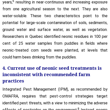
6
years,
resulting in near-continuous and increasing exposure
from one agricultural season to the next. They are also
water-soluble. These two characteristics point to the
potential for large-scale contamination of soils, sediments,
ground water and surface water, as well as vegetation.
Researchers in Quebec identified neonic residues in 100 per
cent of 25 water samples from puddles in fields where
neonic-treated corn seeds were planted, at levels that
could harm bees drinking from the puddles.
4. Current use of neonic seed treatments is
inconsistent with recommended farm
practices
Integrated Pest Management (IPM), as recommended by
OMAFRA, requires that pest-control strategies target
identified pest threats, with a view to minimizing the adverse
8
effects of pesticides on the environment.
Instead, neonic