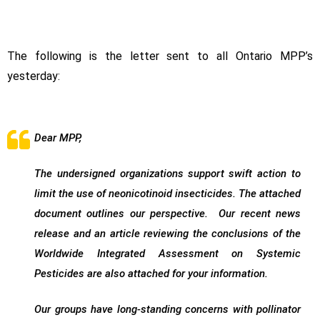
The following is the letter sent to all Ontario MPP’s
yesterday:
Dear MPP,
The undersigned organizations support swift action to
limit the use of neonicotinoid insecticides. The attached
document outlines our perspective. Our recent news
release and an article reviewing the conclusions of the
Worldwide Integrated Assessment on Systemic
Pesticides are also attached for your information.
Our groups have long-standing concerns with pollinator