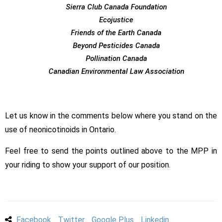
Sierra Club Canada Foundation
Ecojustice
Friends of the Earth Canada
Beyond Pesticides Canada
Pollination Canada
Canadian Environmental Law Association
Let us know in the comments below where you stand on the
use of neonicotinoids in Ontario.
Feel free to send the points outlined above to the MPP in
your riding to show your support of our position.
Facebook
Twitter
Google Plus
Linkedin