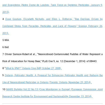
and Ecosystems (Notre Dame de Londres: Task Force on Systemic Pesticides, January 9,
2015),
4
Dave Goulson, Elizabeth Nicholls, and Ellen L. Rotheray, “Bee Declines Driven by
Combined Stress from Parasites, Pesticides, and Lack of Flowers,” Science, February 26,
2015,
5 WIA.
6 Ibid.
7 Olivier Samson-Robert et al., “Neonicotinoid-Contaminated Puddles of Water Represent a
Risk of Intoxication for Honey Bees,” PLoS One 9, no. 12 (December 1, 2014): e108443.
8 “
What Is IPM?,” Ontario Crop IMP, October 27, 2009,
9
Ontario, Pollinator Health: A Proposal for Enhancing Pollinator Health and Reducig the
Use of Neonicotinoid Pesticides in Ontario (Toronto: Ontario, November 25, 2014),
10
MARS Bulletin Vol.22 No.13 (Crop Monitoring in Europe) (European Commission Joint
Research Centre Institute for Environment and Sustainability, December 15, 2014),