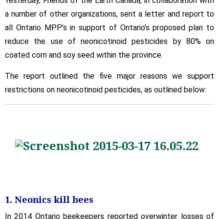
Yesterday, Friends of the Earth Canada, in collaboration with
Reasons
a number of other organizations, sent a letter and report to
We
all Ontario MPP’s in support of Ontario’s proposed plan to
Support
Restrictions
reduce the use of neonicotinoid pesticides by 80% on
on
coated corn and soy seed within the province.
Neonics
The report outlined the five major reasons we support
restrictions on neonicotinoid pesticides, as outlined below:
1. Neonics kill bees
In 2014 Ontario beekeepers reported overwinter losses of