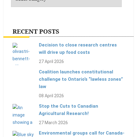
RECENT POSTS
Decision to close research centres
will drive up food costs
27 April 2026
Coalition launches constitutional
challenge to Ontario’s “lawless zones”
law
08 April 2026
Stop the Cuts to Canadian
Agricultural Research!
27 March 2026
Environmental groups call for Canada-