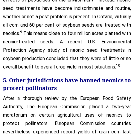
seed treatments have become indiscriminate and routine,
whether or not a pest problem is present. In Ontario, virtually
all corn and 60 per cent of soybean seeds are treated with
9
neonics.
This means close to four million acres planted with
neonic-treated seeds. A recent U.S. Environmental
Protection Agency study of neonic seed treatments in
soybean production concluded that they were of little or no
10
overall benefit to overall crop yield in most situations.
5. Other jurisdictions have banned neonics to
protect pollinators
After a thorough review by the European Food Safety
Authority, The European Commission placed a two-year
moratorium on certain agricultural uses of neonics to
protect pollinators. European Commission countries
nevertheless experienced record yields of grain corn last