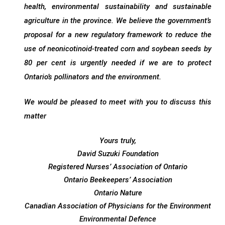
health, environmental sustainability and sustainable
agriculture in the province. We believe the government’s
proposal for a new regulatory framework to reduce the
use of neonicotinoid-treated corn and soybean seeds by
80 per cent is urgently needed if we are to protect
Ontario’s pollinators and the environment.
We would be pleased to meet with you to discuss this
matter
Yours truly,
David Suzuki Foundation
Registered Nurses’ Association of Ontario
Ontario Beekeepers’ Association
Ontario Nature
Canadian Association of Physicians for the Environment
Environmental Defence