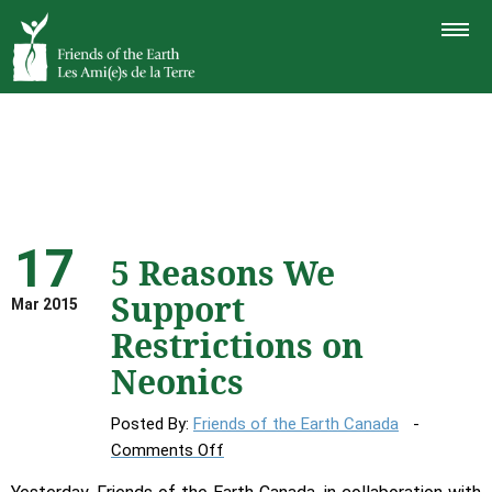
TOGGLE
NAVIGAT
17
5 Reasons We
Support
Mar 2015
Restrictions on
Neonics
Posted By:
Friends of the Earth Canada
on
Comments Off
5