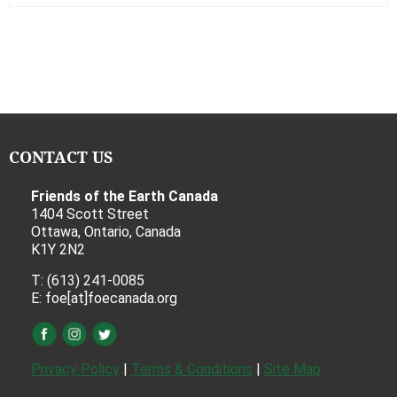
CONTACT US
Friends of the Earth Canada
1404 Scott Street
Ottawa, Ontario, Canada
K1Y 2N2
T: (613) 241-0085
E: foe[at]foecanada.org
Privacy Policy
|
Terms & Conditions
|
Site Map