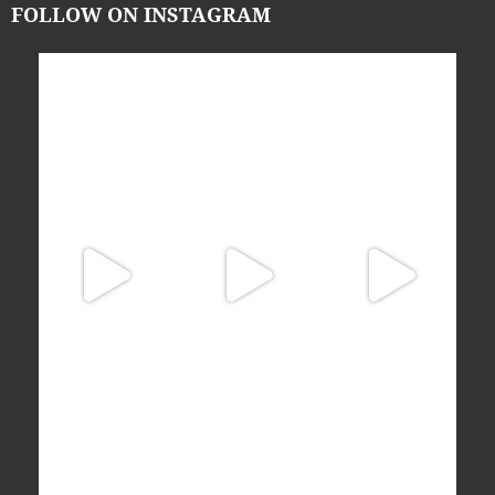
FOLLOW ON INSTAGRAM