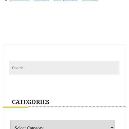
CATEGORIES
Categories