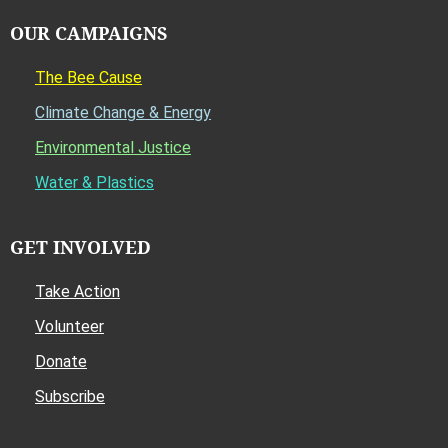
OUR CAMPAIGNS
The Bee Cause
Climate Change & Energy
Environmental Justice
Water & Plastics
GET INVOLVED
Take Action
Volunteer
Donate
Subscribe