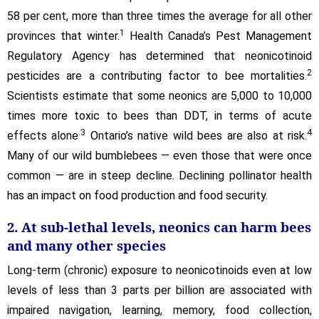
58 per cent, more than three times the average for all other
1
provinces that winter.
Health Canada’s Pest Management
Regulatory Agency has determined that neonicotinoid
2
pesticides are a contributing factor to bee mortalities.
Scientists estimate that some neonics are 5,000 to 10,000
times more toxic to bees than DDT, in terms of acute
.3
4
effects alone
Ontario’s native wild bees are also at risk.
Many of our wild bumblebees — even those that were once
common — are in steep decline. Declining pollinator health
has an impact on food production and food security.
2. At sub-lethal levels, neonics can harm bees
and many other species
Long-term (chronic) exposure to neonicotinoids even at low
levels of less than 3 parts per billion are associated with
impaired navigation, learning, memory, food collection,