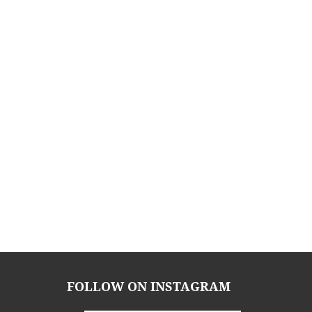
FOLLOW ON INSTAGRAM