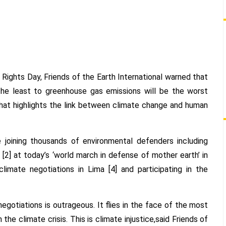
ON
HUMAN
RIGHTS
DAY
ghts Day, Friends of the Earth International warned that
the least to greenhouse gas emissions will be the worst
’ that highlights the link between climate change and human
e joining thousands of environmental defenders including
 [2] at today’s ‘world march in defense of mother earth’ in
imate negotiations in Lima [4] and participating in the
egotiations is outrageous. It flies in the face of the most
he climate crisis. This is climate injustice,said Friends of