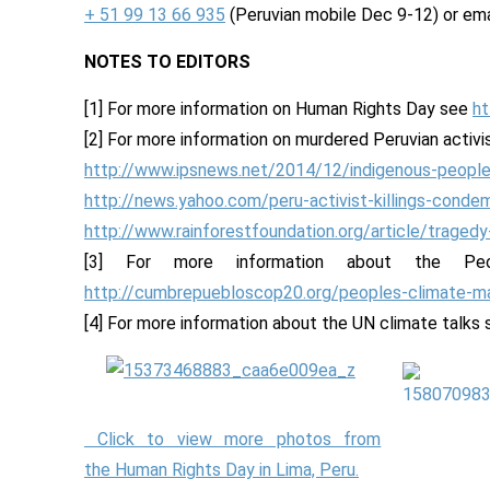
+ 51 99 13 66 935
(Peruvian mobile Dec 9-12) or em
NOTES TO EDITORS
[1] For more information on Human Rights Day see
ht
[2] For more information on murdered Peruvian activi
http://www.ipsnews.net/2014/12/indigenous-people
http://news.yahoo.com/peru-activist-killings-cond
http://www.rainforestfoundation.org/article/tragedy
[3] For more information about the P
http://cumbrepuebloscop20.org/peoples-climate-m
[4] For more information about the UN climate talks
Click to view more photos from
the Human Rights Day in Lima, Peru.