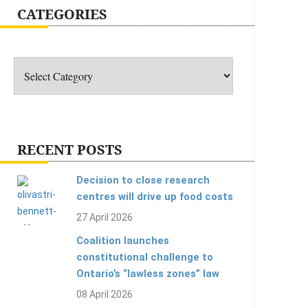
CATEGORIES
Categories
RECENT POSTS
Decision to close research
centres will drive up food costs
27 April 2026
Coalition launches
constitutional challenge to
Ontario’s “lawless zones” law
08 April 2026