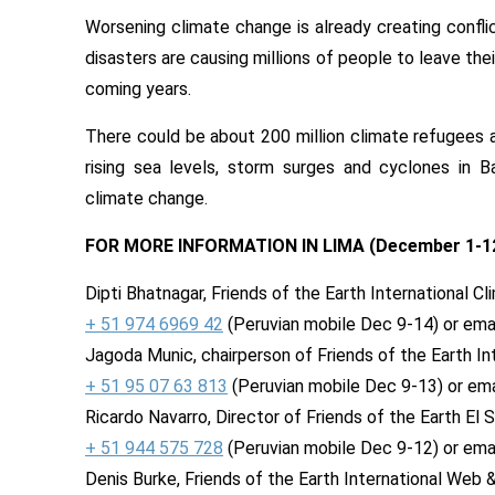
Worsening climate change is already creating confl
disasters are causing millions of people to leave the
coming years.
There could be about 200 million climate refugees a
rising sea levels, storm surges and cyclones in Ba
climate change.
FOR MORE INFORMATION IN LIMA (
December 1-1
Dipti Bhatnagar, Friends of the Earth International C
+ 51 974 6969 42
(Peruvian mobile
Dec 9-14
) or ema
Jagoda Munic, chairperson of Friends of the Earth Int
+ 51 95 07 63 813
(Peruvian mobile
Dec 9-13
) or em
Ricardo Navarro, Director of Friends of the Earth El S
+ 51 944 575 728
(Peruvian mobile
Dec 9-12
) or ema
Denis Burke, Friends of the Earth International Web