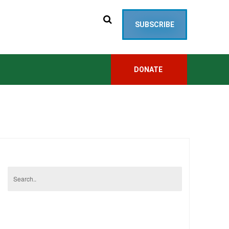
SUBSCRIBE
DONATE