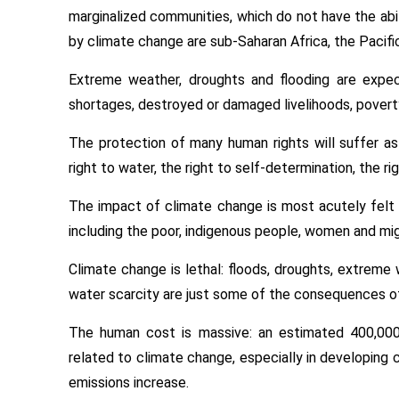
marginalized communities, which do not have the abi
by climate change are sub-Saharan Africa, the Pacific
Extreme weather, droughts and flooding are expe
shortages, destroyed or damaged livelihoods, povert
The protection of many human rights will suffer as a 
right to water, the right to self-determination, the r
The impact of climate change is most acutely felt 
including the poor, indigenous people, women and mig
Climate change is lethal: floods, droughts, extreme we
water scarcity are just some of the consequences o
The human cost is massive: an estimated 400,000
related to climate change, especially in developing 
emissions increase.