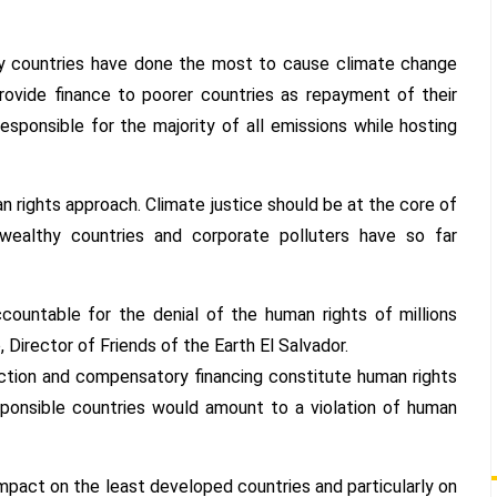
y countries have done the most to cause climate change
provide finance to poorer countries as repayment of their
esponsible for the majority of all emissions while hosting
n rights approach. Climate justice should be at the core of
 wealthy countries and corporate polluters have so far
ccountable for the denial of the human rights of millions
 Director of Friends of the Earth El Salvador.
uction and compensatory financing constitute human rights
esponsible countries would amount to a violation of human
impact on the least developed countries and particularly on