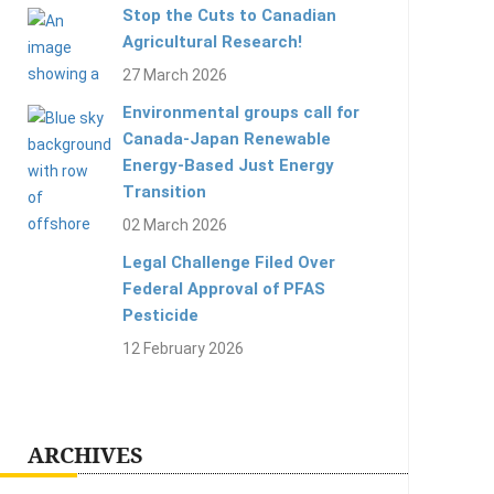
Stop the Cuts to Canadian
Agricultural Research!
27 March 2026
Environmental groups call for
Canada-Japan Renewable
Energy-Based Just Energy
Transition
02 March 2026
Legal Challenge Filed Over
Federal Approval of PFAS
Pesticide
12 February 2026
ARCHIVES