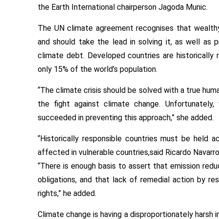
the Earth International chairperson Jagoda Munic.
The UN climate agreement recognises that wealth
and should take the lead in solving it, as well as 
climate debt. Developed countries are historically r
only 15% of the world’s population.
“The climate crisis should be solved with a true huma
the fight against climate change. Unfortunately,
succeeded in preventing this approach,” she added.
“Historically responsible countries must be held a
affected in vulnerable countries,said Ricardo Navarro,
“There is enough basis to assert that emission red
obligations, and that lack of remedial action by r
rights,” he added.
Climate change is having a disproportionately harsh 