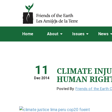
Home
About
Issues
News
11
CLIMATE INJ
HUMAN RIGH
Dec 2014
Posted By:
Friends of the Earth 