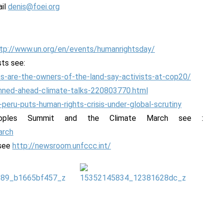
ail
denis@foei.org
tp://www.un.org/en/events/humanrightsday/
sts see:
s-are-the-owners-of-the-land-say-activists-at-cop20/
emned-ahead-climate-talks-220803770.html
-peru-puts-human-rights-crisis-under-global-scrutiny
eoples Summit and the Climate March see :
arch
 see
http://newsroom.unfccc.int/