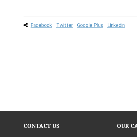
Facebook
Twitter
Google Plus
Linkedin
CONTACT US
OUR C