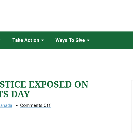
Take Action
Ways To Give
USTICE EXPOSED ON
TS DAY
on
Canada
Comments Off
CLIMATE
INJUSTICE
EXPOSED