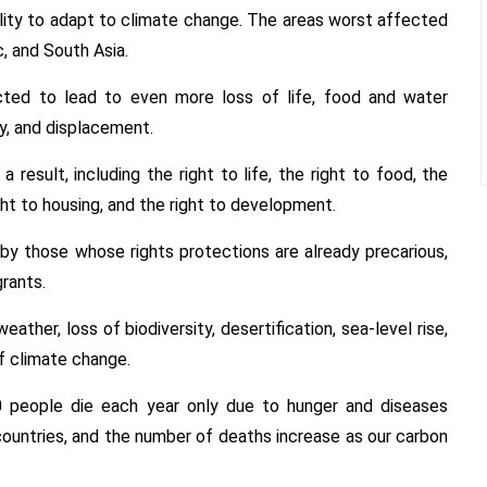
lity to adapt to climate change. The areas worst affected
, and South Asia.
cted to lead to even more loss of life, food and water
y, and displacement.
result, including the right to life, the right to food, the
ight to housing, and the right to development.
by those whose rights protections are already precarious,
rants.
ather, loss of biodiversity, desertification, sea-level rise,
f climate change.
 people die each year only due to hunger and diseases
countries, and the number of deaths increase as our carbon