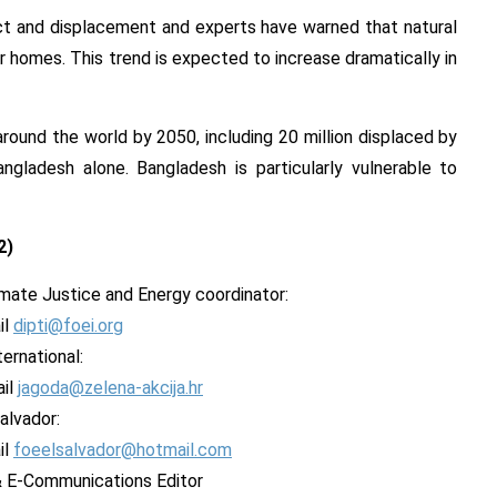
ict and displacement and experts have warned that natural
ir homes. This trend is expected to increase dramatically in
round the world by 2050, including 20 million displaced by
ngladesh alone. Bangladesh is particularly vulnerable to
2
)
limate Justice and Energy coordinator:
il
dipti@foei.org
ernational:
ail
jagoda@zelena-akcija.hr
alvador:
il
foeelsalvador@hotmail.com
 & E-Communications Editor