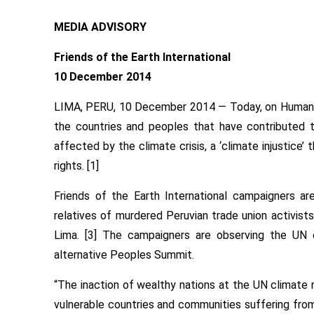
MEDIA ADVISORY
Friends of the Earth International
10 December 2014
LIMA, PERU, 10 December 2014 — Today, on Human Ri
the countries and peoples that have contributed 
affected by the climate crisis, a ‘climate injustice
rights. [1]
Friends of the Earth International campaigners ar
relatives of murdered Peruvian trade union activists
Lima. [3] The campaigners are observing the UN cl
alternative Peoples Summit.
“The inaction of wealthy nations at the UN climate n
vulnerable countries and communities suffering from t