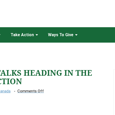
Take Action
Ways To Give
TALKS HEADING IN THE
CTION
on
Canada
Comments Off
UN
CLIMATE
TALKS