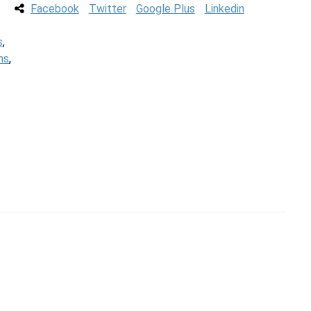
Facebook
Twitter
Google Plus
Linkedin
s
,
ns
,