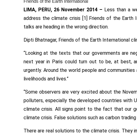
Friends of the Earth International
LIMA, PERU,
26 November 2014
–
Less than a we
address the climate crisis [1] Friends of the Earth 
talks are heading in the wrong direction.
Dipti Bhatnagar, Friends of the Earth International cl
“Looking at the texts that our governments are nego
next year in Paris could turn out to be, at best, 
urgently. Around the world people and communities ar
livelihoods and lives.”
“Some observers are very excited about the November
polluters, especially the developed countries with US
climate crisis. All signs point to the fact that our
climate crisis. False solutions such as carbon tradi
There are real solutions to the climate crisis. They 