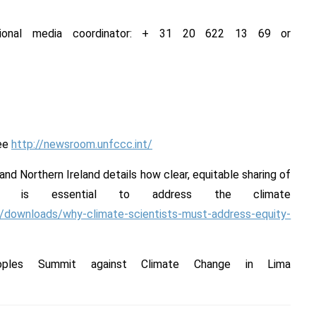
ational media coordinator: + 31 20 622 13 69 or
see
http://newsroom.unfccc.int/
 and Northern Ireland details how clear, equitable sharing of
ns is essential to address the climate
es/downloads/why-climate-scientists-must-address-equity-
oples Summit against Climate Change in Lima