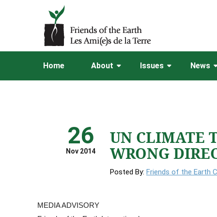
Home
About
Issues
News
26
UN CLIMATE 
WRONG DIRE
Nov 2014
Posted By:
Friends of the Earth 
MEDIA ADVISORY