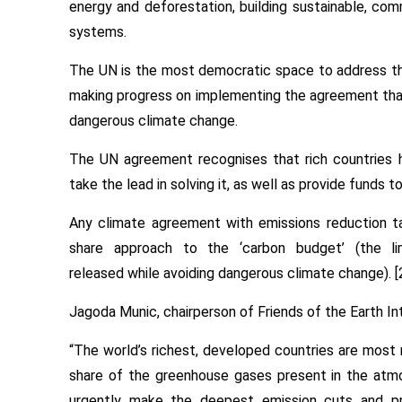
energy and deforestation, building sustainable, co
systems.
The UN is the most democratic space to address the
making progress on implementing the agreement th
dangerous climate change.
The UN agreement recognises that rich countries
take the lead in solving it, as well as provide funds 
Any climate agreement with emissions reduction ta
share approach to the ‘carbon budget’ (the li
released while avoiding dangerous climate change). [
Jagoda Munic, chairperson of Friends of the Earth Int
“The world’s richest, developed countries are most
share of the greenhouse gases present in the atmo
urgently make the deepest emission cuts and pr