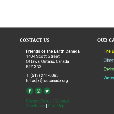
CONTACT US
OUR C
Friends of the Earth Canada
The 
1404 Scott Street
Clima
Ottawa, Ontario, Canada
K1Y 2N2
Envir
T: (613) 241-0085
Water
E: foe[at]foecanada.org
Privacy Policy
|
Terms &
Conditions
|
Site Map