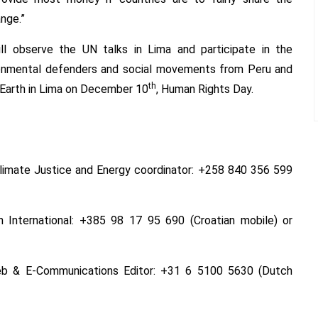
nge.”
ill observe the UN talks in Lima and participate in the
vironmental defenders and social movements from Peru and
th
Earth in Lima on
December 10
, Human Rights Day.
 Climate Justice and Energy coordinator: +258 840 356 599
h International: +385 98 17 95 690 (Croatian mobile) or
 Web & E-Communications Editor: +31 6 5100 5630 (Dutch