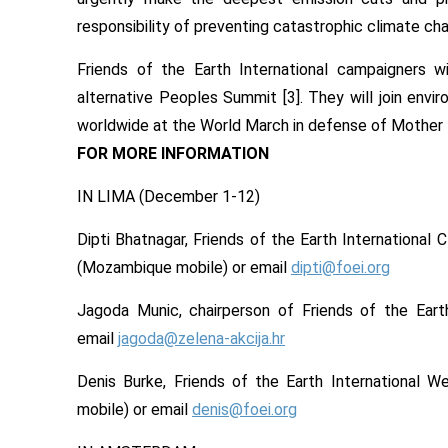
responsibility of preventing catastrophic climate cha
Friends of the Earth International campaigners w
alternative Peoples Summit [3]. They will join en
worldwide at the World March in defense of Mother 
FOR MORE INFORMATION
IN LIMA (
December 1-12
)
Dipti Bhatnagar, Friends of the Earth International
(Mozambique mobile) or email
dipti@foei.org
Jagoda Munic, chairperson of Friends of the Eart
email
jagoda@zelena-akcija.hr
Denis Burke, Friends of the Earth International
mobile) or email
denis@foei.org