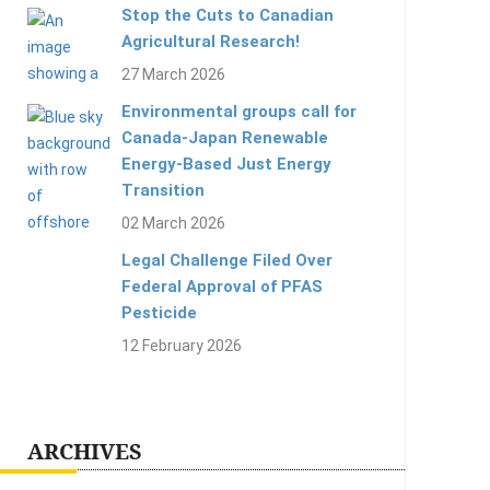
Stop the Cuts to Canadian
Agricultural Research!
27 March 2026
Environmental groups call for
Canada-Japan Renewable
Energy-Based Just Energy
Transition
02 March 2026
Legal Challenge Filed Over
Federal Approval of PFAS
Pesticide
12 February 2026
ARCHIVES