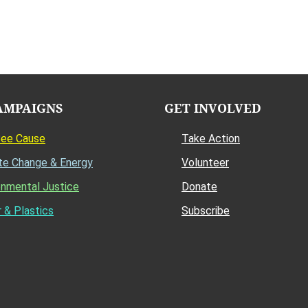
AMPAIGNS
GET INVOLVED
Bee Cause
Take Action
te Change & Energy
Volunteer
onmental Justice
Donate
 & Plastics
Subscribe