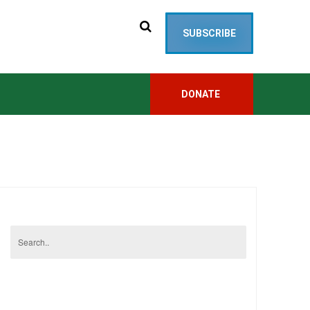
SUBSCRIBE
DONATE