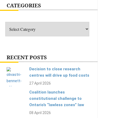
CATEGORIES
Categories
RECENT POSTS
Decision to close research
centres will drive up food costs
27 April 2026
Coalition launches
constitutional challenge to
Ontario’s “lawless zones” law
08 April 2026