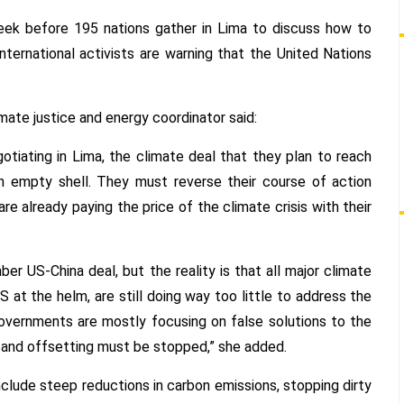
HEADING
IN
ek before 195 nations gather in Lima to discuss how to
THE
International activists are warning that the United Nations
WRONG
DIRECTION
imate justice and energy coordinator said:
tiating in Lima, the climate deal that they plan to reach
an empty shell. They must reverse their course of action
e already paying the price of the climate crisis with their
 US-China deal, but the reality is that all major climate
 at the helm, are still doing way too little to address the
 governments are mostly focusing on false solutions to the
ng and offsetting must be stopped,” she added.
include steep reductions in carbon emissions, stopping dirty