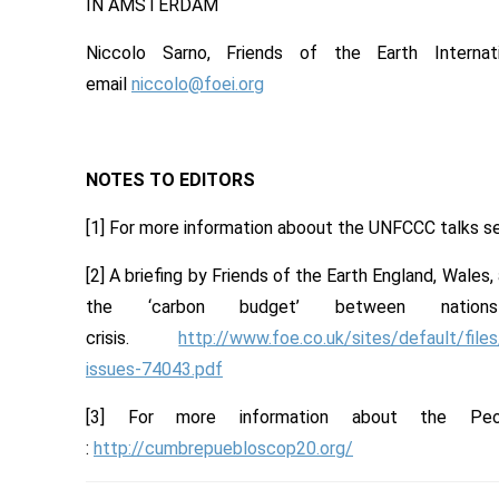
IN AMSTERDAM
Niccolo Sarno, Friends of the Earth Intern
email
niccolo@foei.org
NOTES TO EDITORS
[1] For more information aboout the UNFCCC talks 
[2] A briefing by Friends of the Earth England, Wales,
the ‘carbon budget’ between natio
crisis.
http://www.foe.co.uk/sites/default/fil
issues-74043.pdf
[3] For more information about the Pe
:
http://cumbrepuebloscop20.org/