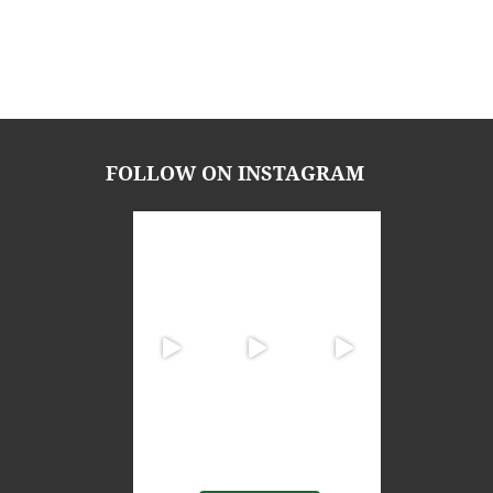
FOLLOW ON INSTAGRAM