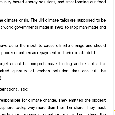
mmunity-based energy solutions, and transforming our food
 climate crisis. The UN climate talks are supposed to be
at world governments made in 1992 to stop man-made and
 have done the most to cause climate change and should
to poorer countries as repayment of their climate debt.
rgets must be comprehensive, binding, and reflect a fair
mited quantity of carbon pollution that can still be
2]
ernational, said:
 responsible for climate change. They emitted the biggest
sphere today, way more than their fair share. They must
ovide most money if countries are to fairly share the