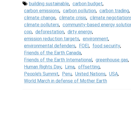
building sustainable
,
carbon budget
,
carbon emissions
,
carbon pollution
,
carbon trading
,
climate change
,
climate crisis
,
climate negotiation
climate polluters
,
community-based energy solutio
cop
,
deforestation
,
dirty energy
,
emission reduction targets
,
environment
,
environmental defenders
,
FOEI
,
food security
,
Friends of the Earth Canada
,
Friends of the Earth International
,
greenhouse gas
,
Human Rights Day
,
Lima
,
offsetting
,
People’s Summit
,
Peru
,
United Nations
,
USA
,
World March in defense of Mother Earth