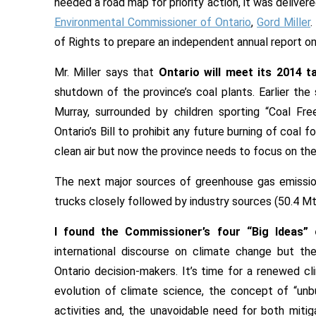
needed a road map for priority action, it was deliver
Environmental Commissioner of Ontario
,
Gord Miller
.
of Rights to prepare an independent annual report o
Mr. Miller says that
Ontario will meet its 2014 t
shutdown of the province’s coal plants. Earlier th
Murray, surrounded by children sporting “Coal Fre
Ontario’s Bill to prohibit any future burning of coal 
clean air but now the province needs to focus on the
The next major sources of greenhouse gas emissions
trucks closely followed by industry sources (50.4 Mt
I found the Commissioner’s four “Big Ideas” 
international discourse on climate change but t
Ontario decision-makers. It’s time for a renewed cl
evolution of climate science, the concept of “unbu
activities and, the unavoidable need for both miti