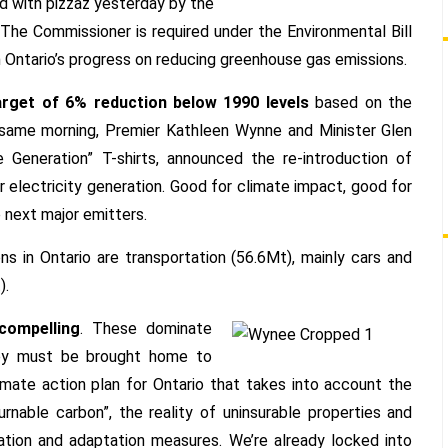
Renewed
ed with pizzaz yesterday by the
Climate
 The Commissioner is required under the Environmental Bill
Action
n Ontario’s progress on reducing greenhouse gas emissions.
Plan
arget of 6% reduction below 1990 levels
based on the
e same morning, Premier Kathleen Wynne and Minister Glen
e Generation” T-shirts, announced the re-introduction of
for electricity generation. Good for climate impact, good for
 next major emitters.
 in Ontario are transportation (56.6Mt), mainly cars and
).
compelling
. These dominate
hey must be brought home to
imate action plan for Ontario that takes into account the
rnable carbon”, the reality of uninsurable properties and
gation and adaptation measures. We’re already locked into