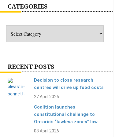
CATEGORIES
Categories
RECENT POSTS
Decision to close research
centres will drive up food costs
27 April 2026
Coalition launches
constitutional challenge to
Ontario’s “lawless zones” law
08 April 2026