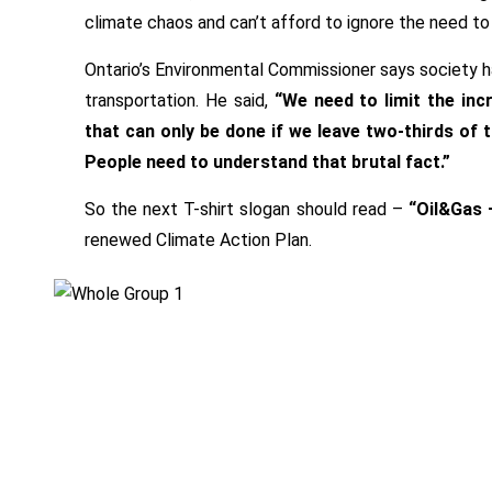
climate chaos and can’t afford to ignore the need to
Ontario’s Environmental Commissioner says society ha
transportation. He said,
“We need to limit the inc
that can only be done if we leave two-thirds of t
People need to understand that brutal fact.”
So the next T-shirt slogan should read –
“Oil&Gas –
renewed Climate Action Plan.
Beatrice
Facebook
Olivastri
Twitter
,
Google
Climate
Plus
Action
Linkedin
Plan
,