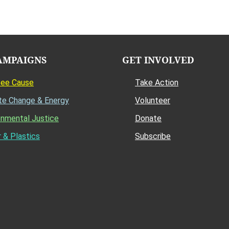
AMPAIGNS
GET INVOLVED
Bee Cause
Take Action
te Change & Energy
Volunteer
onmental Justice
Donate
 & Plastics
Subscribe