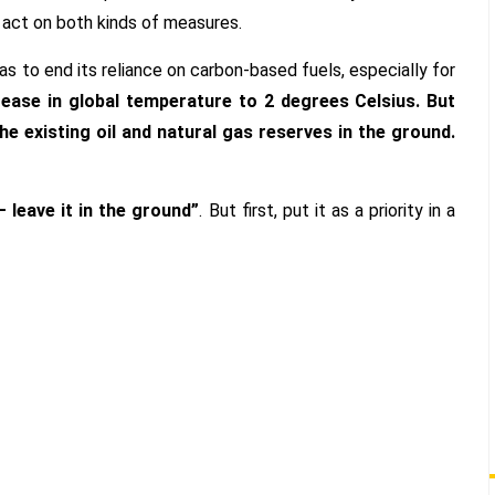
 act on both kinds of measures.
s to end its reliance on carbon-based fuels, especially for
rease in global temperature to 2 degrees Celsius. But
he existing oil and natural gas reserves in the ground.
 leave it in the ground”
. But first, put it as a priority in a