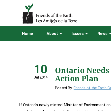
Home
About
Issues
News
10
Ontario Needs
Action Plan
Jul 2014
Posted By:
Friends of the Earth 
If Ontario’s newly minted Minister of Environment a