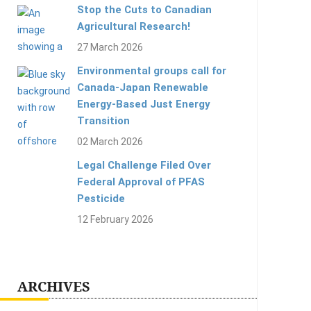
Stop the Cuts to Canadian
Agricultural Research!
27 March 2026
Environmental groups call for
Canada-Japan Renewable
Energy-Based Just Energy
Transition
02 March 2026
Legal Challenge Filed Over
Federal Approval of PFAS
Pesticide
12 February 2026
ARCHIVES