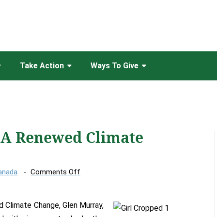
Take Action
Ways To Give
 A Renewed Climate
on
Canada
Comments Off
Ontario
Needs
nd Climate Change, Glen Murray,
A