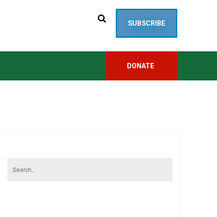
SUBSCRIBE
DONATE