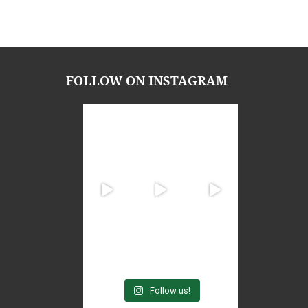
FOLLOW ON INSTAGRAM
Follow us!