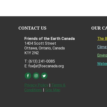
CONTACT US
OUR C
Friends of the Earth Canada
The 
1404 Scott Street
Clima
Ottawa, Ontario, Canada
K1Y 2N2
Envir
T: (613) 241-0085
Water
E: foe[at]foecanada.org
Privacy Policy
|
Terms &
Conditions
|
Site Map