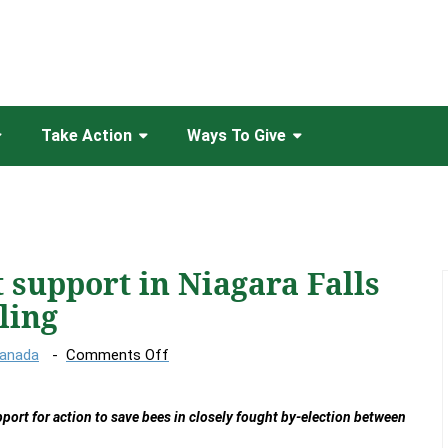
Take Action
Ways To Give
 support in Niagara Falls
ling
on
Canada
Comments Off
Honey
bees
port for action to save bees in closely fought by-election between
get