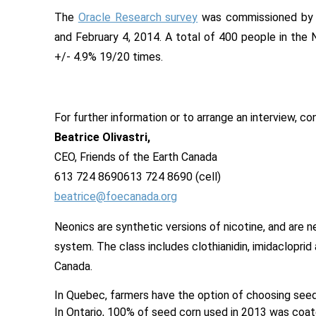
The
Oracle Research surve
y
was commissioned b
and February 4, 2014. A total of 400 people in the N
+/- 4.9% 19/20 times.
For further information or to arrange an interview, co
Beatrice Olivastri,
CEO, Friends of the Earth Canada
613 724 8690
613 724 8690
(cell)
beatrice@foecanada.org
Neonics are synthetic versions of nicotine, and are n
system. The class includes clothianidin, imidaclopri
Canada.
In Quebec, farmers have the option of choosing seed
In Ontario, 100% of seed corn used in 2013 was coat