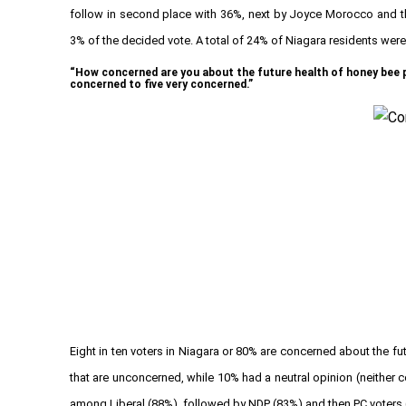
follow in second place with 36%, next by Joyce Morocco and the 
3% of the decided vote. A total of 24% of Niagara residents were 
“How concerned are you about the future health of honey bee po
concerned to five very concerned.”
Eight in ten voters in Niagara or 80% are concerned about the f
that are unconcerned, while 10% had a neutral opinion (neithe
among Liberal (88%), followed by NDP (83%) and then PC voters 