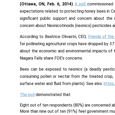
(Ottawa, ON, Feb. 6, 2014)
A poll
commissioned
expectations related to protecting honey bees in Cana
significant public support and concern about the
concern about Neonicotinoids (neonics) pesticides an
According to Beatrice Olivastri, CEO,
Friends of the
for pollinating agricultural crops have dropped by 37
about the economic and environmental impacts of th
Niagara Falls share FOE’s concerns.
Bees can be exposed to neonics (a deadly pestici
consuming pollen or nectar from the treated crop, 
surface water and fluid from plants). See also:
https
The poll
demonstrated that:
Eight out of ten respondents (80%) are concerned ab
More than nine out of ten (91%) feel government mus