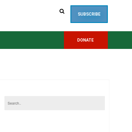
SUBSCRIBE
DONATE