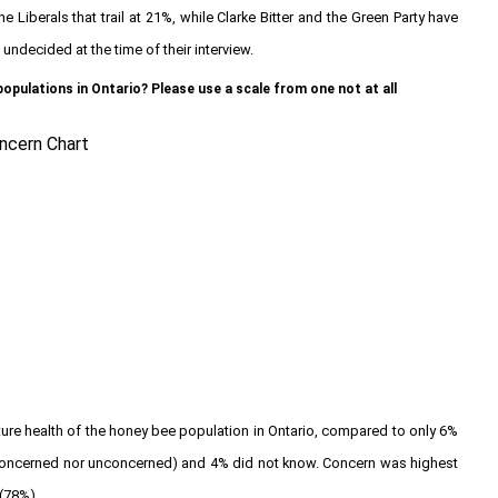
Liberals that trail at 21%, while Clarke Bitter and the Green Party have
undecided at the time of their interview.
pulations in Ontario? Please use a scale from one not at all
uture health of the honey bee population in Ontario, compared to only 6%
r concerned nor unconcerned) and 4% did not know. Concern was highest
(78%).