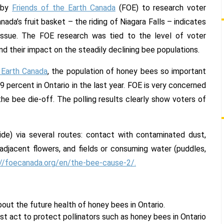
support
 by
Friends of the Earth Canada
(FOE) to research voter
in
da’s fruit basket – the riding of Niagara Falls – indicates
Niagara
 issue. The FOE research was tied to the level of voter
Falls
by-
d their impact on the steadily declining bee populations.
election
 Earth Canada
, the population of honey bees so important
polling
.9 percent in Ontario in the last year. FOE is very concerned
e bee die-off. The polling results clearly show voters of
de) via several routes: contact with contaminated dust,
adjacent flowers, and fields or consuming water (puddles,
://foecanada.org/en/the-bee-cause-2/.
out the future health of honey bees in Ontario.
t act to protect pollinators such as honey bees in Ontario