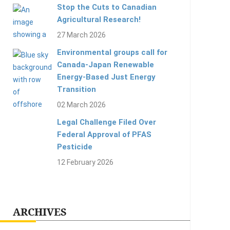
Stop the Cuts to Canadian
Agricultural Research!
27 March 2026
Environmental groups call for
Canada-Japan Renewable
Energy-Based Just Energy
Transition
02 March 2026
Legal Challenge Filed Over
Federal Approval of PFAS
Pesticide
12 February 2026
ARCHIVES