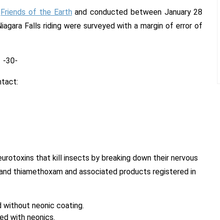
y
Friends of the Earth
and conducted between January 28
iagara Falls riding were surveyed with a margin of error of
-30-
ntact:
eurotoxins that kill insects by breaking down their nervous
d and thiamethoxam and associated products registered in
 without neonic coating.
ed with neonics.