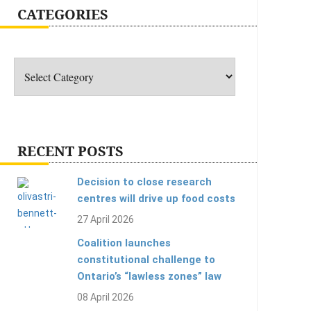
CATEGORIES
Categories
RECENT POSTS
Decision to close research
centres will drive up food costs
27 April 2026
Coalition launches
constitutional challenge to
Ontario’s “lawless zones” law
08 April 2026