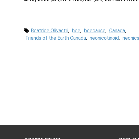
Beatrice Olivastri
,
bee
,
beecause
,
Canada
,
Friends of the Earth Canada
,
neonicotinoid
,
neonic