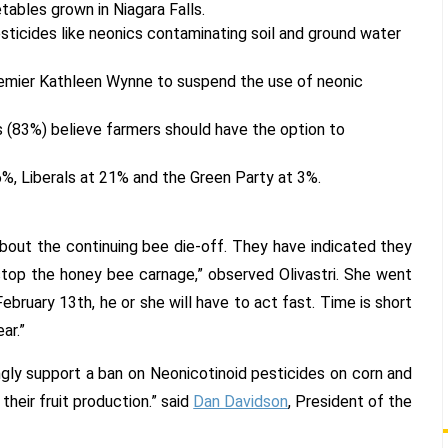
ables grown in Niagara Falls.
sticides like neonics contaminating soil and ground water
emier Kathleen Wynne to suspend the use of neonic
s (83%) believe farmers should have the option to
%, Liberals at 21% and the Green Party at 3%.
 about the continuing bee die-off. They have indicated they
stop the honey bee carnage,” observed Olivastri. She went
bruary 13th, he or she will have to act fast. Time is short
ar.”
ongly support a ban on Neonicotinoid pesticides on corn and
their fruit production.” said
Dan Davidson
, President of the