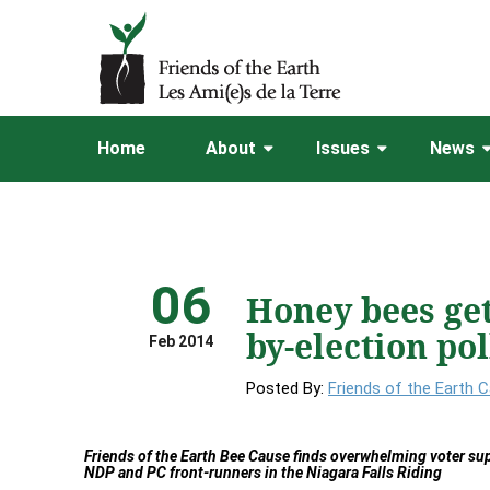
Home
About
Issues
News
06
Honey bees get
by-election pol
Feb 2014
Posted By:
Friends of the Earth 
Friends of the Earth Bee Cause finds overwhelming voter sup
NDP and PC front-runners in the Niagara Falls Riding