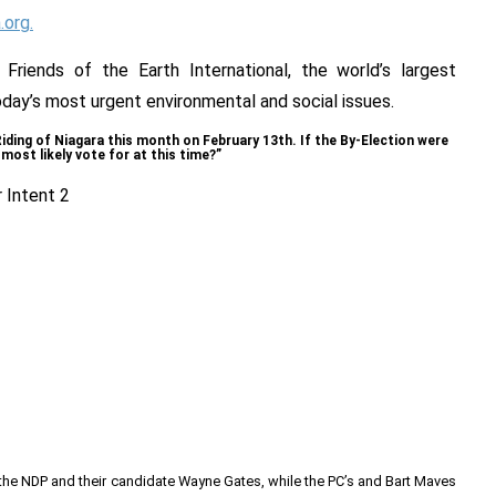
org.
riends of the Earth International, the world’s largest
ay’s most urgent environmental and social issues.
 Riding of Niagara this month on February 13th. If the By-Election were
most likely vote for at this time?”
r the NDP and their candidate Wayne Gates, while the PC’s and Bart Maves