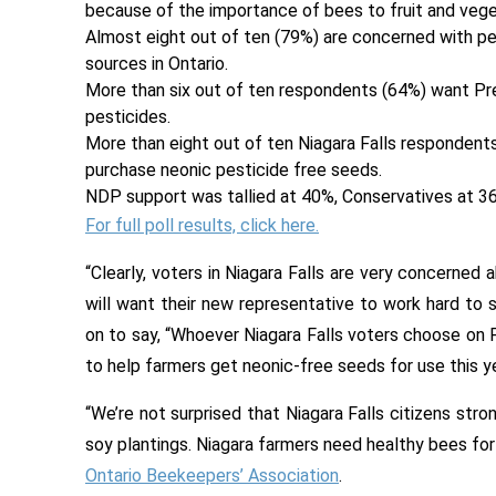
because of the importance of bees to fruit and veget
Almost eight out of ten (79%) are concerned with pe
sources in Ontario.
More than six out of ten respondents (64%) want Pr
pesticides.
More than eight out of ten Niagara Falls respondent
purchase neonic pesticide free seeds.
NDP support was tallied at 40%, Conservatives at 36
For full poll results, click here.
“Clearly, voters in Niagara Falls are very concerned
will want their new representative to work hard to 
on to say, “Whoever Niagara Falls voters choose on Fe
to help farmers get neonic-free seeds for use this ye
“We’re not surprised that Niagara Falls citizens str
soy plantings. Niagara farmers need healthy bees for 
Ontario Beekeepers’ Association
.