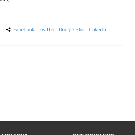
Facebook
Twitter
Google Plus
Linkedin
s