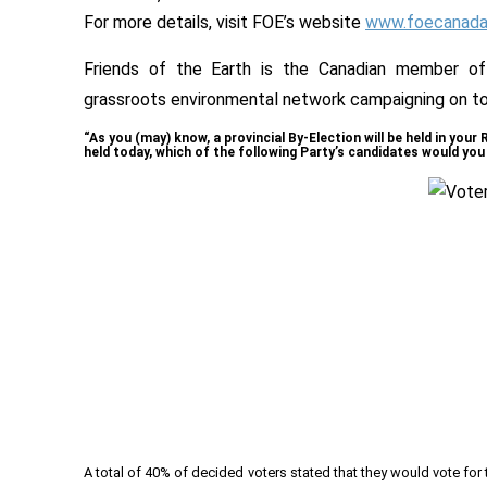
For more details, visit FOE’s website
www.foecanada.
Friends of the Earth is the Canadian member of F
grassroots environmental network campaigning on tod
“As you (may) know, a provincial By-Election will be held in your
held today, which of the following Party’s candidates would you 
A total of 40% of decided voters stated that they would vote fo