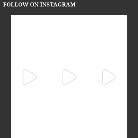
FOLLOW ON INSTAGRAM