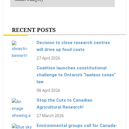
RECENT POSTS
Decision to close research centres
will drive up food costs
27 April 2026
Coalition launches constitutional
challenge to Ontario’s “lawless zones”
law
08 April 2026
Stop the Cuts to Canadian
Agricultural Research!
27 March 2026
Environmental groups call for Canada-