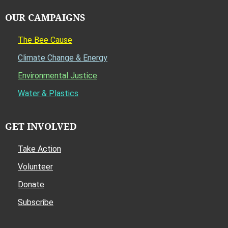
OUR CAMPAIGNS
The Bee Cause
Climate Change & Energy
Environmental Justice
Water & Plastics
GET INVOLVED
Take Action
Volunteer
Donate
Subscribe