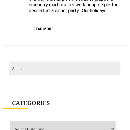
cranberry martini after work or apple pie for
dessert at a dinner party. Our holidays
READ MORE
CATEGORIES
Categories