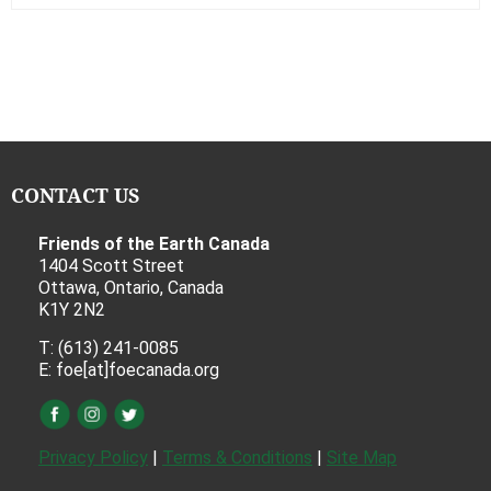
CONTACT US
Friends of the Earth Canada
1404 Scott Street
Ottawa, Ontario, Canada
K1Y 2N2
T: (613) 241-0085
E: foe[at]foecanada.org
Privacy Policy
|
Terms & Conditions
|
Site Map