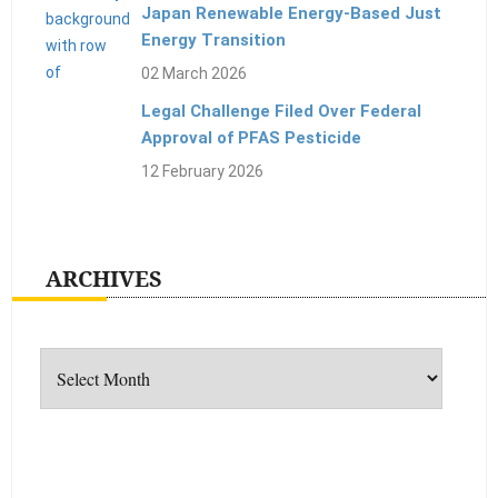
Japan Renewable Energy-Based Just
Energy Transition
02 March 2026
Legal Challenge Filed Over Federal
Approval of PFAS Pesticide
12 February 2026
ARCHIVES
Archives