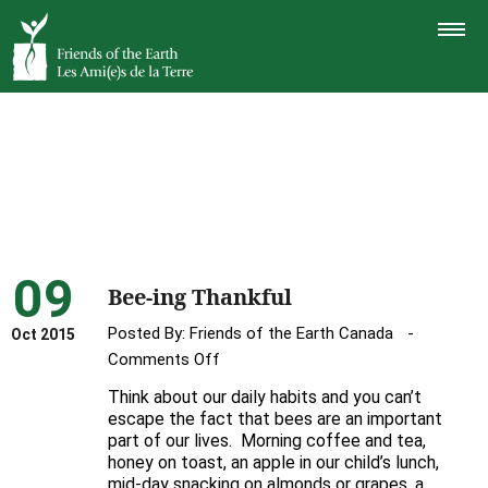
TOGGLE
NAVIGAT
09
Bee-ing Thankful
Posted By:
Friends of the Earth Canada
Oct 2015
on
Comments Off
Bee-
Think about our daily habits and you can’t
ing
escape the fact that bees are an important
Thankful
part of our lives. Morning coffee and tea,
honey on toast, an apple in our child’s lunch,
mid-day snacking on almonds or grapes, a