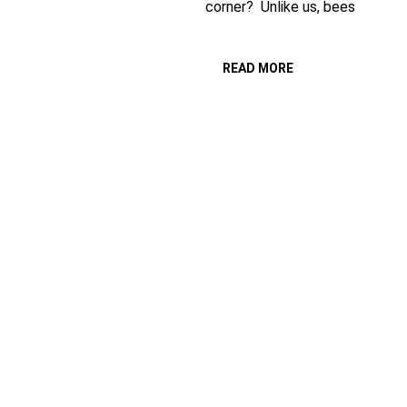
corner? Unlike us, bees
READ MORE