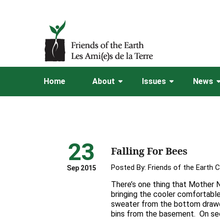
Home
About
Issues
News
23
Falling For Bees
Posted By:
Friends of the Earth 
Sep 2015
There’s one thing that Mother 
bringing the cooler comfortable
sweater from the bottom drawe
bins from the basement. On se