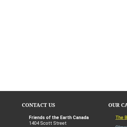
CONTACT US
OUR C
Friends of the Earth Canada
The 
1404 Scott Street