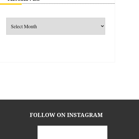
Archives
FOLLOW ON INSTAGRAM