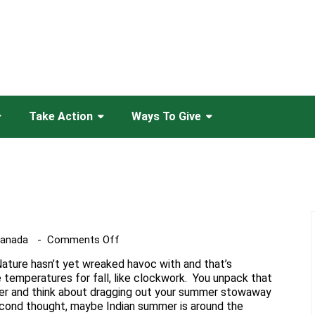
Take Action
Ways To Give
on
Canada
Comments Off
Falling
Nature hasn’t yet wreaked havoc with and that’s
For
 temperatures for fall, like clockwork. You unpack that
Bees
r and think about dragging out your summer stowaway
cond thought, maybe Indian summer is around the