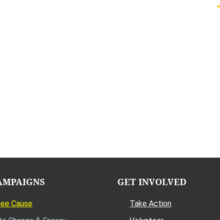
AMPAIGNS
GET INVOLVED
Bee Cause
Take Action