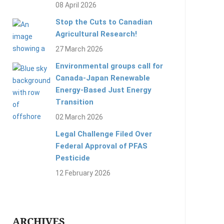
08 April 2026
Stop the Cuts to Canadian
Agricultural Research!
27 March 2026
Environmental groups call for
Canada-Japan Renewable
Energy-Based Just Energy
Transition
02 March 2026
Legal Challenge Filed Over
Federal Approval of PFAS
Pesticide
12 February 2026
ARCHIVES