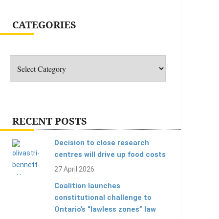
CATEGORIES
Categories
RECENT POSTS
Decision to close research
centres will drive up food costs
27 April 2026
Coalition launches
constitutional challenge to
Ontario’s “lawless zones” law