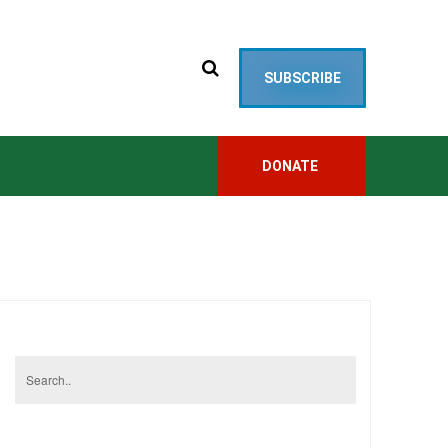
SUBSCRIBE
DONATE