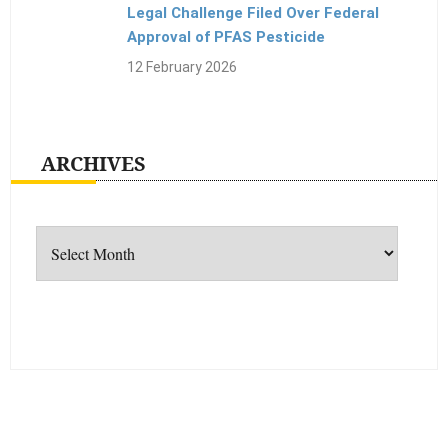
Legal Challenge Filed Over Federal
Approval of PFAS Pesticide
12 February 2026
ARCHIVES
Archives