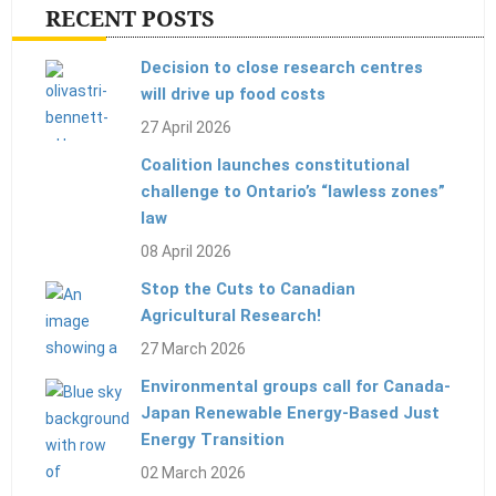
RECENT POSTS
Decision to close research centres
will drive up food costs
27 April 2026
Coalition launches constitutional
challenge to Ontario’s “lawless zones”
law
08 April 2026
Stop the Cuts to Canadian
Agricultural Research!
27 March 2026
Environmental groups call for Canada-
Japan Renewable Energy-Based Just
Energy Transition
02 March 2026