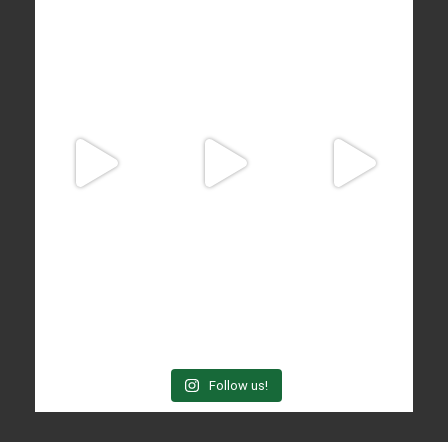
Follow us!