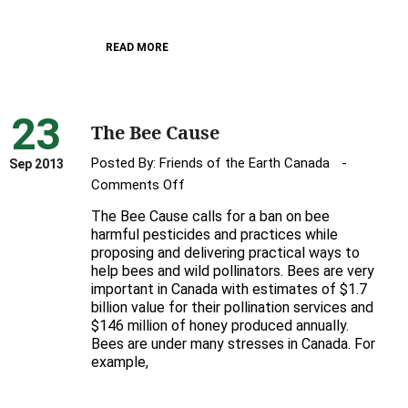
Canada’s
bees
READ MORE
23
The Bee Cause
Posted By:
Friends of the Earth Canada
Sep 2013
on
Comments Off
The
The Bee Cause calls for a ban on bee
Bee
harmful pesticides and practices while
Cause
proposing and delivering practical ways to
help bees and wild pollinators. Bees are very
important in Canada with estimates of $1.7
billion value for their pollination services and
$146 million of honey produced annually.
Bees are under many stresses in Canada. For
example,