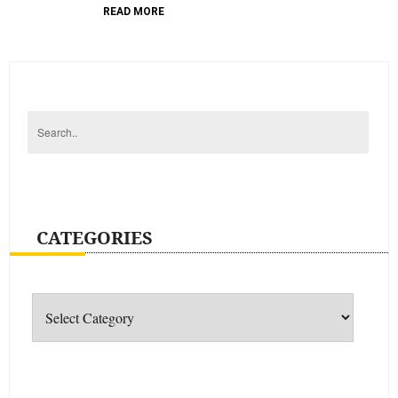
READ MORE
CATEGORIES
Categories