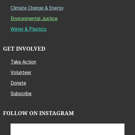
Climate Change & Energy
Environmental Justice
Water & Plastics
GET INVOLVED
Take Action
Volunteer
Donate
Subscribe
FOLLOW ON INSTAGRAM