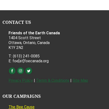
CONTACT US
Friends of the Earth Canada
1404 Scott Street
Ottawa, Ontario, Canada
K1Y 2N2
T: (613) 241-0085
E: foe[at]foecanada.org
Privacy Policy
|
Terms & Conditions
|
Site Map
OUR CAMPAIGNS
The Bee Cause