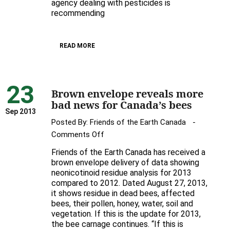
Feds’
agency dealing with pesticides is
recommending
Renewal
of
Bee-
READ MORE
Toxic
Pesticide
23
Brown envelope reveals more
bad news for Canada’s bees
Sep 2013
Posted By:
Friends of the Earth Canada
on
Comments Off
Brown
Friends of the Earth Canada has received a
envelope
brown envelope delivery of data showing
reveals
neonicotinoid residue analysis for 2013
compared to 2012. Dated August 27, 2013,
more
it shows residue in dead bees, affected
bad
bees, their pollen, honey, water, soil and
news
vegetation. If this is the update for 2013,
for
the bee carnage continues. “If this is