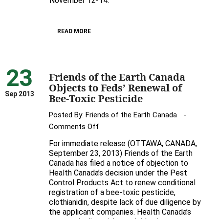
November 12-14.
Earth
Hosts
READ MORE
Awesome
UK
Bee
23
Expert
Friends of the Earth Canada
Dave
Objects to Feds’ Renewal of
Goulson
Sep 2013
Bee-Toxic Pesticide
in
Posted By:
Friends of the Earth Canada
Toronto
on
Comments Off
Friends
For immediate release (OTTAWA, CANADA,
of
September 23, 2013) Friends of the Earth
the
Canada has filed a notice of objection to
Health Canada’s decision under the Pest
Earth
Control Products Act to renew conditional
Canada
registration of a bee-toxic pesticide,
Objects
clothianidin, despite lack of due diligence by
to
the applicant companies. Health Canada’s