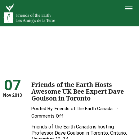
TOGGLE
NAVIGAT
07
Friends of the Earth Hosts
Awesome UK Bee Expert Dave
Nov 2013
Goulson in Toronto
Posted By:
Friends of the Earth Canada
on
Comments Off
Friends
Friends of the Earth Canada is hosting
of
Professor Dave Goulson in Toronto, Ontario,
the