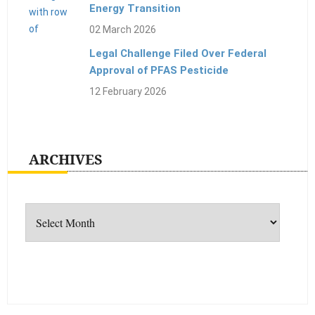
Energy Transition
02 March 2026
Legal Challenge Filed Over Federal
Approval of PFAS Pesticide
12 February 2026
ARCHIVES
Archives