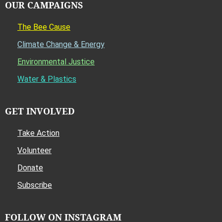
OUR CAMPAIGNS
The Bee Cause
Climate Change & Energy
Environmental Justice
Water & Plastics
GET INVOLVED
Take Action
Volunteer
Donate
Subscribe
FOLLOW ON INSTAGRAM