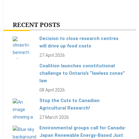
RECENT POSTS
Decision to close research centres
will drive up food costs
27 April 2026
Coalition launches constitutional
challenge to Ontario’s “lawless zones”
law
08 April 2026
Stop the Cuts to Canadian
Agricultural Research!
27 March 2026
Environmental groups call for Canada-
Japan Renewable Energy-Based Just