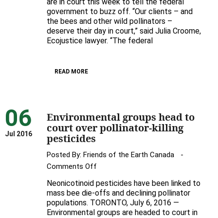
are in court this week to tell the federal
in
government to buzz off. “Our clients – and
court
the bees and other wild pollinators –
over
deserve their day in court,” said Julia Croome,
pollinator-
Ecojustice lawyer. “The federal
killing
pesticides
READ MORE
06
Environmental groups head to
court over pollinator-killing
Jul 2016
pesticides
Posted By:
Friends of the Earth Canada
on
Comments Off
Environmental
Neonicotinoid pesticides have been linked to
groups
mass bee die-offs and declining pollinator
head
populations. TORONTO, July 6, 2016 —
Environmental groups are headed to court in
to