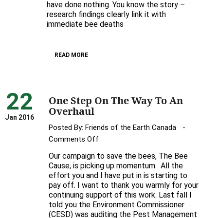
have done nothing. You know the story –
research findings clearly link it with
immediate bee deaths
READ MORE
22
One Step On The Way To An
Overhaul
Jan 2016
Posted By:
Friends of the Earth Canada
on
Comments Off
One
Our campaign to save the bees, The Bee
Step
Cause, is picking up momentum. All the
On
effort you and I have put in is starting to
pay off. I want to thank you warmly for your
The
continuing support of this work. Last fall I
Way
told you the Environment Commissioner
To
(CESD) was auditing the Pest Management