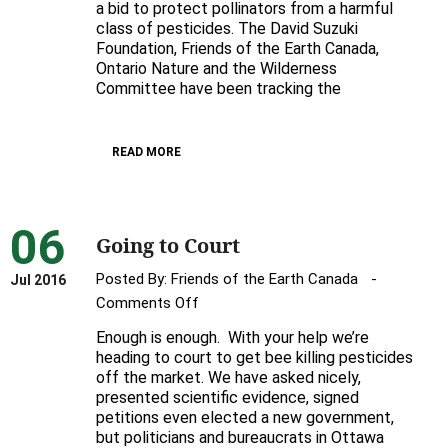
a bid to protect pollinators from a harmful
court
class of pesticides. The David Suzuki
over
Foundation, Friends of the Earth Canada,
pollinator-
Ontario Nature and the Wilderness
killing
Committee have been tracking the
pesticides
READ MORE
06
Going to Court
Posted By:
Friends of the Earth Canada
Jul 2016
on
Comments Off
Going
Enough is enough. With your help we’re
to
heading to court to get bee killing pesticides
Court
off the market. We have asked nicely,
presented scientific evidence, signed
petitions even elected a new government,
but politicians and bureaucrats in Ottawa