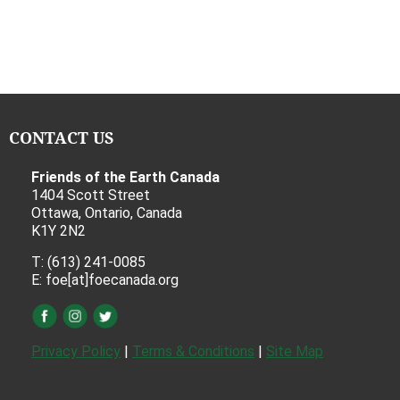
CONTACT US
Friends of the Earth Canada
1404 Scott Street
Ottawa, Ontario, Canada
K1Y 2N2
T: (613) 241-0085
E: foe[at]foecanada.org
Privacy Policy
|
Terms & Conditions
|
Site Map