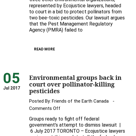
represented by Ecojustice lawyers, headed
mad,
to court in a bid to protect pollinators from
not
two bee-toxic pesticides. Our lawsuit argues
glad
that the Pest Management Regulatory
😡
Agency (PMRA) failed to
READ MORE
05
Environmental groups back in
court over pollinator-killing
Jul 2017
pesticides
Posted By:
Friends of the Earth Canada
on
Comments Off
Environmental
Groups ready to fight off federal
groups
government’s attempt to dismiss lawsuit |
back
6 July 2017 TORONTO – Ecojustice lawyers