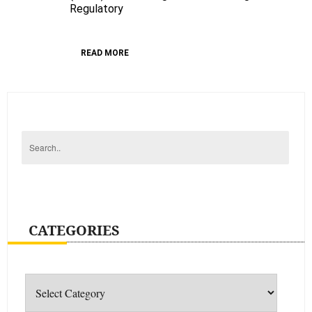
An
Regulatory
Overhaul
READ MORE
CATEGORIES
Categories