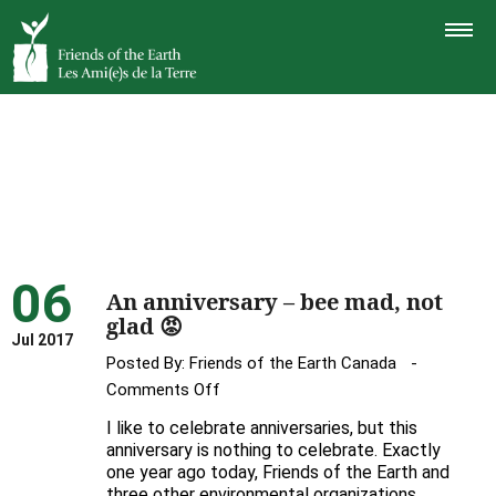
TOGGLE
NAVIGAT
06
An anniversary – bee mad, not
glad 😡
Jul 2017
Posted By:
Friends of the Earth Canada
on
Comments Off
An
I like to celebrate anniversaries, but this
anniversary
anniversary is nothing to celebrate. Exactly
–
one year ago today, Friends of the Earth and
three other environmental organizations,
bee