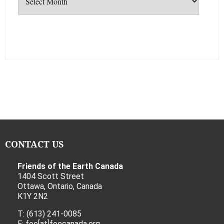
CONTACT US
Friends of the Earth Canada
1404 Scott Street
Ottawa, Ontario, Canada
K1Y 2N2
T: (613) 241-0085
E: foe[at]foecanada.org