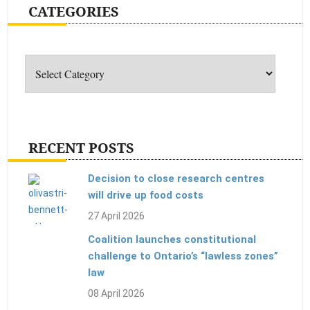
CATEGORIES
sure
bees
Categories
aren’t
afraid
of
your
products
RECENT POSTS
Decision to close research centres
will drive up food costs
27 April 2026
Coalition launches constitutional
challenge to Ontario’s “lawless zones”
law
08 April 2026