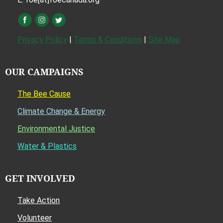
Privacy Policy
|
Terms & Conditions
|
Site Map
OUR CAMPAIGNS
The Bee Cause
Climate Change & Energy
Environmental Justice
Water & Plastics
GET INVOLVED
Take Action
Volunteer