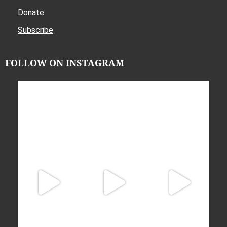
Donate
Subscribe
FOLLOW ON INSTAGRAM