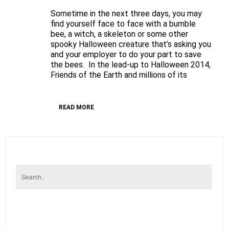
Be
Sometime in the next three days, you may
not
find yourself face to face with a bumble
afraid
bee, a witch, a skeleton or some other
spooky Halloween creature that’s asking you
of
and your employer to do your part to save
spooky
the bees. In the lead-up to Halloween 2014,
creatures
Friends of the Earth and millions of its
says
Friends
of
READ MORE
the
Earth
to
Lowes’
Staff
on
Halloween
–
But
make