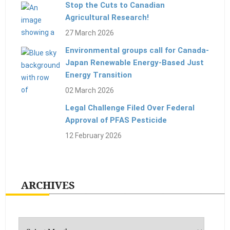
Stop the Cuts to Canadian
Agricultural Research!
27 March 2026
Environmental groups call for Canada-
Japan Renewable Energy-Based Just
Energy Transition
02 March 2026
Legal Challenge Filed Over Federal
Approval of PFAS Pesticide
12 February 2026
ARCHIVES
Archives