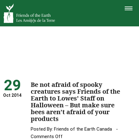
TOGGLE
NAVIGAT
29
Be not afraid of spooky
creatures says Friends of the
Oct 2014
Earth to Lowes’ Staff on
Halloween – But make sure
bees aren’t afraid of your
products
Posted By:
Friends of the Earth Canada
on
Comments Off