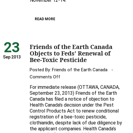
November 12-14.
Earth
Hosts
READ MORE
Awesome
UK
Bee
23
Expert
Friends of the Earth Canada
Dave
Objects to Feds’ Renewal of
Goulson
Sep 2013
Bee-Toxic Pesticide
in
Posted By:
Friends of the Earth Canada
Toronto
on
Comments Off
Friends
For immediate release (OTTAWA, CANADA,
of
September 23, 2013) Friends of the Earth
the
Canada has filed a notice of objection to
Health Canada’s decision under the Pest
Earth
Control Products Act to renew conditional
Canada
registration of a bee-toxic pesticide,
Objects
clothianidin, despite lack of due diligence by
to
the applicant companies. Health Canada’s