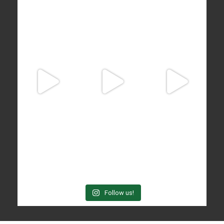
Follow us!