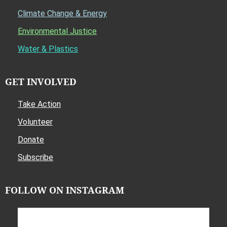
Climate Change & Energy
Environmental Justice
Water & Plastics
GET INVOLVED
Take Action
Volunteer
Donate
Subscribe
FOLLOW ON INSTAGRAM