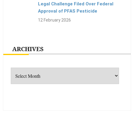
Legal Challenge Filed Over Federal
Approval of PFAS Pesticide
12 February 2026
ARCHIVES
Archives