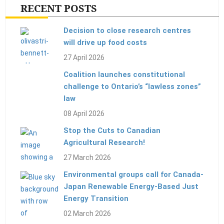
RECENT POSTS
Decision to close research centres
will drive up food costs
27 April 2026
Coalition launches constitutional
challenge to Ontario’s “lawless zones”
law
08 April 2026
Stop the Cuts to Canadian
Agricultural Research!
27 March 2026
Environmental groups call for Canada-
Japan Renewable Energy-Based Just
Energy Transition
02 March 2026