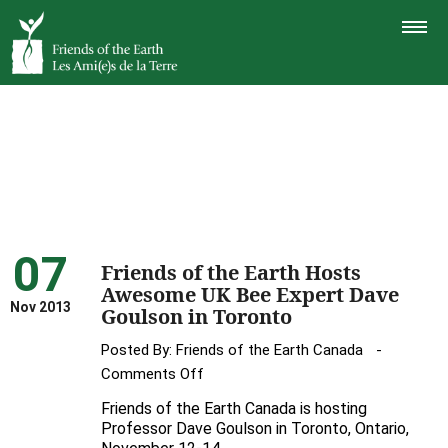
TOGGLE
NAVIGAT
07
Friends of the Earth Hosts
Awesome UK Bee Expert Dave
Nov 2013
Goulson in Toronto
Posted By:
Friends of the Earth Canada
on
Comments Off
Friends
Friends of the Earth Canada is hosting
of
Professor Dave Goulson in Toronto, Ontario,
the