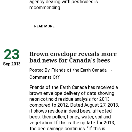
Feds’
agency dealing with pesticides is
recommending
Renewal
of
Bee-
READ MORE
Toxic
Pesticide
23
Brown envelope reveals more
bad news for Canada’s bees
Sep 2013
Posted By:
Friends of the Earth Canada
on
Comments Off
Brown
Friends of the Earth Canada has received a
envelope
brown envelope delivery of data showing
reveals
neonicotinoid residue analysis for 2013
compared to 2012. Dated August 27, 2013,
more
it shows residue in dead bees, affected
bad
bees, their pollen, honey, water, soil and
news
vegetation. If this is the update for 2013,
for
the bee carnage continues. “If this is