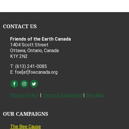
CONTACT US
Friends of the Earth Canada
1404 Scott Street
Ottawa, Ontario, Canada
K1Y 2N2
T: (613) 241-0085
E: foe[at]foecanada.org
Privacy Policy
|
Terms & Conditions
|
Site Map
OUR CAMPAIGNS
The Bee Cause