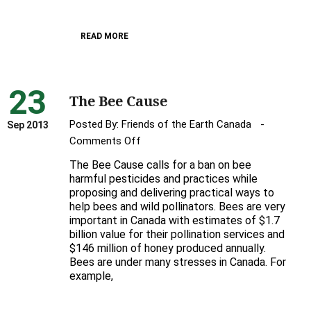
Canada’s
bees
READ MORE
23
The Bee Cause
Posted By:
Friends of the Earth Canada
Sep 2013
on
Comments Off
The
The Bee Cause calls for a ban on bee
Bee
harmful pesticides and practices while
Cause
proposing and delivering practical ways to
help bees and wild pollinators. Bees are very
important in Canada with estimates of $1.7
billion value for their pollination services and
$146 million of honey produced annually.
Bees are under many stresses in Canada. For
example,