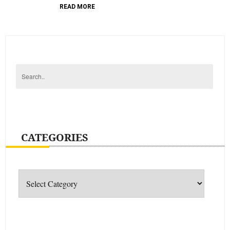
READ MORE
CATEGORIES
Categories