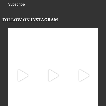
Subscribe
FOLLOW ON INSTAGRAM