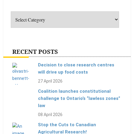
Categories
RECENT POSTS
Decision to close research centres
will drive up food costs
27 April 2026
Coalition launches constitutional
challenge to Ontario’s “lawless zones”
law
08 April 2026
Stop the Cuts to Canadian
Agricultural Research!