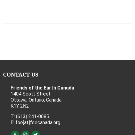
CONTACT US
Friends of the Earth Canada
1404 Scott Street
Ottawa, Ontario, Canada
K1Y 2N2
T: (613) 241-0085
E: foe[at]foecanada.org