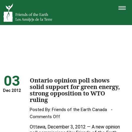
TOGGLE
NAVIGAT
03
Ontario opinion poll shows
solid support for green energy,
Dec 2012
strong opposition to WTO
ruling
Posted By:
Friends of the Earth Canada
on
Comments Off
Ontario
Ottawa, December 3, 2012 — A new opinion
opinion