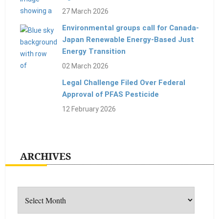
27 March 2026
Environmental groups call for Canada-
Japan Renewable Energy-Based Just
Energy Transition
02 March 2026
Legal Challenge Filed Over Federal
Approval of PFAS Pesticide
12 February 2026
ARCHIVES
Archives