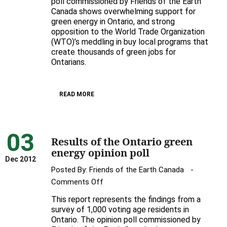
poll commissioned by Friends of the Earth
poll
Canada shows overwhelming support for
green energy in Ontario, and strong
shows
opposition to the World Trade Organization
solid
(WTO)’s meddling in buy local programs that
support
create thousands of green jobs for
for
Ontarians.
green
energy,
strong
READ MORE
opposition
to
WTO
03
Results of the Ontario green
ruling
energy opinion poll
Dec 2012
Posted By:
Friends of the Earth Canada
on
Comments Off
Results
This report represents the findings from a
of
survey of 1,000 voting age residents in
the
Ontario. The opinion poll commissioned by