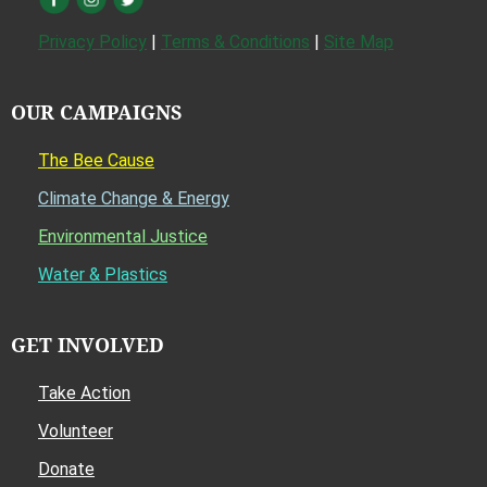
Privacy Policy
|
Terms & Conditions
|
Site Map
OUR CAMPAIGNS
The Bee Cause
Climate Change & Energy
Environmental Justice
Water & Plastics
GET INVOLVED
Take Action
Volunteer
Donate