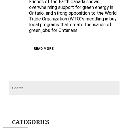
Friends of the Earth Canada shows
Ontario
overwhelming support for green energy in
green
Ontario, and strong opposition to the World
energy
Trade Organization (WTO)’s meddling in buy
opinion
local programs that create thousands of
poll
green jobs for Ontarians.
READ MORE
CATEGORIES