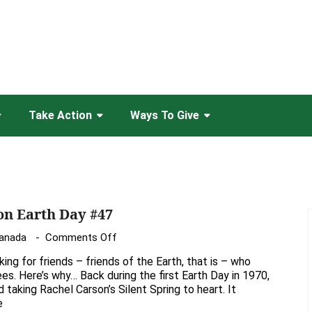
Take Action
Ways To Give
on Earth Day #47
on
Canada
Comments Off
Looking
oking for friends – friends of the Earth, that is – who
for
es. Here’s why… Back during the first Earth Day in 1970,
“friends”
d taking Rachel Carson’s Silent Spring to heart. It
e
on