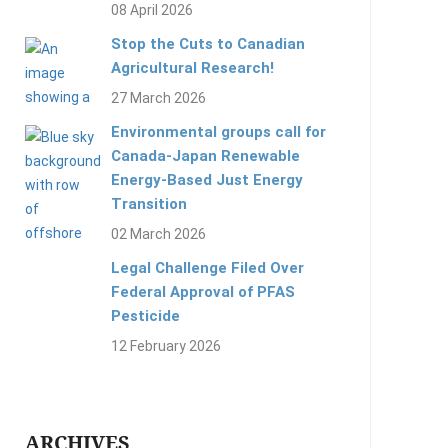
08 April 2026
Stop the Cuts to Canadian
Agricultural Research!
27 March 2026
Environmental groups call for
Canada-Japan Renewable
Energy-Based Just Energy
Transition
02 March 2026
Legal Challenge Filed Over
Federal Approval of PFAS
Pesticide
12 February 2026
ARCHIVES