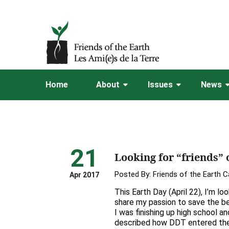
Home
About
Issues
News
21
Looking for “friends” 
Posted By:
Friends of the Earth 
Apr 2017
This Earth Day (April 22), I’m lo
share my passion to save the be
I was finishing up high school an
described how DDT entered th