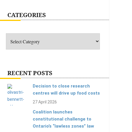
CATEGORIES
Categories
RECENT POSTS
Decision to close research
centres will drive up food costs
27 April 2026
Coalition launches
constitutional challenge to
Ontario’s “lawless zones” law