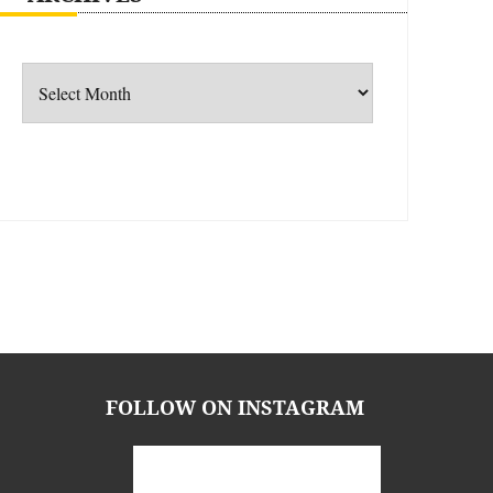
Archives
FOLLOW ON INSTAGRAM