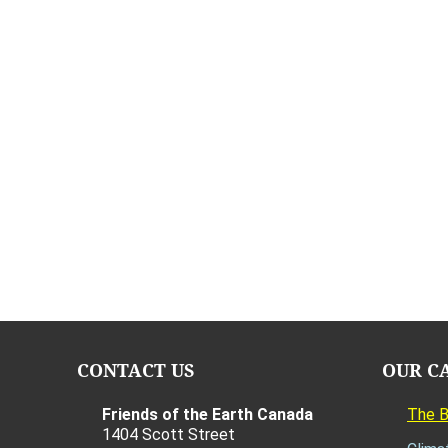
CONTACT US
OUR C
Friends of the Earth Canada
The 
1404 Scott Street