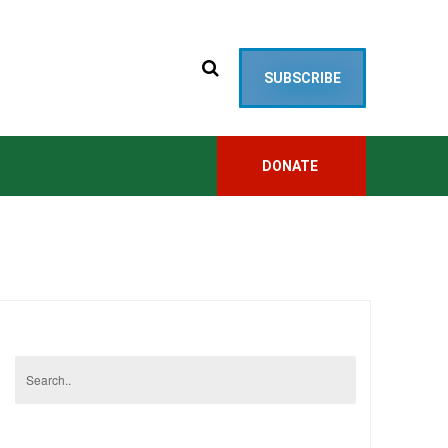
SUBSCRIBE
DONATE