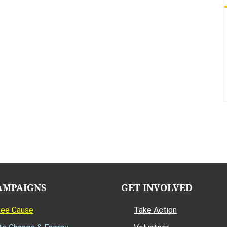
AMPAIGNS
GET INVOLVED
Bee Cause
Take Action