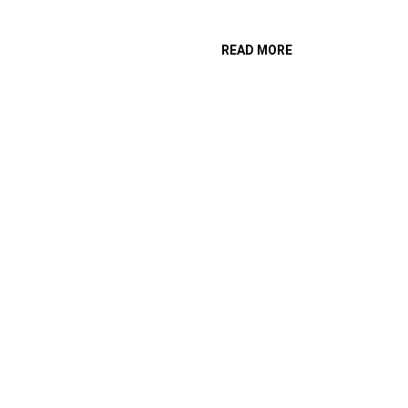
READ MORE