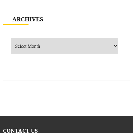
ARCHIVES
Archives
CONTACT US