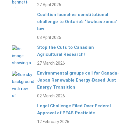
27 April 2026
Coalition launches constitutional
challenge to Ontario’s “lawless zones”
law
08 April 2026
Stop the Cuts to Canadian
Agricultural Research!
27 March 2026
Environmental groups call for Canada-
Japan Renewable Energy-Based Just
Energy Transition
02 March 2026
Legal Challenge Filed Over Federal
Approval of PFAS Pesticide
12 February 2026