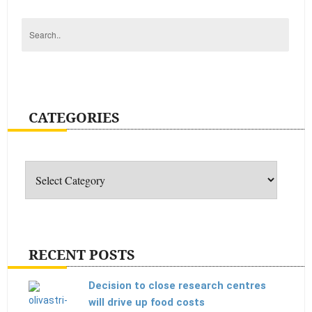
CATEGORIES
Categories
RECENT POSTS
Decision to close research centres
will drive up food costs