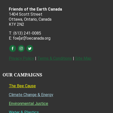
Friends of the Earth Canada
1404 Scott Street
Ottawa, Ontario, Canada
K1Y 2N2
T: (613) 241-0085
E: foe[at]foecanada.org
Privacy Policy
|
Terms & Conditions
|
Site Map
OUR CAMPAIGNS
The Bee Cause
Climate Change & Energy
Environmental Justice
Water & Plastics