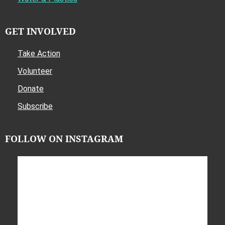
GET INVOLVED
Take Action
Volunteer
Donate
Subscribe
FOLLOW ON INSTAGRAM