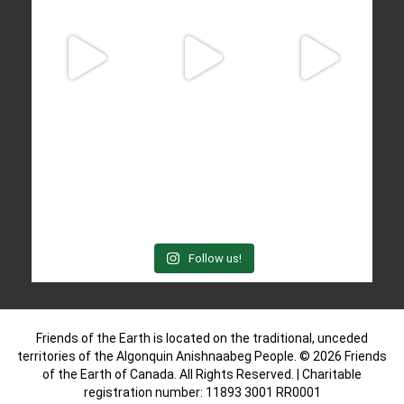
Follow us!
Friends of the Earth is located on the traditional, unceded
territories of the Algonquin Anishnaabeg People. © 2026 Friends
of the Earth of Canada. All Rights Reserved. | Charitable
registration number: 11893 3001 RR0001