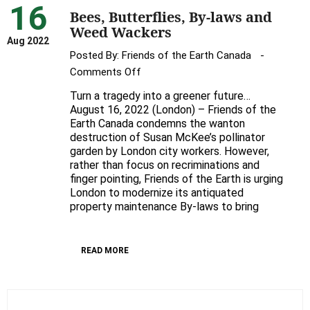
16
Bees, Butterflies, By-laws and
Weed Wackers
Aug 2022
Posted By:
Friends of the Earth Canada
on
Comments Off
Bees,
Turn a tragedy into a greener future…
Butterflies,
August 16, 2022 (London) – Friends of the
By-
Earth Canada condemns the wanton
destruction of Susan McKee’s pollinator
laws
garden by London city workers. However,
and
rather than focus on recriminations and
Weed
finger pointing, Friends of the Earth is urging
Wackers
London to modernize its antiquated
property maintenance By-laws to bring
READ MORE