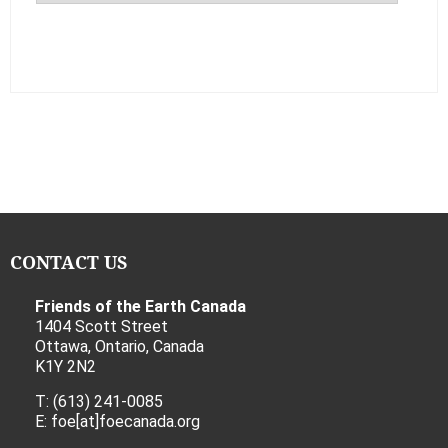
CONTACT US
Friends of the Earth Canada
1404 Scott Street
Ottawa, Ontario, Canada
K1Y 2N2
T: (613) 241-0085
E: foe[at]foecanada.org