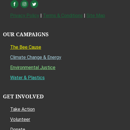
Privacy Policy
|
Terms & Conditions
|
Site Map
OUR CAMPAIGNS
The Bee Cause
Climate Change & Energy
Environmental Justice
Water & Plastics
GET INVOLVED
Take Action
Volunteer
Donate