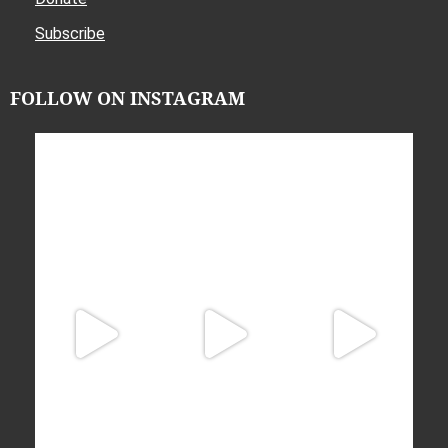
Subscribe
FOLLOW ON INSTAGRAM