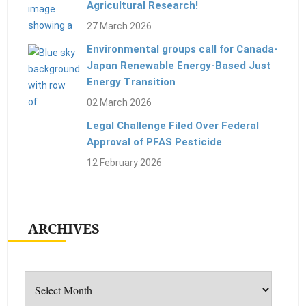
Agricultural Research!
27 March 2026
Environmental groups call for Canada-
Japan Renewable Energy-Based Just
Energy Transition
02 March 2026
Legal Challenge Filed Over Federal
Approval of PFAS Pesticide
12 February 2026
ARCHIVES
Archives