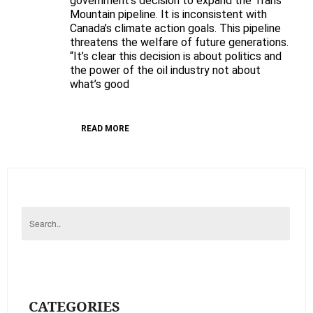
government’s decision to expand the Trans
Mountain pipeline. It is inconsistent with
pipeline
Canada’s climate action goals. This pipeline
and
threatens the welfare of future generations.
demand
“It’s clear this decision is about politics and
real
the power of the oil industry not about
climate
what’s good
action
READ MORE
CATEGORIES