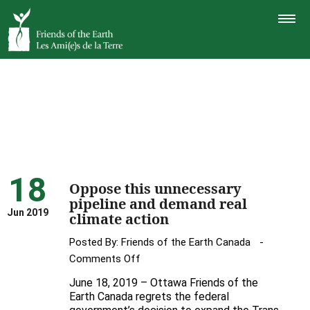
TOGGLE
NAVIGAT
18
Oppose this unnecessary
pipeline and demand real
Jun 2019
climate action
Posted By:
Friends of the Earth Canada
on
Comments Off
Oppose
June 18, 2019 – Ottawa Friends of the
this
Earth Canada regrets the federal
unnecessary