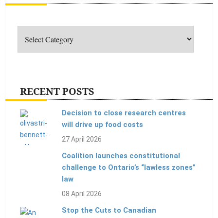
Categories
RECENT POSTS
Decision to close research centres
will drive up food costs
27 April 2026
Coalition launches constitutional
challenge to Ontario’s “lawless zones”
law
08 April 2026
Stop the Cuts to Canadian