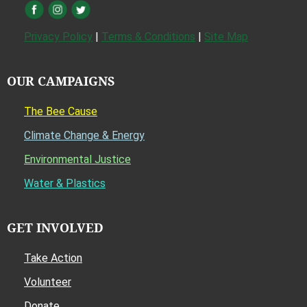
Privacy Policy
|
Terms & Conditions
|
Site Map
OUR CAMPAIGNS
The Bee Cause
Climate Change & Energy
Environmental Justice
Water & Plastics
GET INVOLVED
Take Action
Volunteer
Donate