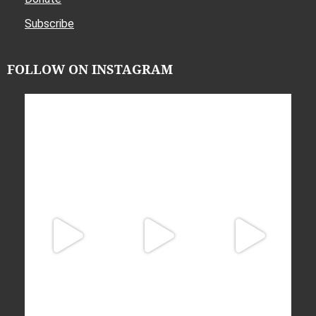
Subscribe
FOLLOW ON INSTAGRAM