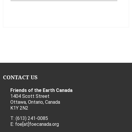
CONTACT US
Friends of the Earth Canada
1404 Scott Street
Ottawa, Ontario, Canada
K1Y 2N2
T: (613) 241-0085
E: foe[at]foecanada.org