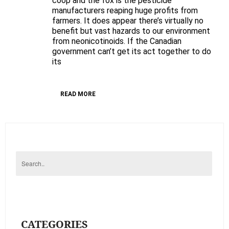
coop and the fox is the pesticide
manufacturers reaping huge profits from
of
farmers. It does appear there’s virtually no
draft
benefit but vast hazards to our environment
PMRA
from neonicotinoids. If the Canadian
Value
government can’t get its act together to do
Assessment
its
of
Neonicotoinoids
READ MORE
CATEGORIES