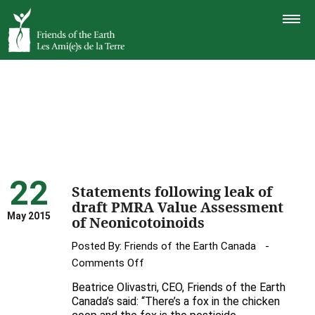
TOGGLE
NAVIGAT
22
Statements following leak of
draft PMRA Value Assessment
May 2015
of Neonicotoinoids
Posted By:
Friends of the Earth Canada
on
Comments Off
Statements
Beatrice Olivastri, CEO, Friends of the Earth
following
Canada’s said: “There’s a fox in the chicken
leak