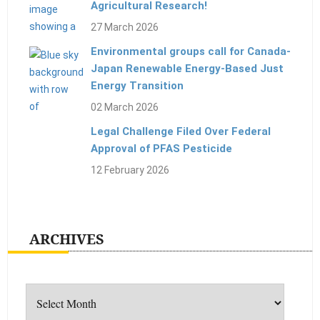
Agricultural Research!
27 March 2026
Environmental groups call for Canada-
Japan Renewable Energy-Based Just
Energy Transition
02 March 2026
Legal Challenge Filed Over Federal
Approval of PFAS Pesticide
12 February 2026
ARCHIVES
Archives