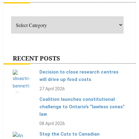
Categories
RECENT POSTS
Decision to close research centres
will drive up food costs
27 April 2026
Coalition launches constitutional
challenge to Ontario’s “lawless zones”
law
08 April 2026
Stop the Cuts to Canadian