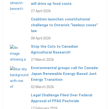
will drive up food costs
27 April 2026
Coalition launches constitutional
challenge to Ontario’s “lawless zones”
law
08 April 2026
Stop the Cuts to Canadian
Agricultural Research!
27 March 2026
Environmental groups call for Canada-
Japan Renewable Energy-Based Just
Energy Transition
02 March 2026
Legal Challenge Filed Over Federal
Approval of PFAS Pesticide
12 February 2026