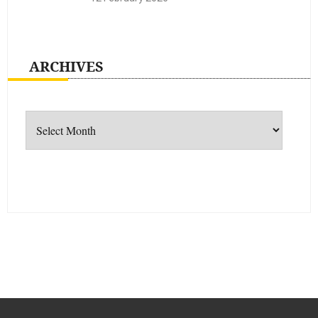
ARCHIVES
Archives