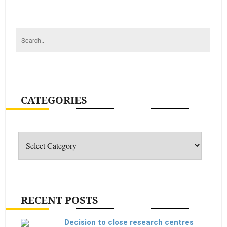
enough
CATEGORIES
Categories
RECENT POSTS
Decision to close research centres