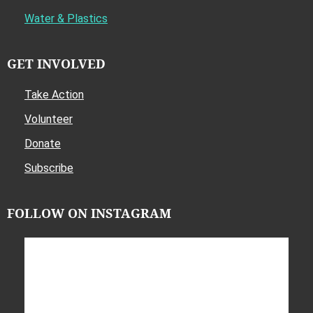
Water & Plastics
GET INVOLVED
Take Action
Volunteer
Donate
Subscribe
FOLLOW ON INSTAGRAM