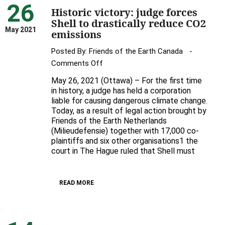
26
Historic victory: judge forces
Shell to drastically reduce CO2
May 2021
emissions
Posted By:
Friends of the Earth Canada
on
Comments Off
Historic
May 26, 2021 (Ottawa) – For the first time
victory:
in history, a judge has held a corporation
judge
liable for causing dangerous climate change.
Today, as a result of legal action brought by
forces
Friends of the Earth Netherlands
Shell
(Milieudefensie) together with 17,000 co-
to
plaintiffs and six other organisations1 the
drastically
court in The Hague ruled that Shell must
reduce
CO2
emissions
READ MORE