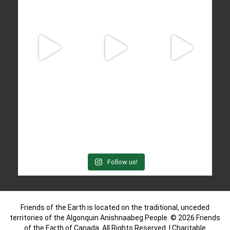
Follow us!
Friends of the Earth is located on the traditional, unceded
territories of the Algonquin Anishnaabeg People. © 2026 Friends
of the Earth of Canada. All Rights Reserved. | Charitable