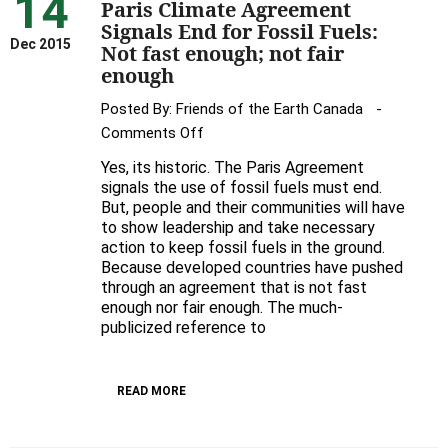
14
Paris Climate Agreement
Signals End for Fossil Fuels:
Dec 2015
Not fast enough; not fair
enough
Posted By:
Friends of the Earth Canada
on
Comments Off
Paris
Yes, its historic. The Paris Agreement
Climate
signals the use of fossil fuels must end.
Agreement
But, people and their communities will have
to show leadership and take necessary
Signals
action to keep fossil fuels in the ground.
End
Because developed countries have pushed
for
through an agreement that is not fast
Fossil
enough nor fair enough. The much-
Fuels:
publicized reference to
Not
fast
READ MORE
enough;
not
fair