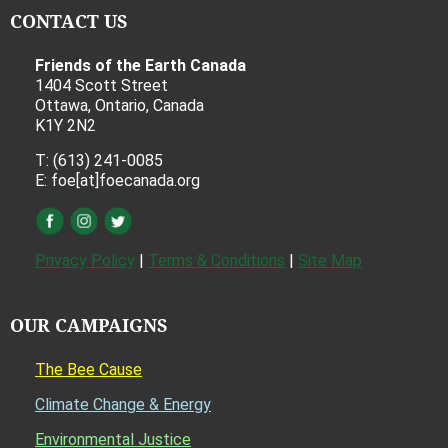
CONTACT US
Friends of the Earth Canada
1404 Scott Street
Ottawa, Ontario, Canada
K1Y 2N2
T: (613) 241-0085
E: foe[at]foecanada.org
Privacy Policy
|
Terms & Conditions
|
Site Map
OUR CAMPAIGNS
The Bee Cause
Climate Change & Energy
Environmental Justice