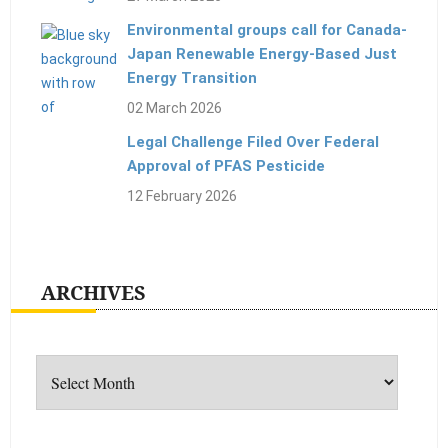
Environmental groups call for Canada-
Japan Renewable Energy-Based Just
Energy Transition
02 March 2026
Legal Challenge Filed Over Federal
Approval of PFAS Pesticide
12 February 2026
ARCHIVES
Archives