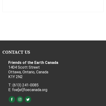
CONTACT US
Friends of the Earth Canada
1404 Scott Street
Ottawa, Ontario, Canada
K1Y 2N2
T: (613) 241-0085
E: foe[at]foecanada.org