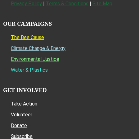
Privacy Policy
|
Terms & Conditions
|
Site Map
OUR CAMPAIGNS
The Bee Cause
Climate Change & Energy
Environmental Justice
Water & Plastics
GET INVOLVED
Take Action
Volunteer
Donate
Subscribe