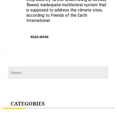
flawed, inadequate multilateral system that
justice?
is supposed to address the climate crisis,
FoEI’s
according to Friends of the Earth
post-
International.
Durban
analysis
READ MORE
CATEGORIES
Categories