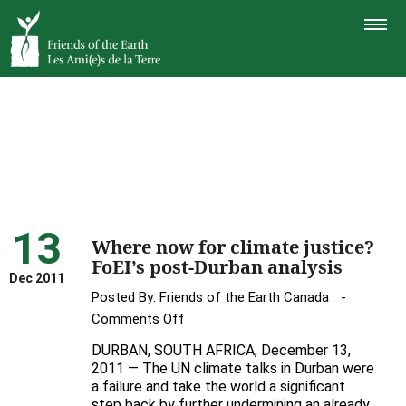
TOGGLE
NAVIGAT
13
Where now for climate justice?
FoEI’s post-Durban analysis
Dec 2011
Posted By:
Friends of the Earth Canada
on
Comments Off
Where
DURBAN, SOUTH AFRICA, December 13,
now
2011 — The UN climate talks in Durban were
for
a failure and take the world a significant
step back by further undermining an already
climate