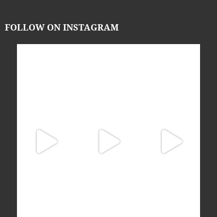
FOLLOW ON INSTAGRAM