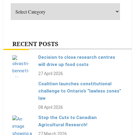
RECENT POSTS
Decision to close research centres
will drive up food costs
27 April 2026
Coalition launches constitutional
challenge to Ontario’s “lawless zones”
law
08 April 2026
Stop the Cuts to Canadian
Agricultural Research!
27 March 2026