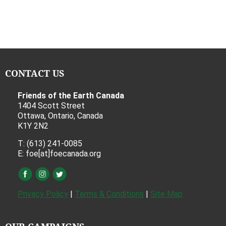
CONTACT US
Friends of the Earth Canada
1404 Scott Street
Ottawa, Ontario, Canada
K1Y 2N2
T: (613) 241-0085
E: foe[at]foecanada.org
Privacy Policy
|
Terms & Conditions
|
Site Map