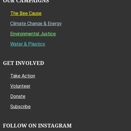
OUR CAMPAIGNS
The Bee Cause
Climate Change & Energy
Environmental Justice
Water & Plastics
GET INVOLVED
Take Action
Volunteer
Donate
Subscribe
FOLLOW ON INSTAGRAM