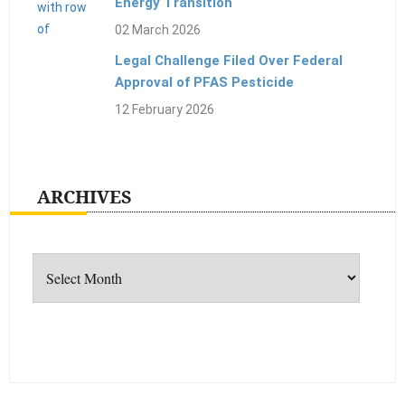
Energy Transition
02 March 2026
Legal Challenge Filed Over Federal
Approval of PFAS Pesticide
12 February 2026
ARCHIVES
Archives