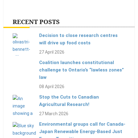
RECENT POSTS
Decision to close research centres
will drive up food costs
27 April 2026
Coalition launches constitutional
challenge to Ontario’s “lawless zones”
law
08 April 2026
Stop the Cuts to Canadian
Agricultural Research!
27 March 2026
Environmental groups call for Canada-
Japan Renewable Energy-Based Just