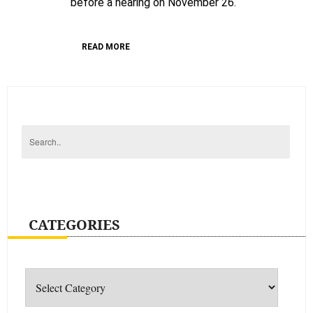
before a hearing on November 26.
of
unjustly
detained
READ MORE
Guatemalan
prisoners
CATEGORIES
Categories