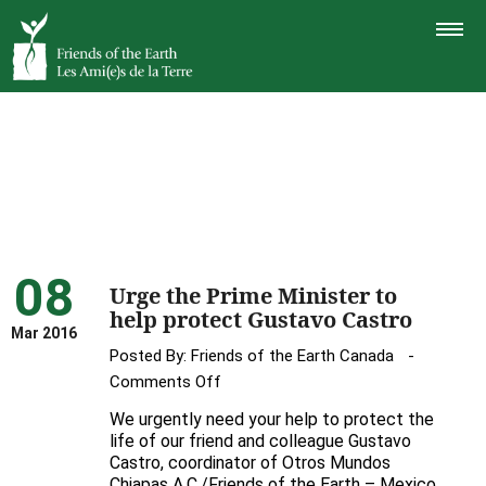
TOGGLE
NAVIGAT
08
Urge the Prime Minister to
help protect Gustavo Castro
Mar 2016
Posted By:
Friends of the Earth Canada
on
Comments Off
Urge
We urgently need your help to protect the
the
life of our friend and colleague Gustavo
Prime
Castro, coordinator of Otros Mundos
Chiapas A.C./Friends of the Earth – Mexico
Minister