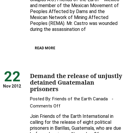
and member of the Mexican Movement of
to
Peoples Affected by Dams and the
help
Mexican Network of Mining Affected
protect
Peoples (REMA). Mr. Castro was wounded
Gustavo
during the assassination of
Castro
READ MORE
22
Demand the release of unjustly
detained Guatemalan
Nov 2012
prisoners
Posted By:
Friends of the Earth Canada
on
Comments Off
Demand
Join Friends of the Earth International in
the
calling for the release of eight political
release
prisoners in Barillas, Guatemala, who are due