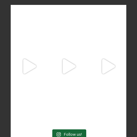
Follow us!