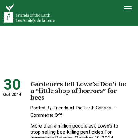
TOGGLE
NAVIGAT
30
Gardeners tell Lowe’s: Don’t be
a “little shop of horrors” for
Oct 2014
bees
Posted By:
Friends of the Earth Canada
on
Comments Off
Gardeners
More than a million people ask Lowe’s to
tell
stop selling bee-killing pesticides For
Lowe’s: