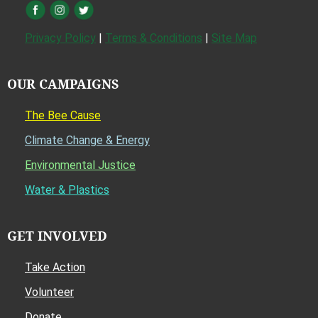
Privacy Policy
|
Terms & Conditions
|
Site Map
OUR CAMPAIGNS
The Bee Cause
Climate Change & Energy
Environmental Justice
Water & Plastics
GET INVOLVED
Take Action
Volunteer
Donate