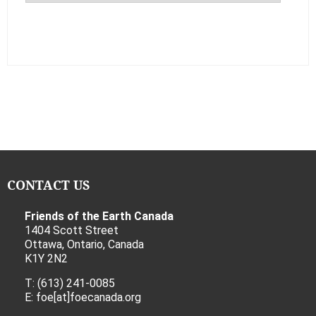
CONTACT US
Friends of the Earth Canada
1404 Scott Street
Ottawa, Ontario, Canada
K1Y 2N2
T: (613) 241-0085
E: foe[at]foecanada.org