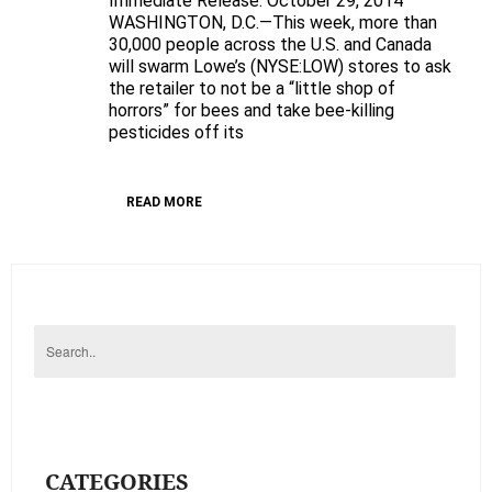
Immediate Release: October 29, 2014
WASHINGTON, D.C.—This week, more than
Don’t
30,000 people across the U.S. and Canada
be
will swarm Lowe’s (NYSE:LOW) stores to ask
a
the retailer to not be a “little shop of
“little
horrors” for bees and take bee-killing
shop
pesticides off its
of
horrors”
READ MORE
for
bees
CATEGORIES