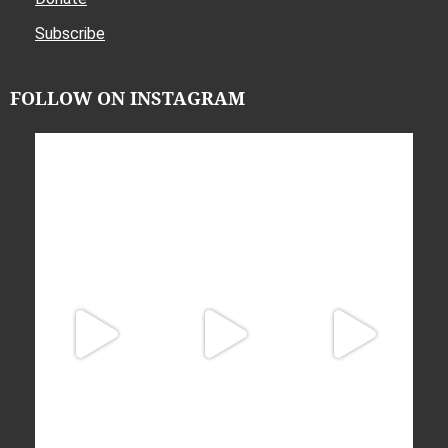
Subscribe
FOLLOW ON INSTAGRAM