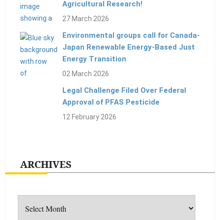
Agricultural Research!
27 March 2026
Environmental groups call for Canada-
Japan Renewable Energy-Based Just
Energy Transition
02 March 2026
Legal Challenge Filed Over Federal
Approval of PFAS Pesticide
12 February 2026
ARCHIVES
Archives