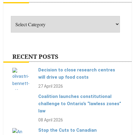
Categories
RECENT POSTS
Decision to close research centres
will drive up food costs
27 April 2026
Coalition launches constitutional
challenge to Ontario’s “lawless zones”
law
08 April 2026
Stop the Cuts to Canadian