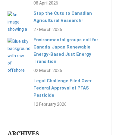
08 April 2026
Stop the Cuts to Canadian
Agricultural Research!
27 March 2026
Environmental groups call for
Canada-Japan Renewable
Energy-Based Just Energy
Transition
02 March 2026
Legal Challenge Filed Over
Federal Approval of PFAS
Pesticide
12 February 2026
ARCHIVES