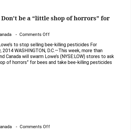
of
Neonicotoinoids
Don’t be a “little shop of horrors” for
on
Canada
Comments Off
Gardeners
owe’s to stop selling bee-killing pesticides For
tell
9, 2014 WASHINGTON, D.C.—This week, more than
Lowe’s:
and Canada will swarm Lowe’s (NYSE:LOW) stores to ask
shop of horrors” for bees and take bee-killing pesticides
Don’t
be
a
“little
shop
of
horrors”
for
bees
on
Canada
Comments Off