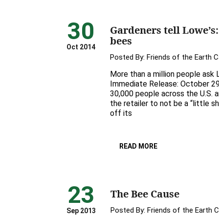
30
Gardeners tell Lowe’s: 
bees
Oct 2014
Posted By:
Friends of the Earth 
More than a million people ask L
Immediate Release: October 2
30,000 people across the U.S. 
the retailer to not be a “little 
off its
READ MORE
23
The Bee Cause
Posted By:
Friends of the Earth 
Sep 2013