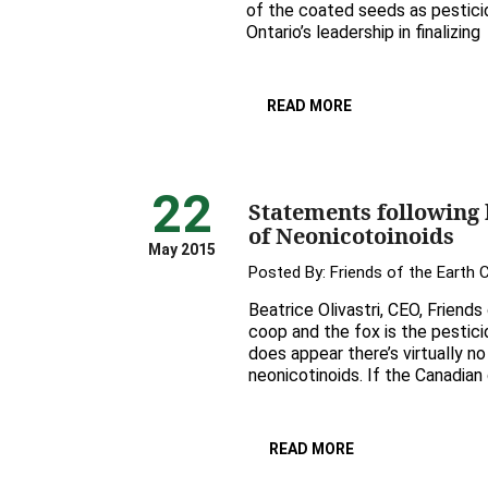
of the coated seeds as pesticid
Ontario’s leadership in finalizing
READ MORE
22
Statements following
of Neonicotoinoids
May 2015
Posted By:
Friends of the Earth
Beatrice Olivastri, CEO, Friends
coop and the fox is the pestici
does appear there’s virtually n
neonicotinoids. If the Canadian
READ MORE