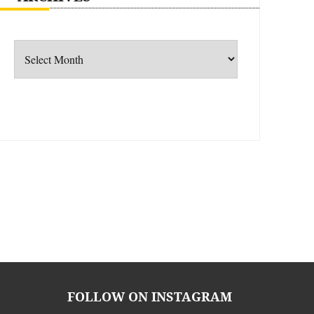
Archives
FOLLOW ON INSTAGRAM