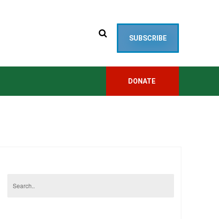
SUBSCRIBE
DONATE