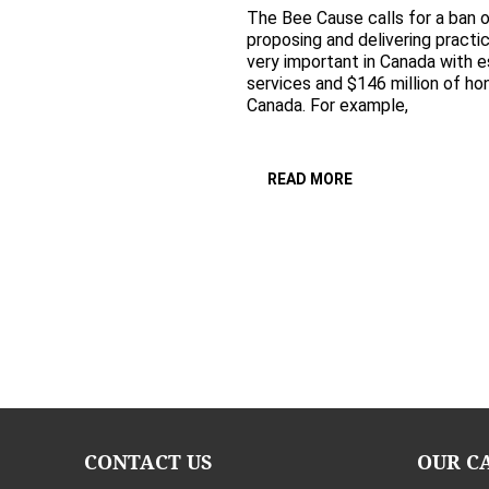
The Bee Cause calls for a ban o
proposing and delivering practi
very important in Canada with es
services and $146 million of ho
Canada. For example,
READ MORE
CONTACT US
OUR C