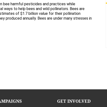
The
n bee harmful pesticides and practices while
Bee
cal ways to help bees and wild pollinators. Bees are
Cause
timates of $1.7 billion value for their pollination
ney produced annually. Bees are under many stresses in
AMPAIGNS
GET INVOLVED