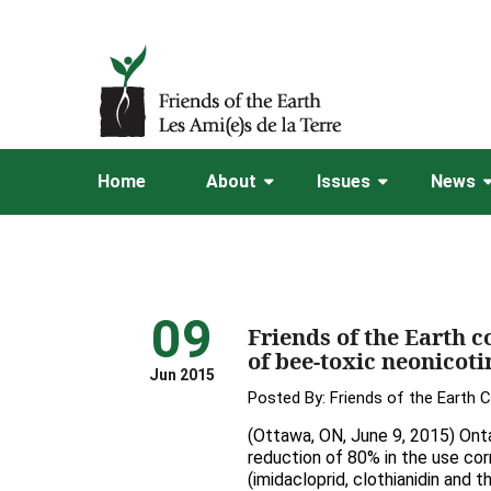
Home
About
Issues
News
09
Friends of the Earth c
of bee-toxic neonicoti
Jun 2015
Posted By:
Friends of the Earth 
(Ottawa, ON, June 9, 2015) Onta
reduction of 80% in the use co
(imidacloprid, clothianidin and t