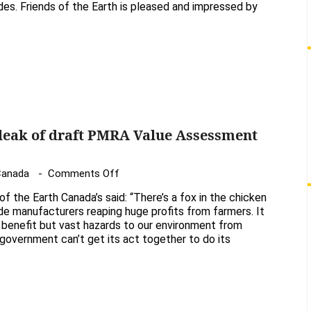
es. Friends of the Earth is pleased and impressed by
Earth
congratulates
Ontario
for
reducing
use
of
bee-
 leak of draft PMRA Value Assessment
toxic
neonicotinoids
on
 Canada
Comments Off
Statements
 of the Earth Canada’s said: “There’s a fox in the chicken
following
de manufacturers reaping huge profits from farmers. It
leak
o benefit but vast hazards to our environment from
 government can’t get its act together to do its
of
draft
PMRA
Value
Assessment