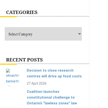
CATEGORIES
Categories
RECENT POSTS
Decision to close research
centres will drive up food costs
27 April 2026
Coalition launches
constitutional challenge to
Ontario’s “lawless zones” law