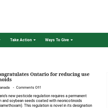
Take Action
Ways To Give
ongratulates Ontario for reducing use
noids
on
Canada
Comments Off
Friends
rio’s new pesticide regulation requires a permanent
of
rn and soybean seeds coated with neonicotinoids
the
hiamethoxam). This regulation is novel in its designation