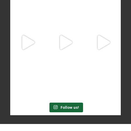
Follow us!