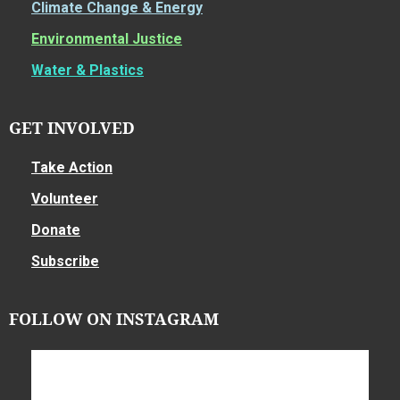
Climate Change & Energy
Environmental Justice
Water & Plastics
GET INVOLVED
Take Action
Volunteer
Donate
Subscribe
FOLLOW ON INSTAGRAM