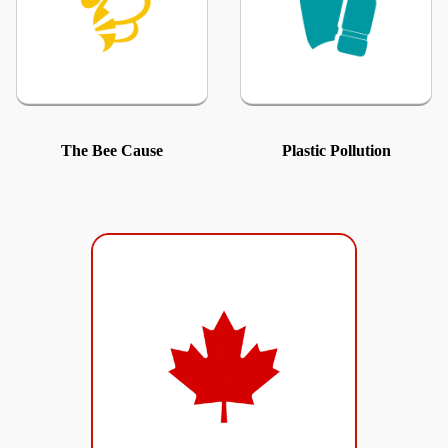
The Bee Cause
Plastic Pollution