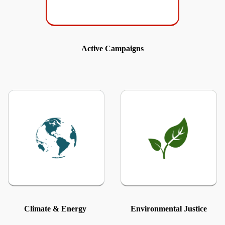
Active Campaigns
Climate & Energy
Environmental Justice