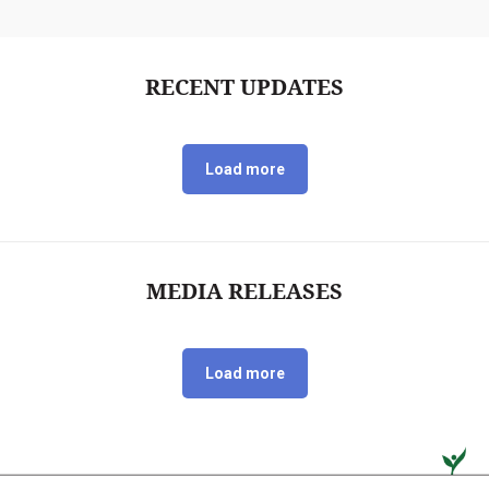
RECENT UPDATES
Load more
MEDIA RELEASES
Load more