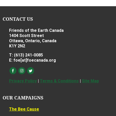
CONTACT US
Friends of the Earth Canada
1404 Scott Street
Ottawa, Ontario, Canada
K1Y 2N2
T: (613) 241-0085
E: foe[at]foecanada.org
Privacy Policy
|
Terms & Conditions
|
Site Map
OUR CAMPAIGNS
The Bee Cause