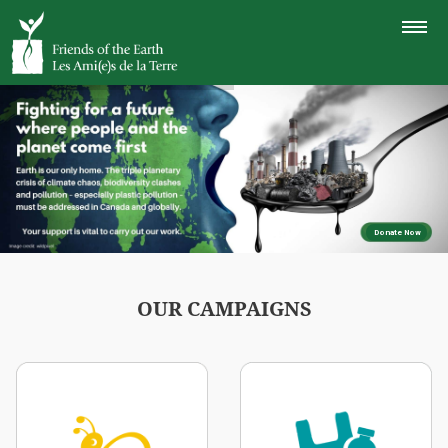
TOGGLE
NAVIGAT
Donate Now
OUR CAMPAIGNS